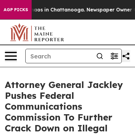
ollapse
Chaos in Chattanooga. Newspaper Owner Calls 
AGP PICKS
Attorney General Jackley
Pushes Federal
Communications
Commission To Further
Crack Down on Illegal