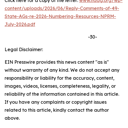
Click here for a copy of the letter:
www.naag.org/wp-
content/uploads/2026/06/Reply-Comments-of-49-
State-AGs-re-2026-Numbering-Resources-NPRM-
July-2026.pdf
-30-
Legal Disclaimer:
EIN Presswire provides this news content "as is"
without warranty of any kind. We do not accept any
responsibility or liability for the accuracy, content,
images, videos, licenses, completeness, legality, or
reliability of the information contained in this article.
If you have any complaints or copyright issues
related to this article, kindly contact the author
above.