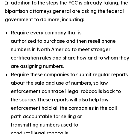
In addition to the steps the FCC is already taking, the
bipartisan attorneys general are asking the federal
government to do more, including:
Require every company that is
authorized to purchase and then resell phone
numbers in North America to meet stronger
certification rules and share how and to whom they
are assigning numbers.
Require these companies to submit regular reports
about the sale and use of numbers, so law
enforcement can trace illegal robocalls back to
the source. These reports will also help law
enforcement hold all the companies in the call
path accountable for selling or
transmitting numbers used to
conduct illegal robocalls.