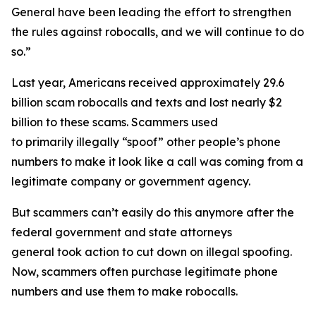
General have been leading the effort to strengthen
the rules against robocalls, and we will continue to do
so.”
Last year, Americans received approximately 29.6
billion scam robocalls and texts and lost nearly $2
billion to these scams. Scammers used
to primarily illegally “spoof” other people’s phone
numbers to make it look like a call was coming from a
legitimate company or government agency.
But scammers can’t easily do this anymore after the
federal government and state attorneys
general took action to cut down on illegal spoofing.
Now, scammers often purchase legitimate phone
numbers and use them to make robocalls.