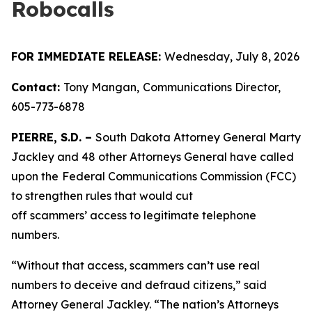
Robocalls
FOR IMMEDIATE RELEASE:
Wednesday, July 8, 2026
Contact:
Tony Mangan,
Communications Director,
605-773-6878
PIERRE, S.D. –
South Dakota Attorney General Marty
Jackley and 48 other Attorneys General have called
upon the
Federal Communications Commission (FCC)
to strengthen rules that would cut
off scammers’ access to legitimate telephone
numbers.
“Without that access, scammers can’t use real
numbers to deceive and defraud citizens,” said
Attorney General Jackley. “The nation’s Attorneys