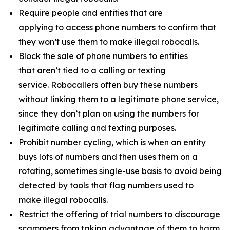
Require people and entities that are
applying to access phone numbers to confirm that
they won’t use them to make illegal robocalls.
Block the sale of phone numbers to entities
that aren’t tied to a calling or texting
service. Robocallers often buy these numbers
without linking them to a legitimate phone service,
since they don’t plan on using the numbers for
legitimate calling and texting purposes.
Prohibit number cycling, which is when an entity
buys lots of numbers and then uses them on a
rotating, sometimes single-use basis to avoid being
detected by tools that flag numbers used to
make illegal robocalls.
Restrict the offering of trial numbers to discourage
scammers from taking advantage of them to harm