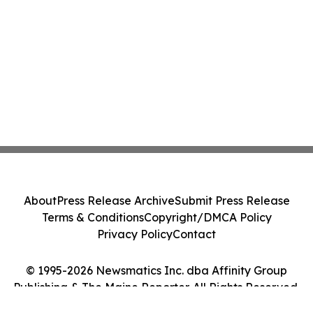
About
Press Release Archive
Submit Press Release
Terms & Conditions
Copyright/DMCA Policy
Privacy Policy
Contact
© 1995-2026 Newsmatics Inc. dba Affinity Group
Publishing & The Maine Reporter. All Rights Reserved.