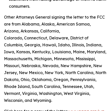
consumers.
Other Attorneys General signing the letter to the FCC
are from Alabama, Alaska, American Samoa,
Arizona, Arkansas, California,
Colorado, Connecticut, Delaware, District of
Columbia, Georgia, Hawaii, Idaho, Illinois, Indiana,
Iowa, Kansas, Kentucky, Louisiana, Maine, Maryland,
Massachusetts, Michigan, Minnesota, Mississippi,
Missouri, Nebraska, Nevada, New Hampshire, New
Jersey, New Mexico, New York, North Carolina, North
Dakota, Ohio, Oklahoma, Oregon, Pennsylvania,
Rhode Island, South Carolina, Tennessee, Utah,
Vermont, Virginia, Washington, West Virginia,
Wisconsin, and Wyoming.