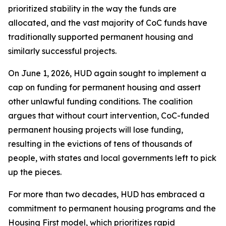
prioritized stability in the way the funds are
allocated, and the vast majority of CoC funds have
traditionally supported permanent housing and
similarly successful projects.
On June 1, 2026, HUD again sought to implement a
cap on funding for permanent housing and assert
other unlawful funding conditions. The coalition
argues that without court intervention, CoC-funded
permanent housing projects will lose funding,
resulting in the evictions of tens of thousands of
people, with states and local governments left to pick
up the pieces.
For more than two decades, HUD has embraced a
commitment to permanent housing programs and the
Housing First model, which prioritizes rapid