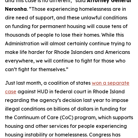
and this case is no different,” said
Attorney General
Neronha
. “Those experiencing homelessness are in
dire need of support, and these unlawful conditions
on funding for permanent housing will cause tens of
thousands of people to lose their homes. While this
Administration will almost certainly continue trying to
make life harder for Rhode Islanders and Americans
everywhere, we will continue to fight for those who
can’t fight for themselves.”
Just last month, a coalition of states
won a separate
case
against HUD in federal court in Rhode Island
regarding the agency’s decision last year to impose
illegal conditions on billions of dollars in funding for
the Continuum of Care (CoC) program, which supports
housing and other services for people experiencing
housing instability or homelessness. Congress has