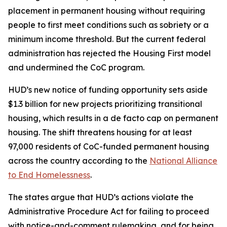
placement in permanent housing without requiring
people to first meet conditions such as sobriety or a
minimum income threshold. But the current federal
administration has rejected the Housing First model
and undermined the CoC program.
HUD’s new notice of funding opportunity sets aside
$1.3 billion for new projects prioritizing transitional
housing, which results in a de facto cap on permanent
housing. The shift threatens housing for at least
97,000 residents of CoC-funded permanent housing
across the country according to the
National Alliance
to End Homelessness
.
The states argue that HUD’s actions violate the
Administrative Procedure Act for failing to proceed
with notice-and-comment rulemaking, and for being