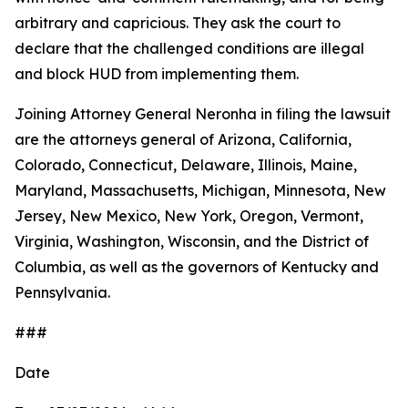
arbitrary and capricious. They ask the court to
declare that the challenged conditions are illegal
and block HUD from implementing them.
Joining Attorney General Neronha in filing the lawsuit
are the attorneys general of Arizona, California,
Colorado, Connecticut, Delaware, Illinois, Maine,
Maryland, Massachusetts, Michigan, Minnesota, New
Jersey, New Mexico, New York, Oregon, Vermont,
Virginia, Washington, Wisconsin, and the District of
Columbia, as well as the governors of Kentucky and
Pennsylvania.
###
Date