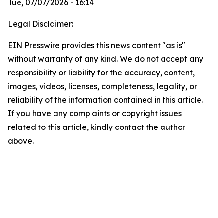
Tue, 07/07/2026 - 16:14
Legal Disclaimer:
EIN Presswire provides this news content "as is"
without warranty of any kind. We do not accept any
responsibility or liability for the accuracy, content,
images, videos, licenses, completeness, legality, or
reliability of the information contained in this article.
If you have any complaints or copyright issues
related to this article, kindly contact the author
above.