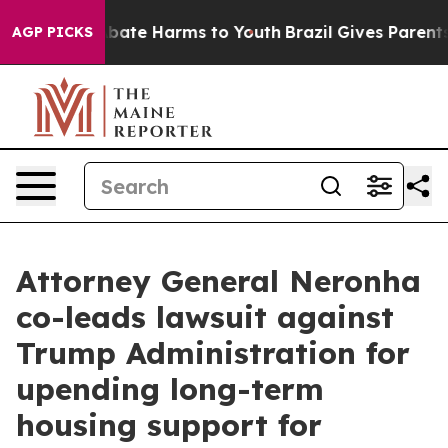
n Fund to Abate Harms to Youth
Brazil Gives Parents So
AGP PICKS
Attorney General Neronha
co-leads lawsuit against
Trump Administration for
upending long-term
housing support for