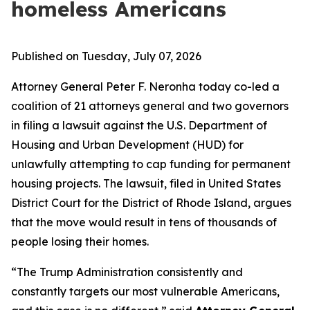
homeless Americans
Published on Tuesday, July 07, 2026
Attorney General Peter F. Neronha today co-led a
coalition of 21 attorneys general and two governors
in filing a lawsuit against the U.S. Department of
Housing and Urban Development (HUD) for
unlawfully attempting to cap funding for permanent
housing projects. The lawsuit, filed in United States
District Court for the District of Rhode Island, argues
that the move would result in tens of thousands of
people losing their homes.
“The Trump Administration consistently and
constantly targets our most vulnerable Americans,