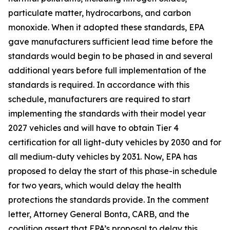
particulate matter, hydrocarbons, and carbon
monoxide. When it adopted these standards, EPA
gave manufacturers sufficient lead time before the
standards would begin to be phased in and several
additional years before full implementation of the
standards is required. In accordance with this
schedule, manufacturers are required to start
implementing the standards with their model year
2027 vehicles and will have to obtain Tier 4
certification for all light-duty vehicles by 2030 and for
all medium-duty vehicles by 2031. Now, EPA has
proposed to delay the start of this phase-in schedule
for two years, which would delay the health
protections the standards provide. In the comment
letter, Attorney General Bonta, CARB, and the
coalition assert that EPA’s proposal to delay this