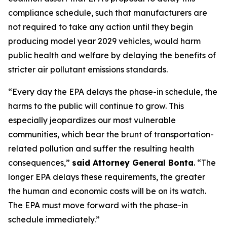
compliance schedule, such that manufacturers are
not required to take any action until they begin
producing model year 2029 vehicles, would harm
public health and welfare by delaying the benefits of
stricter air pollutant emissions standards.
“Every day the EPA delays the phase-in schedule, the
harms to the public will continue to grow. This
especially jeopardizes our most vulnerable
communities, which bear the brunt of transportation-
related pollution and suffer the resulting health
consequences,”
said Attorney General Bonta
. “The
longer EPA delays these requirements, the greater
the human and economic costs will be on its watch.
The EPA must move forward with the phase-in
schedule immediately.”