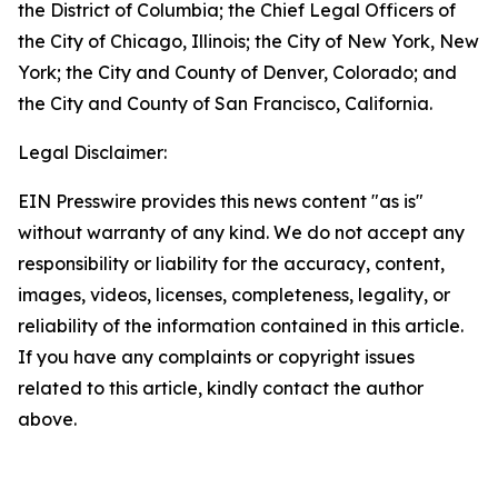
the District of Columbia; the Chief Legal Officers of
the City of Chicago, Illinois; the City of New York, New
York; the City and County of Denver, Colorado; and
the City and County of San Francisco, California.
Legal Disclaimer:
EIN Presswire provides this news content "as is"
without warranty of any kind. We do not accept any
responsibility or liability for the accuracy, content,
images, videos, licenses, completeness, legality, or
reliability of the information contained in this article.
If you have any complaints or copyright issues
related to this article, kindly contact the author
above.