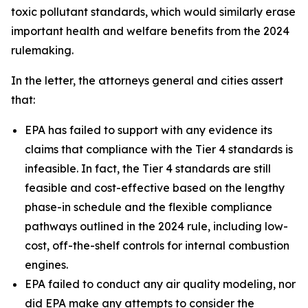
toxic pollutant standards, which would similarly erase
important health and welfare benefits from the 2024
rulemaking.
In the letter, the attorneys general and cities assert
that:
EPA has failed to support with any evidence its
claims that compliance with the Tier 4 standards is
infeasible. In fact, the Tier 4 standards are still
feasible and cost-effective based on the lengthy
phase-in schedule and the flexible compliance
pathways outlined in the 2024 rule, including low-
cost, off-the-shelf controls for internal combustion
engines.
EPA failed to conduct any air quality modeling, nor
did EPA make any attempts to consider the