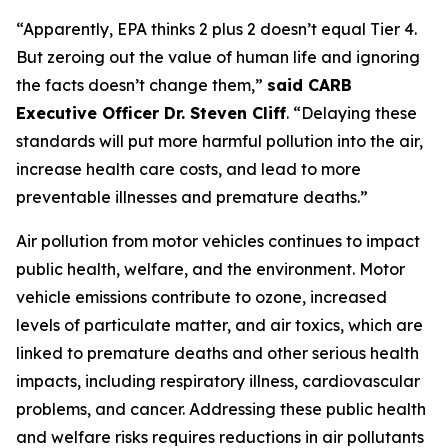
“Apparently, EPA thinks 2 plus 2 doesn’t equal Tier 4.
But zeroing out the value of human life and ignoring
the facts doesn’t change them,”
said CARB
Executive Officer Dr. Steven Cliff
. “Delaying these
standards will put more harmful pollution into the air,
increase health care costs, and lead to more
preventable illnesses and premature deaths.”
Air pollution from motor vehicles continues to impact
public health, welfare, and the environment. Motor
vehicle emissions contribute to ozone, increased
levels of particulate matter, and air toxics, which are
linked to premature deaths and other serious health
impacts, including respiratory illness, cardiovascular
problems, and cancer. Addressing these public health
and welfare risks requires reductions in air pollutants