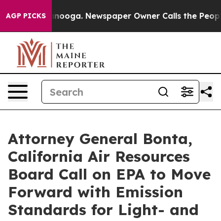
n Chattanooga. Newspaper Owner Calls the People Abr
AGP PICKS
Attorney General Bonta,
California Air Resources
Board Call on EPA to Move
Forward with Emission
Standards for Light- and