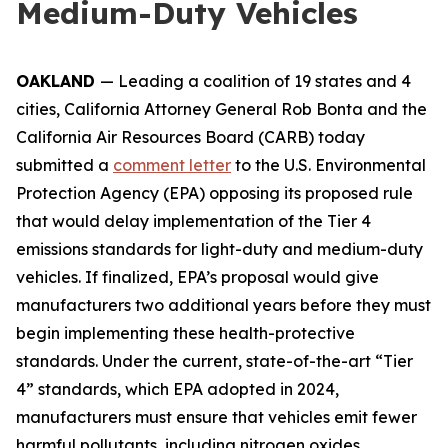
Medium-Duty Vehicles
OAKLAND
— Leading a coalition of 19 states and 4
cities, California Attorney General Rob Bonta and the
California Air Resources Board (CARB) today
submitted a
comment letter
to the U.S. Environmental
Protection Agency (EPA) opposing its proposed rule
that would delay implementation of the Tier 4
emissions standards for light-duty and medium-duty
vehicles. If finalized, EPA’s proposal would give
manufacturers two additional years before they must
begin implementing these health-protective
standards. Under the current, state-of-the-art “Tier
4” standards, which EPA adopted in 2024,
manufacturers must ensure that vehicles emit fewer
harmful pollutants, including nitrogen oxides,