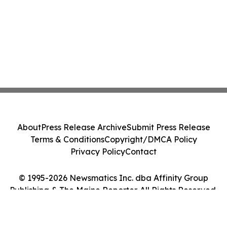
About
Press Release Archive
Submit Press Release
Terms & Conditions
Copyright/DMCA Policy
Privacy Policy
Contact
© 1995-2026 Newsmatics Inc. dba Affinity Group
Publishing & The Maine Reporter. All Rights Reserved.
Cookie Settings / Your Privacy Choices