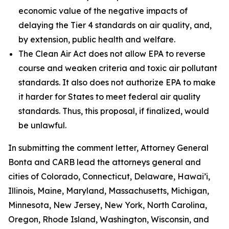
economic value of the negative impacts of
delaying the Tier 4 standards on air quality, and,
by extension, public health and welfare.
The Clean Air Act does not allow EPA to reverse
course and weaken criteria and toxic air pollutant
standards. It also does not authorize EPA to make
it harder for States to meet federal air quality
standards. Thus, this proposal, if finalized, would
be unlawful.
In submitting the comment letter, Attorney General
Bonta and CARB lead the attorneys general and
cities of Colorado, Connecticut, Delaware, Hawai’i,
Illinois, Maine, Maryland, Massachusetts, Michigan,
Minnesota, New Jersey, New York, North Carolina,
Oregon, Rhode Island, Washington, Wisconsin, and