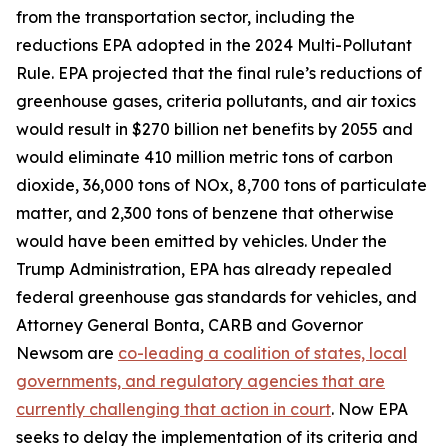
from the transportation sector, including the
reductions EPA adopted in the 2024 Multi-Pollutant
Rule. EPA projected that the final rule’s reductions of
greenhouse gases, criteria pollutants, and air toxics
would result in $270 billion net benefits by 2055 and
would eliminate 410 million metric tons of carbon
dioxide, 36,000 tons of NOx, 8,700 tons of particulate
matter, and 2,300 tons of benzene that otherwise
would have been emitted by vehicles. Under the
Trump Administration, EPA has already repealed
federal greenhouse gas standards for vehicles, and
Attorney General Bonta, CARB and Governor
Newsom are
co-leading a coalition of states, local
governments, and regulatory agencies that are
currently challenging that action in court
. Now EPA
seeks to delay the implementation of its criteria and