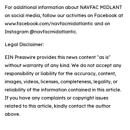
For additional information about NAVFAC MIDLANT
on social media, follow our activities on Facebook at
www.facebook.com/navfacmidatlantic and on
Instagram @navfacmidatlantic.
Legal Disclaimer:
EIN Presswire provides this news content "as is"
without warranty of any kind. We do not accept any
responsibility or liability for the accuracy, content,
images, videos, licenses, completeness, legality, or
reliability of the information contained in this article.
If you have any complaints or copyright issues
related to this article, kindly contact the author
above.