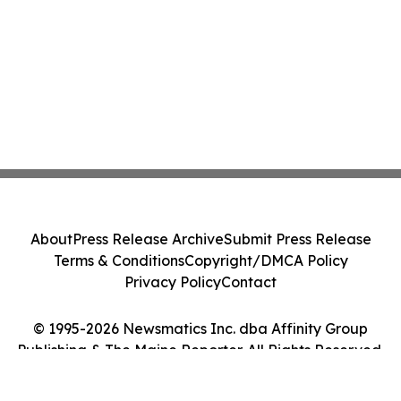
About
Press Release Archive
Submit Press Release
Terms & Conditions
Copyright/DMCA Policy
Privacy Policy
Contact
© 1995-2026 Newsmatics Inc. dba Affinity Group
Publishing & The Maine Reporter. All Rights Reserved.
Cookie Settings / Your Privacy Choices