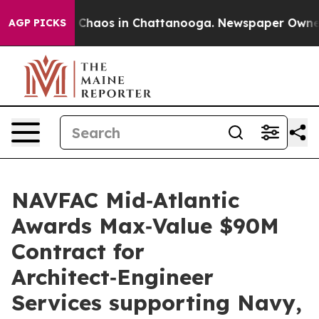
l Collapse
Chaos in Chattanooga. Newspaper Owner Ca
AGP PICKS
NAVFAC Mid‑Atlantic
Awards Max‑Value $90M
Contract for
Architect‑Engineer
Services supporting Navy,