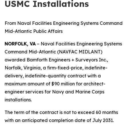
USMC Installations
From Naval Facilities Engineering Systems Command
Mid-Atlantic Public Affairs
NORFOLK, VA
– Naval Facilities Engineering Systems
Command Mid-Atlantic (NAVFAC MIDLANT)
awarded Bamforth Engineers + Surveyors Inc.,
Norfolk, Virginia, a firm-fixed-price, indefinite-
delivery, indefinite-quantity contract with a
maximum amount of $90 million for architect-
engineer services for Navy and Marine Corps
installations.
The term of the contract is not to exceed 60 months
with an anticipated completion date of July 2031.