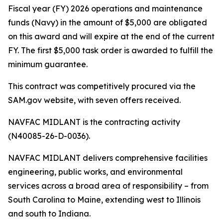
Fiscal year (FY) 2026 operations and maintenance
funds (Navy) in the amount of $5,000 are obligated
on this award and will expire at the end of the current
FY. The first $5,000 task order is awarded to fulfill the
minimum guarantee.
This contract was competitively procured via the
SAM.gov website, with seven offers received.
NAVFAC MIDLANT is the contracting activity
(N40085-26-D-0036).
NAVFAC MIDLANT delivers comprehensive facilities
engineering, public works, and environmental
services across a broad area of responsibility – from
South Carolina to Maine, extending west to Illinois
and south to Indiana.