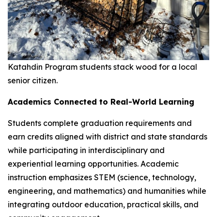
Katahdin Program students stack wood for a local
senior citizen.
Academics Connected to Real-World Learning
Students complete graduation requirements and
earn credits aligned with district and state standards
while participating in interdisciplinary and
experiential learning opportunities. Academic
instruction emphasizes STEM (science, technology,
engineering, and mathematics) and humanities while
integrating outdoor education, practical skills, and