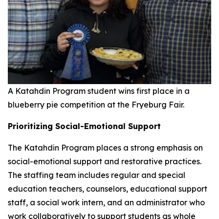
A Katahdin Program student wins first place in a
blueberry pie competition at the Fryeburg Fair.
Prioritizing Social-Emotional Support
The Katahdin Program places a strong emphasis on
social-emotional support and restorative practices.
The staffing team includes regular and special
education teachers, counselors, educational support
staff, a social work intern, and an administrator who
work collaboratively to support students as whole