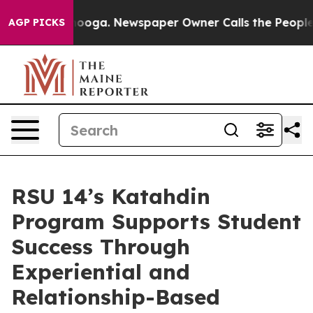
oga. Newspaper Owner Calls the People Abruptly Laid
AGP PICKS
RSU 14’s Katahdin
Program Supports Student
Success Through
Experiential and
Relationship-Based