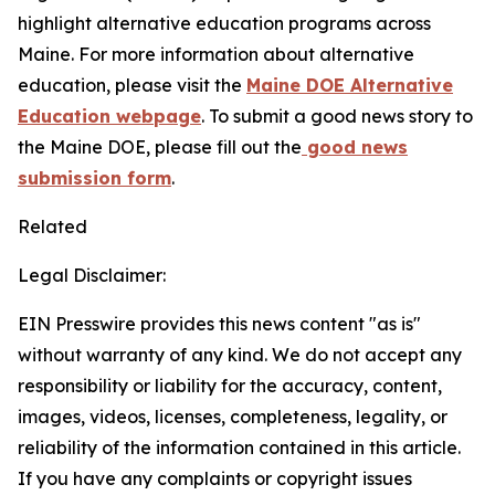
highlight alternative education programs across
Maine. For more information about alternative
education, please visit the
Maine DOE Alternative
Education webpage
. To submit a good news story to
the Maine DOE, please fill out the
good news
submission form
.
Related
Legal Disclaimer:
EIN Presswire provides this news content "as is"
without warranty of any kind. We do not accept any
responsibility or liability for the accuracy, content,
images, videos, licenses, completeness, legality, or
reliability of the information contained in this article.
If you have any complaints or copyright issues