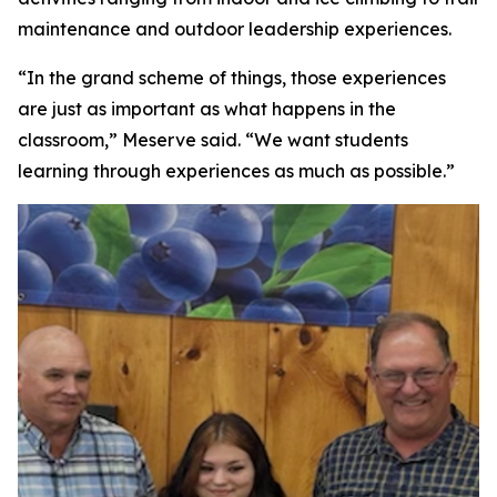
maintenance and outdoor leadership experiences.
“In the grand scheme of things, those experiences
are just as important as what happens in the
classroom,” Meserve said. “We want students
learning through experiences as much as possible.”