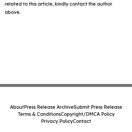
related to this article, kindly contact the author
above.
About
Press Release Archive
Submit Press Release
Terms & Conditions
Copyright/DMCA Policy
Privacy Policy
Contact