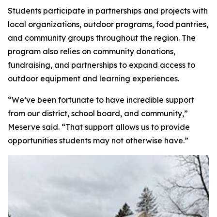
Students participate in partnerships and projects with
local organizations, outdoor programs, food pantries,
and community groups throughout the region. The
program also relies on community donations,
fundraising, and partnerships to expand access to
outdoor equipment and learning experiences.
“We’ve been fortunate to have incredible support
from our district, school board, and community,”
Meserve said. “That support allows us to provide
opportunities students may not otherwise have.”