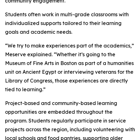
community engagement.
Students often work in multi-grade classrooms with
individualized supports tailored to their learning
goals and academic needs.
“We try to make experiences part of the academics,”
Meserve explained. “Whether it’s going to the
Museum of Fine Arts in Boston as part of a humanities
unit on Ancient Egypt or interviewing veterans for the
Library of Congress, those experiences are directly
tied to learning.”
Project-based and community-based learning
opportunities are embedded throughout the
program. Students regularly participate in service
projects across the region, including volunteering with
local schools and food pantries, supporting older