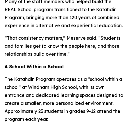
Many of the staff members who helped build the
REAL School program transitioned to the Katahdin
Program, bringing more than 120 years of combined
experience in alternative and experiential education.
“That consistency matters,” Meserve said. “Students
and families get to know the people here, and those
relationships build over time.”
A School Within a School
The Katahdin Program operates as a “school within a
school” at Windham High School, with its own
entrance and dedicated learning spaces designed to
create a smaller, more personalized environment.
Approximately 23 students in grades 9-12 attend the
program each year.