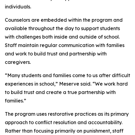
individuals.
Counselors are embedded within the program and
available throughout the day to support students
with challenges both inside and outside of school.
Staff maintain regular communication with families
and work to build trust and partnership with
caregivers.
“Many students and families come to us after difficult
experiences in school,” Meserve said. “We work hard
to build trust and create a true partnership with
families.”
The program uses restorative practices as its primary
approach to conflict resolution and accountability.
Rather than focusing primarily on punishment, staff