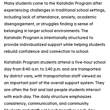
Many students come to the Katahdin Program after
experiencing challenges in traditional school settings,
including lack of attendance, anxiety, academic
disengagement, or struggles finding a sense of
belonging in larger school environments. The
Katahdin Program is intentionally structured to
provide individualized support while helping students
rebuild confidence and connection to school.
Katahdin Program students attend a five-hour school
day from 8:40 a.m. to 1:40 p.m. and are transported
by district vans, with transportation staff viewed as
an important part of the overall support system. They
are often the first and last people students interact
with each day. The daily structure emphasizes
consistency, communication, and community.