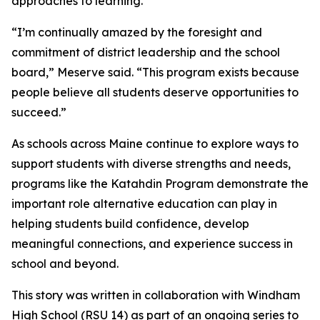
approaches to learning.
“I’m continually amazed by the foresight and
commitment of district leadership and the school
board,” Meserve said. “This program exists because
people believe all students deserve opportunities to
succeed.”
As schools across Maine continue to explore ways to
support students with diverse strengths and needs,
programs like the Katahdin Program demonstrate the
important role alternative education can play in
helping students build confidence, develop
meaningful connections, and experience success in
school and beyond.
This story was written in collaboration with
Windham
High School (RSU 14)
as part of an ongoing series to