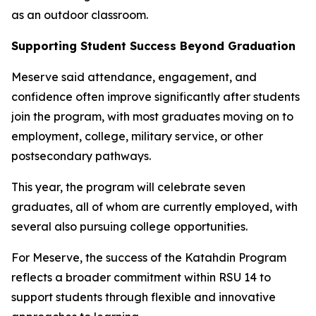
as an outdoor classroom.
Supporting Student Success Beyond Graduation
Meserve said attendance, engagement, and
confidence often improve significantly after students
join the program, with most graduates moving on to
employment, college, military service, or other
postsecondary pathways.
This year, the program will celebrate seven
graduates, all of whom are currently employed, with
several also pursuing college opportunities.
For Meserve, the success of the Katahdin Program
reflects a broader commitment within RSU 14 to
support students through flexible and innovative