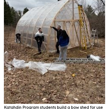
Katahdin Program students build a bow shed for use