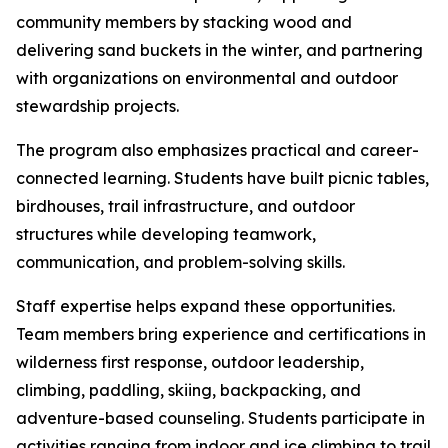
community members by stacking wood and
delivering sand buckets in the winter, and partnering
with organizations on environmental and outdoor
stewardship projects.
The program also emphasizes practical and career-
connected learning. Students have built picnic tables,
birdhouses, trail infrastructure, and outdoor
structures while developing teamwork,
communication, and problem-solving skills.
Staff expertise helps expand these opportunities.
Team members bring experience and certifications in
wilderness first response, outdoor leadership,
climbing, paddling, skiing, backpacking, and
adventure-based counseling. Students participate in
activities ranging from indoor and ice climbing to trail