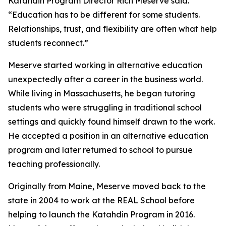
Katahdin Program Director Rich Meserve said.
“Education has to be different for some students.
Relationships, trust, and flexibility are often what help
students reconnect.”
Meserve started working in alternative education
unexpectedly after a career in the business world.
While living in Massachusetts, he began tutoring
students who were struggling in traditional school
settings and quickly found himself drawn to the work.
He accepted a position in an alternative education
program and later returned to school to pursue
teaching professionally.
Originally from Maine, Meserve moved back to the
state in 2004 to work at the REAL School before
helping to launch the Katahdin Program in 2016.