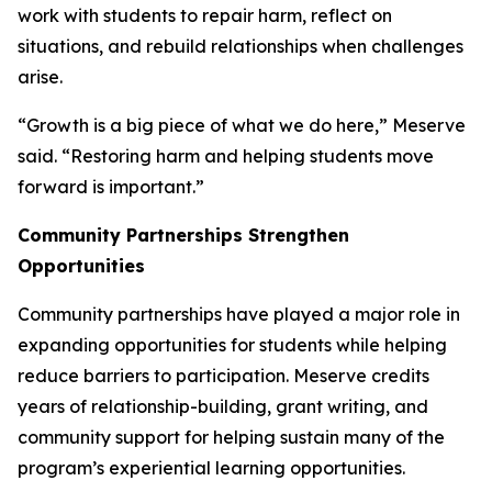
work with students to repair harm, reflect on
situations, and rebuild relationships when challenges
arise.
“Growth is a big piece of what we do here,” Meserve
said. “Restoring harm and helping students move
forward is important.”
Community Partnerships Strengthen
Opportunities
Community partnerships have played a major role in
expanding opportunities for students while helping
reduce barriers to participation. Meserve credits
years of relationship-building, grant writing, and
community support for helping sustain many of the
program’s experiential learning opportunities.