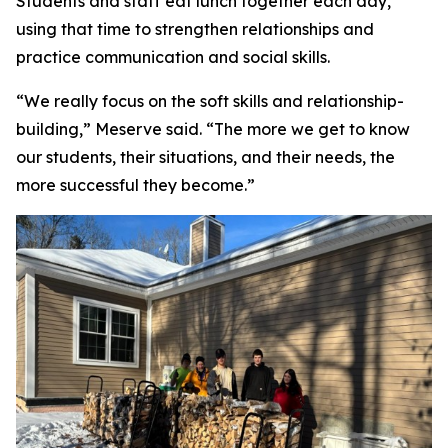
Students and staff eat lunch together each day,
using that time to strengthen relationships and
practice communication and social skills.
“We really focus on the soft skills and relationship-
building,” Meserve said. “The more we get to know
our students, their situations, and their needs, the
more successful they become.”