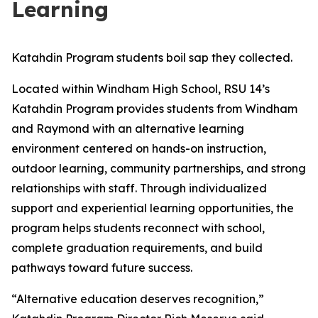
Learning
Katahdin Program students boil sap they collected.
Located within Windham High School, RSU 14’s
Katahdin Program provides students from Windham
and Raymond with an alternative learning
environment centered on hands-on instruction,
outdoor learning, community partnerships, and strong
relationships with staff. Through individualized
support and experiential learning opportunities, the
program helps students reconnect with school,
complete graduation requirements, and build
pathways toward future success.
“Alternative education deserves recognition,”