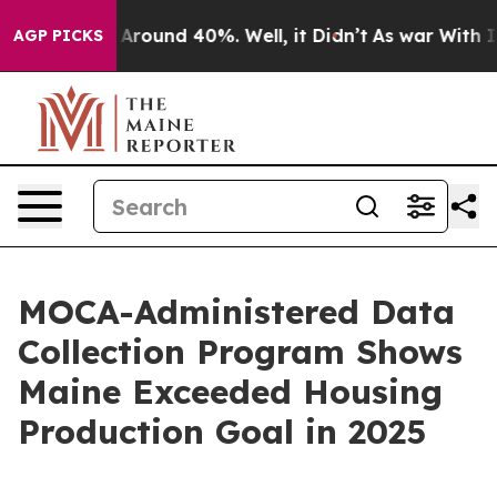
 a Floor Around 40%. Well, it Didn’t
As war With Ira
AGP PICKS
MOCA-Administered Data
Collection Program Shows
Maine Exceeded Housing
Production Goal in 2025