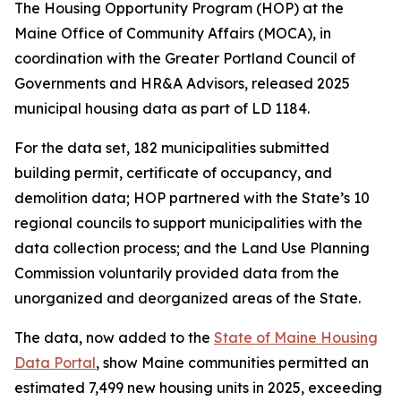
The Housing Opportunity Program (HOP) at the
Maine Office of Community Affairs (MOCA), in
coordination with the Greater Portland Council of
Governments and HR&A Advisors, released 2025
municipal housing data as part of LD 1184.
For the data set, 182 municipalities submitted
building permit, certificate of occupancy, and
demolition data; HOP partnered with the State’s 10
regional councils to support municipalities with the
data collection process; and the Land Use Planning
Commission voluntarily provided data from the
unorganized and deorganized areas of the State.
The data, now added to the
State of Maine Housing
Data Portal
, show Maine communities permitted an
estimated 7,499 new housing units in 2025, exceeding