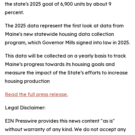
the state's 2025 goal of 6,900 units by about 9
percent.
The 2025 data represent the first look at data from
Maine's new statewide housing data collection
program, which Governor Mills signed into law in 2025.
This data will be collected on a yearly basis to track
Maine’s progress towards its housing goals and
measure the impact of the State’s efforts to increase
housing production
Read the full press release.
Legal Disclaimer:
EIN Presswire provides this news content "as is"
without warranty of any kind. We do not accept any