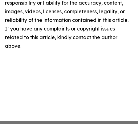
responsibility or liability for the accuracy, content,
images, videos, licenses, completeness, legality, or
reliability of the information contained in this article.
If you have any complaints or copyright issues
related to this article, kindly contact the author
above.