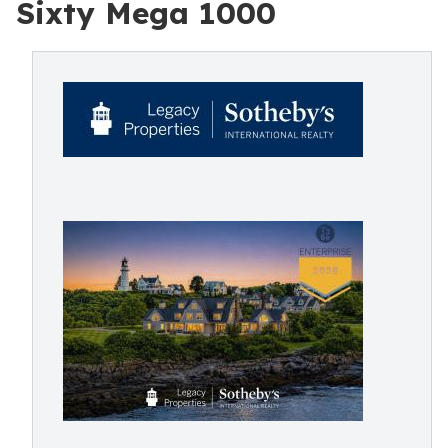
Sixty Mega 1000