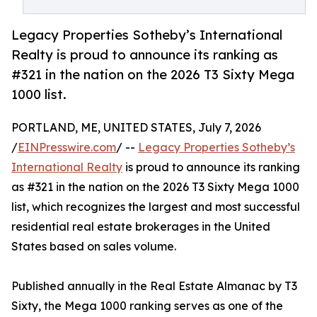
Legacy Properties Sotheby’s International
Realty is proud to announce its ranking as
#321 in the nation on the 2026 T3 Sixty Mega
1000 list.
PORTLAND, ME, UNITED STATES, July 7, 2026
/
EINPresswire.com
/ --
Legacy Properties Sotheby’s
International Realty
is proud to announce its ranking
as #321 in the nation on the 2026 T3 Sixty Mega 1000
list, which recognizes the largest and most successful
residential real estate brokerages in the United
States based on sales volume.
Published annually in the Real Estate Almanac by T3
Sixty, the Mega 1000 ranking serves as one of the