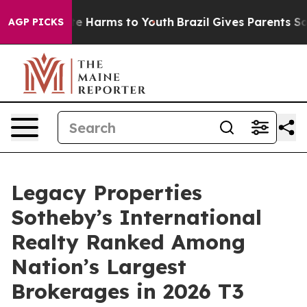
d to Abate Harms to Youth
Brazil Gives Parents Social 
AGP PICKS
Legacy Properties
Sotheby’s International
Realty Ranked Among
Nation’s Largest
Brokerages in 2026 T3