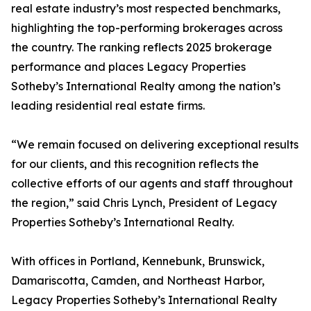
real estate industry’s most respected benchmarks,
highlighting the top-performing brokerages across
the country. The ranking reflects 2025 brokerage
performance and places Legacy Properties
Sotheby’s International Realty among the nation’s
leading residential real estate firms.
“We remain focused on delivering exceptional results
for our clients, and this recognition reflects the
collective efforts of our agents and staff throughout
the region,” said Chris Lynch, President of Legacy
Properties Sotheby’s International Realty.
With offices in Portland, Kennebunk, Brunswick,
Damariscotta, Camden, and Northeast Harbor,
Legacy Properties Sotheby’s International Realty