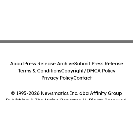
About
Press Release Archive
Submit Press Release
Terms & Conditions
Copyright/DMCA Policy
Privacy Policy
Contact
© 1995-2026 Newsmatics Inc. dba Affinity Group
Publishing & The Maine Reporter. All Rights Reserved.
Cookie Settings / Your Privacy Choices