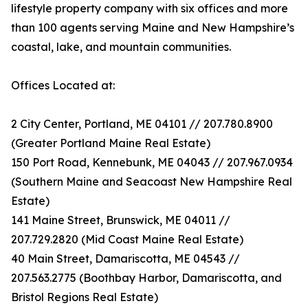
lifestyle property company with six offices and more
than 100 agents serving Maine and New Hampshire’s
coastal, lake, and mountain communities.
Offices Located at:
2 City Center, Portland, ME 04101 // 207.780.8900
(Greater Portland Maine Real Estate)
150 Port Road, Kennebunk, ME 04043 // 207.967.0934
(Southern Maine and Seacoast New Hampshire Real
Estate)
141 Maine Street, Brunswick, ME 04011 //
207.729.2820 (Mid Coast Maine Real Estate)
40 Main Street, Damariscotta, ME 04543 //
207.563.2775 (Boothbay Harbor, Damariscotta, and
Bristol Regions Real Estate)