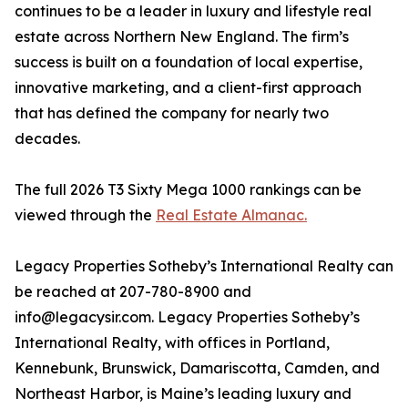
continues to be a leader in luxury and lifestyle real
estate across Northern New England. The firm’s
success is built on a foundation of local expertise,
innovative marketing, and a client-first approach
that has defined the company for nearly two
decades.
The full 2026 T3 Sixty Mega 1000 rankings can be
viewed through the
Real Estate Almanac.
Legacy Properties Sotheby’s International Realty can
be reached at 207-780-8900 and
info@legacysir.com. Legacy Properties Sotheby’s
International Realty, with offices in Portland,
Kennebunk, Brunswick, Damariscotta, Camden, and
Northeast Harbor, is Maine’s leading luxury and