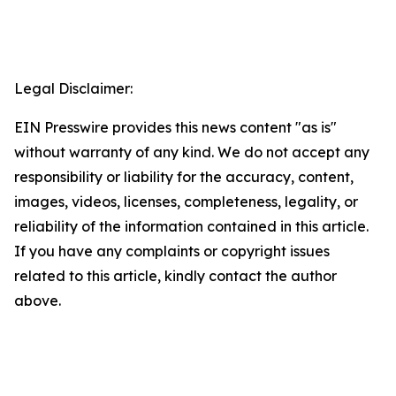
Legal Disclaimer:
EIN Presswire provides this news content "as is"
without warranty of any kind. We do not accept any
responsibility or liability for the accuracy, content,
images, videos, licenses, completeness, legality, or
reliability of the information contained in this article.
If you have any complaints or copyright issues
related to this article, kindly contact the author
above.