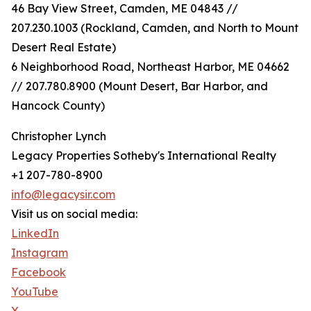
46 Bay View Street, Camden, ME 04843 //
207.230.1003 (Rockland, Camden, and North to Mount
Desert Real Estate)
6 Neighborhood Road, Northeast Harbor, ME 04662
// 207.780.8900 (Mount Desert, Bar Harbor, and
Hancock County)
Christopher Lynch
Legacy Properties Sotheby's International Realty
+1 207-780-8900
info@legacysir.com
Visit us on social media:
LinkedIn
Instagram
Facebook
YouTube