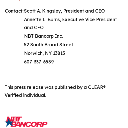
Contact:
Scott A. Kingsley, President and CEO
Annette L. Burns, Executive Vice President
and CFO
NBT Bancorp Inc.
52 South Broad Street
Norwich, NY 13815
607-337-6589
This press release was published by a CLEAR®
Verified individual.