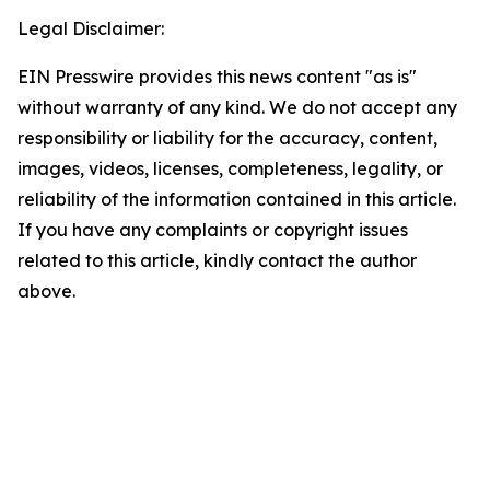
Legal Disclaimer:
EIN Presswire provides this news content "as is"
without warranty of any kind. We do not accept any
responsibility or liability for the accuracy, content,
images, videos, licenses, completeness, legality, or
reliability of the information contained in this article.
If you have any complaints or copyright issues
related to this article, kindly contact the author
above.