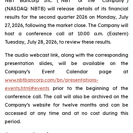
NBT Bancorp Inc. (“NBT” or the “Company”)
(NASDAQ: NBTB) will release details of its financial
results for the second quarter 2026 on Monday, July
27, 2026, following the market close. The Company will
host a conference call at 10:00 a.m. (Eastern)
Tuesday, July 28, 2026, to review these results.
The audio webcast link, along with the corresponding
presentation slides, will be available on the
Company’s Event Calendar page at
www.nbtbancorp.com/bn/presentations-
events.html#events
prior to the beginning of the
conference call. The call will also be archived on the
Company’s website for twelve months and can be
accessed at any time and at no cost during this
period.