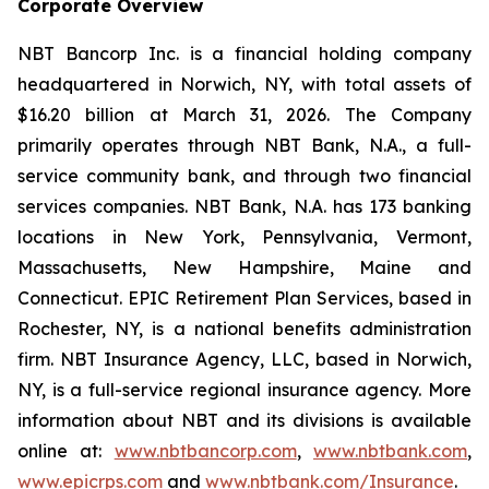
Corporate Overview
NBT Bancorp Inc. is a financial holding company
headquartered in Norwich, NY, with total assets of
$16.20 billion at March 31, 2026. The Company
primarily operates through NBT Bank, N.A., a full-
service community bank, and through two financial
services companies. NBT Bank, N.A. has 173 banking
locations in New York, Pennsylvania, Vermont,
Massachusetts, New Hampshire, Maine and
Connecticut. EPIC Retirement Plan Services, based in
Rochester, NY, is a national benefits administration
firm. NBT Insurance Agency, LLC, based in Norwich,
NY, is a full-service regional insurance agency. More
information about NBT and its divisions is available
online at:
www.nbtbancorp.com
,
www.nbtbank.com
,
www.epicrps.com
and
www.nbtbank.com/Insurance
.