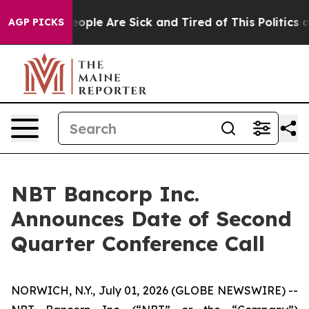
gan Win: “People Are Sick and Tired of This Politics of
AGP PICKS
NBT Bancorp Inc.
Announces Date of Second
Quarter Conference Call
NORWICH, N.Y., July 01, 2026 (GLOBE NEWSWIRE) --