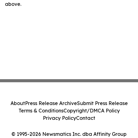
above.
About
Press Release Archive
Submit Press Release
Terms & Conditions
Copyright/DMCA Policy
Privacy Policy
Contact
© 1995-2026 Newsmatics Inc. dba Affinity Group