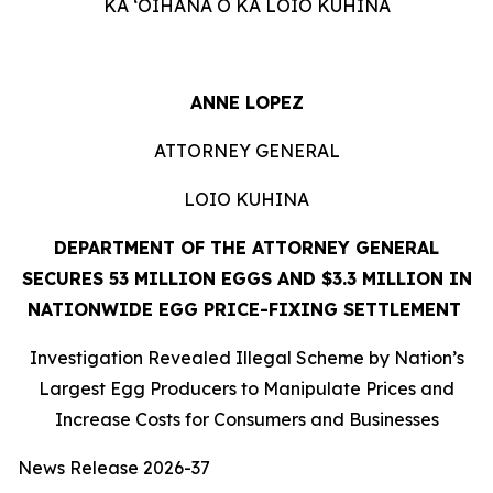
KA ʻOIHANA O KA LOIO KUHINA
ANNE LOPEZ
ATTORNEY GENERAL
LOIO KUHINA
DEPARTMENT OF THE ATTORNEY GENERAL
SECURES 53 MILLION EGGS AND $3.3 MILLION IN
NATIONWIDE EGG PRICE-FIXING SETTLEMENT
Investigation Revealed Illegal Scheme by Nation’s
Largest Egg Producers to Manipulate Prices and
Increase Costs for Consumers and Businesses
News Release 2026-37