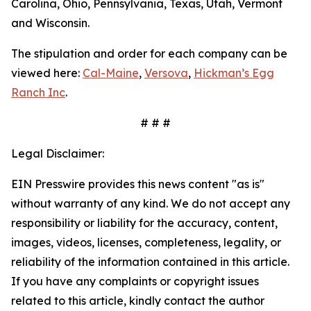
Carolina, Ohio, Pennsylvania, Texas, Utah, Vermont
and Wisconsin.
The stipulation and order for each company can be
viewed here:
Cal-Maine
,
Versova
,
Hickman’s Egg
Ranch Inc
.
# # #
Legal Disclaimer:
EIN Presswire provides this news content "as is"
without warranty of any kind. We do not accept any
responsibility or liability for the accuracy, content,
images, videos, licenses, completeness, legality, or
reliability of the information contained in this article.
If you have any complaints or copyright issues
related to this article, kindly contact the author