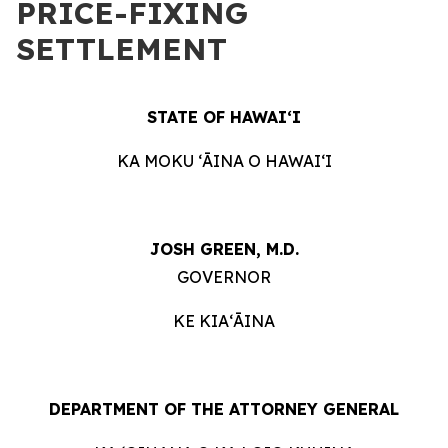
PRICE-FIXING
SETTLEMENT
STATE OF HAWAIʻI
KA MOKU ʻĀINA O HAWAIʻI
JOSH GREEN, M.D.
GOVERNOR
KE KIAʻĀINA
DEPARTMENT OF THE ATTORNEY GENERAL