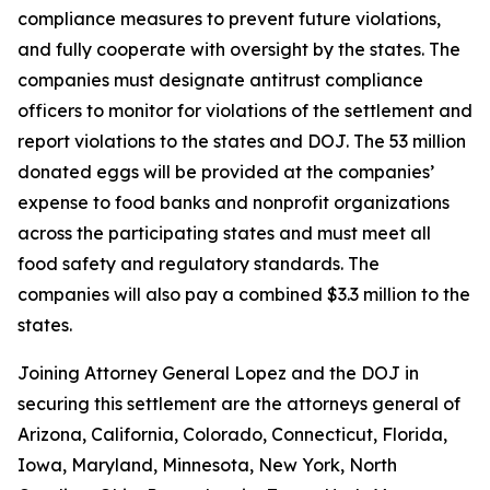
compliance measures to prevent future violations,
and fully cooperate with oversight by the states. The
companies must designate antitrust compliance
officers to monitor for violations of the settlement and
report violations to the states and DOJ. The 53 million
donated eggs will be provided at the companies’
expense to food banks and nonprofit organizations
across the participating states and must meet all
food safety and regulatory standards. The
companies will also pay a combined $3.3 million to the
states.
Joining Attorney General Lopez and the DOJ in
securing this settlement are the attorneys general of
Arizona, California, Colorado, Connecticut, Florida,
Iowa, Maryland, Minnesota, New York, North