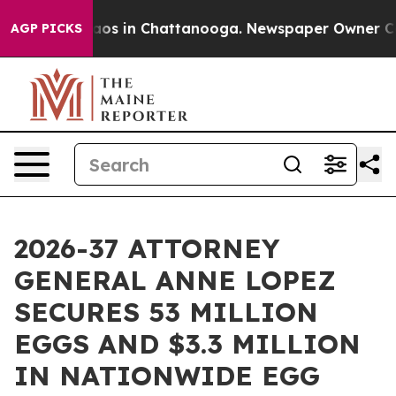
llapse
Chaos in Chattanooga. Newspaper Owner Calls t
AGP PICKS
2026-37 ATTORNEY
GENERAL ANNE LOPEZ
SECURES 53 MILLION
EGGS AND $3.3 MILLION
IN NATIONWIDE EGG