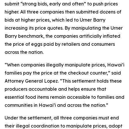
submit “strong bids, early and often” to push prices
higher. All three companies then submitted dozens of
bids at higher prices, which led to Urner Barry
increasing its price quotes. By manipulating the Urner
Barry benchmark, the companies artificially inflated
the price of eggs paid by retailers and consumers
across the nation.
“When companies illegally manipulate prices, Hawaiʻi
families pay the price at the checkout counter,” said
Attorney General Lopez. “This settlement holds these
producers accountable and helps ensure that
essential food items remain accessible to families and
communities in Hawaiʻi and across the nation.”
Under the settlement, all three companies must end
their illegal coordination to manipulate prices, adopt