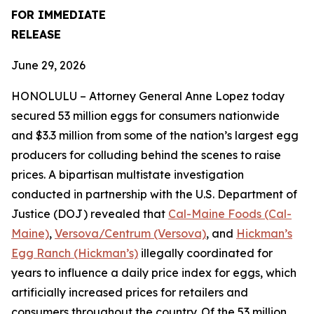
FOR IMMEDIATE
RELEASE
June 29, 2026
HONOLULU – Attorney General Anne Lopez today
secured 53 million eggs for consumers nationwide
and $3.3 million from some of the nation’s largest egg
producers for colluding behind the scenes to raise
prices. A bipartisan multistate investigation
conducted in partnership with the U.S. Department of
Justice (DOJ) revealed that
Cal-Maine Foods (Cal-
Maine)
,
Versova/Centrum (Versova)
, and
Hickman’s
Egg Ranch (Hickman’s)
illegally coordinated for
years to influence a daily price index for eggs, which
artificially increased prices for retailers and
consumers throughout the country. Of the 53 million