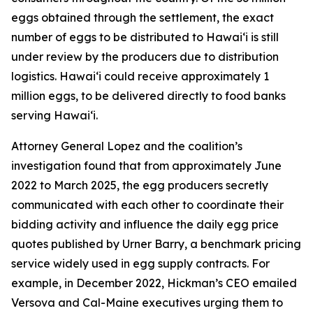
eggs obtained through the settlement, the exact
number of eggs to be distributed to Hawaiʻi is still
under review by the producers due to distribution
logistics. Hawaiʻi could receive approximately 1
million eggs, to be delivered directly to food banks
serving Hawaiʻi.
Attorney General Lopez and the coalition’s
investigation found that from approximately June
2022 to March 2025, the egg producers secretly
communicated with each other to coordinate their
bidding activity and influence the daily egg price
quotes published by Urner Barry, a benchmark pricing
service widely used in egg supply contracts. For
example, in December 2022, Hickman’s CEO emailed
Versova and Cal-Maine executives urging them to