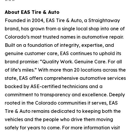
About EAS Tire & Auto
Founded in 2004, EAS Tire & Auto, a Straightaway
brand, has grown from a single local shop into one of
Colorado’s most trusted names in automotive repair.
Built on a foundation of integrity, expertise, and
genuine customer care, EAS continues to uphold its
brand promise: “Quality Work. Genuine Care. For all
of life’s miles.” With more than 20 locations across the
state, EAS offers comprehensive automotive services
backed by ASE-certified technicians and a
commitment to transparency and excellence. Deeply
rooted in the Colorado communities it serves, EAS
Tire & Auto remains dedicated to keeping both the
vehicles and the people who drive them moving
safely for years to come. For more information visit