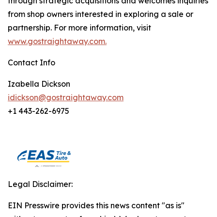
through strategic acquisitions and welcomes inquiries
from shop owners interested in exploring a sale or
partnership. For more information, visit
www.gostraightaway.com.
Contact Info
Izabella Dickson
idickson@gostraightaway.com
+1 443-262-6975
Legal Disclaimer:
EIN Presswire provides this news content "as is"