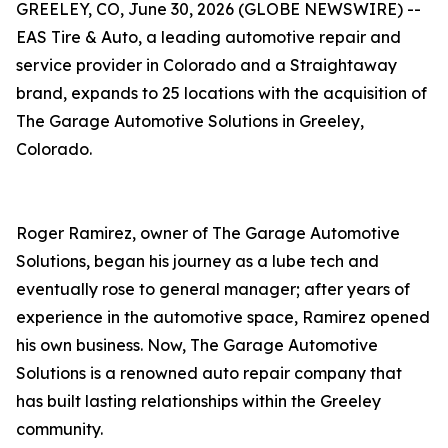
GREELEY, CO, June 30, 2026 (GLOBE NEWSWIRE) --
EAS Tire & Auto, a leading automotive repair and
service provider in Colorado and a Straightaway
brand, expands to 25 locations with the acquisition of
The Garage Automotive Solutions in Greeley,
Colorado.
Roger Ramirez, owner of The Garage Automotive
Solutions, began his journey as a lube tech and
eventually rose to general manager; after years of
experience in the automotive space, Ramirez opened
his own business. Now, The Garage Automotive
Solutions is a renowned auto repair company that
has built lasting relationships within the Greeley
community.