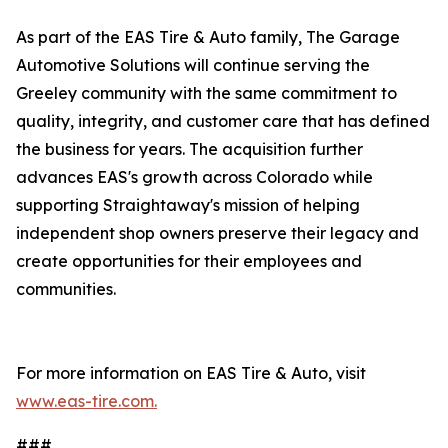
As part of the EAS Tire & Auto family, The Garage
Automotive Solutions will continue serving the
Greeley community with the same commitment to
quality, integrity, and customer care that has defined
the business for years. The acquisition further
advances EAS's growth across Colorado while
supporting Straightaway's mission of helping
independent shop owners preserve their legacy and
create opportunities for their employees and
communities.
For more information on EAS Tire & Auto, visit
www.eas-tire.com.
###