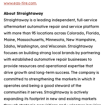
www.eas-tire.com.
About Straightaway
Straightaway is a leading independent, full-service
aftermarket automotive repair and service platform
with more than 95 locations across Colorado, Florida,
Maine, Massachusetts, Minnesota, New Hampshire,
Idaho, Washington, and Wisconsin. Straightaway
focuses on building strong local brands by partnering
with established automotive repair businesses to
provide resources and operational expertise that
drive growth and long-term success. The company is
committed to strengthening the markets in which it
operates and being a good steward of the
communities it serves. Straightaway is actively
expanding its footprint in new and existing markets