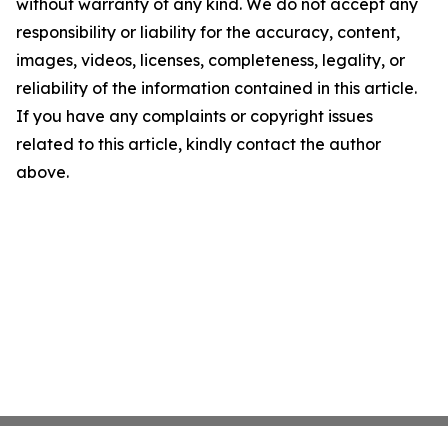
without warranty of any kind. We do not accept any
responsibility or liability for the accuracy, content,
images, videos, licenses, completeness, legality, or
reliability of the information contained in this article.
If you have any complaints or copyright issues
related to this article, kindly contact the author
above.