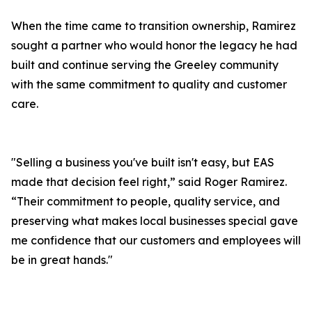
When the time came to transition ownership, Ramirez
sought a partner who would honor the legacy he had
built and continue serving the Greeley community
with the same commitment to quality and customer
care.
"Selling a business you've built isn't easy, but EAS
made that decision feel right,” said Roger Ramirez.
“Their commitment to people, quality service, and
preserving what makes local businesses special gave
me confidence that our customers and employees will
be in great hands."