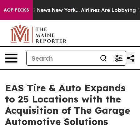
e was CBS News New York...
Airlines Are Lobbying To Ch
AGP PICKS
EAS Tire & Auto Expands
to 25 Locations with the
Acquisition of The Garage
Automotive Solutions