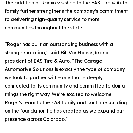
The addition of Ramirez’s shop to the EAS Tire & Auto
family further strengthens the company’s commitment
to delivering high-quality service to more
communities throughout the state.
"Roger has built an outstanding business with a
strong reputation,” said Bill VanHoose, brand
president of EAS Tire & Auto. “The Garage
Automotive Solutions is exactly the type of company
we look to partner with—one that is deeply
connected to its community and committed to doing
things the right way. We're excited to welcome
Roger's team to the EAS family and continue building
on the foundation he has created as we expand our
presence across Colorado."