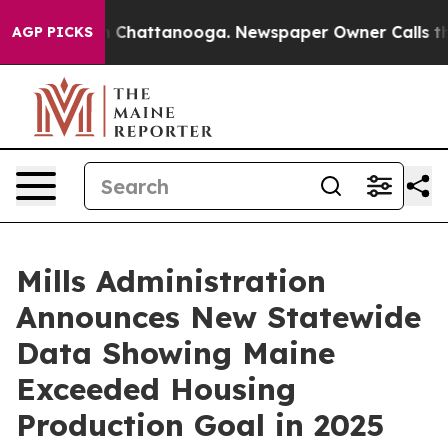
haos in Chattanooga. Newspaper Owner Calls the Peop
AGP PICKS
Mills Administration
Announces New Statewide
Data Showing Maine
Exceeded Housing
Production Goal in 2025