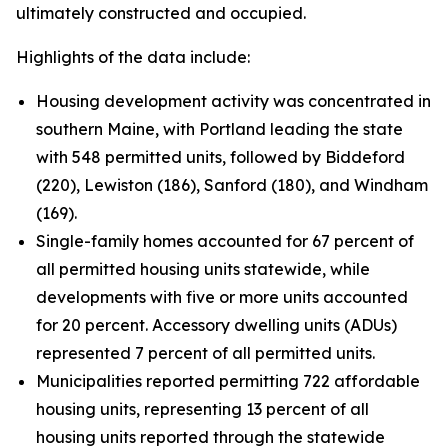
ultimately constructed and occupied.
Highlights of the data include:
Housing development activity was concentrated in
southern Maine, with Portland leading the state
with 548 permitted units, followed by Biddeford
(220), Lewiston (186), Sanford (180), and Windham
(169).
Single-family homes accounted for 67 percent of
all permitted housing units statewide, while
developments with five or more units accounted
for 20 percent. Accessory dwelling units (ADUs)
represented 7 percent of all permitted units.
Municipalities reported permitting 722 affordable
housing units, representing 13 percent of all
housing units reported through the statewide