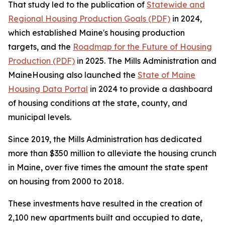
That study led to the publication of
Statewide and
Regional Housing Production Goals (PDF)
in 2024,
which established Maine's housing production
targets, and the
Roadmap for the Future of Housing
Production (PDF)
in 2025. The Mills Administration and
MaineHousing also launched the
State of Maine
Housing Data Portal
in 2024 to provide a dashboard
of housing conditions at the state, county, and
municipal levels.
Since 2019, the Mills Administration has dedicated
more than $350 million to alleviate the housing crunch
in Maine, over five times the amount the state spent
on housing from 2000 to 2018.
These investments have resulted in the creation of
2,100 new apartments built and occupied to date,