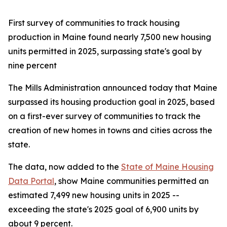
First survey of communities to track housing
production in Maine found nearly 7,500 new housing
units permitted in 2025, surpassing state's goal by
nine percent
The Mills Administration announced today that Maine
surpassed its housing production goal in 2025, based
on a first-ever survey of communities to track the
creation of new homes in towns and cities across the
state.
The data, now added to the
State of Maine Housing
Data Portal
, show Maine communities permitted an
estimated 7,499 new housing units in 2025 --
exceeding the state's 2025 goal of 6,900 units by
about 9 percent.