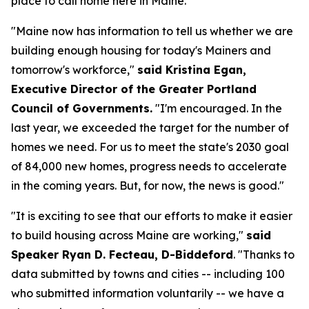
place to call home here in Maine."
"Maine now has information to tell us whether we are
building enough housing for today's Mainers and
tomorrow's workforce,"
said Kristina Egan,
Executive Director of the Greater Portland
Council of Governments.
"I'm encouraged. In the
last year, we exceeded the target for the number of
homes we need. For us to meet the state's 2030 goal
of 84,000 new homes, progress needs to accelerate
in the coming years. But, for now, the news is good."
"It is exciting to see that our efforts to make it easier
to build housing across Maine are working,"
said
Speaker Ryan D. Fecteau, D-Biddeford
. "Thanks to
data submitted by towns and cities -- including 100
who submitted information voluntarily -- we have a