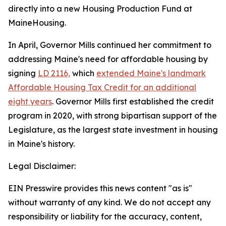
directly into a new Housing Production Fund at
MaineHousing.
In April, Governor Mills continued her commitment to
addressing Maine's need for affordable housing by
signing
LD 2116,
which
extended Maine's landmark
Affordable Housing Tax Credit for an additional
eight years
. Governor Mills first established the credit
program in 2020, with strong bipartisan support of the
Legislature, as the largest state investment in housing
in Maine's history.
Legal Disclaimer:
EIN Presswire provides this news content "as is"
without warranty of any kind. We do not accept any
responsibility or liability for the accuracy, content,