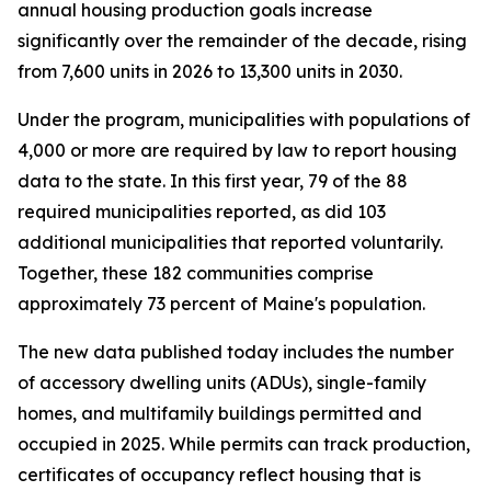
annual housing production goals increase
significantly over the remainder of the decade, rising
from 7,600 units in 2026 to 13,300 units in 2030.
Under the program, municipalities with populations of
4,000 or more are required by law to report housing
data to the state. In this first year, 79 of the 88
required municipalities reported, as did 103
additional municipalities that reported voluntarily.
Together, these 182 communities comprise
approximately 73 percent of Maine's population.
The new data published today includes the number
of accessory dwelling units (ADUs), single-family
homes, and multifamily buildings permitted and
occupied in 2025. While permits can track production,
certificates of occupancy reflect housing that is