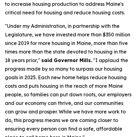
to increase housing production to address Maine's
critical need for housing and reduce housing costs.
"Under my Administration, in partnership with the
Legislature, we have invested more than $350 million
since 2019 for more housing in Maine, more than five
times more than the state devoted to housing in the
18 years prior,"
said Governor Mills.
"I applaud the
progress made by so many to surpass our housing
goals in 2025. Each new home helps reduce housing
costs and puts housing in the reach of more Maine
people, so families can put down roots, our employers
and our economy can thrive, and our communities
can grow and prosper. While we have more work to
do, this progress means we are coming closer to
ensuring every person can find a safe, affordable