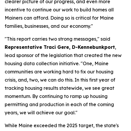
clearer picture of our progress, and even more
incentive to continue our work to build homes all
Mainers can afford. Doing so is critical for Maine
families, businesses, and our economy."
"This report carries two strong messages," said
Representative Traci Gere, D-Kennebunkport
,
lead sponsor of the legislation that created the new
housing data collection initiative. "One, Maine
communities are working hard to fix our housing
crisis, and, two, we can do this. In this first year of
tracking housing results statewide, we see great
momentum. By continuing to ramp up housing
permitting and production in each of the coming
years, we will achieve our goal."
While Maine exceeded the 2025 target, the state's