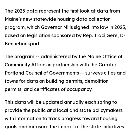
The 2025 data represent the first look at data from
Maine's new statewide housing data collection
program, which Governor Mills signed into law in 2025,
based on legislation sponsored by Rep. Traci Gere, D-
Kennebunkport.
The program -- administered by the Maine Office of
Community Affairs in partnership with the Greater
Portland Council of Governments -- surveys cities and
towns for data on building permits, demolition
permits, and certificates of occupancy.
This data will be updated annually each spring to
provide the public and local and state policymakers
with information to track progress toward housing
goals and measure the impact of the state initiatives