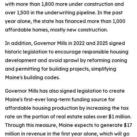
with more than 1,800 more under construction and
over 1,500 in the underwriting pipeline. In the past
year alone, the state has financed more than 1,000
affordable homes, mostly new construction.
In addition, Governor Mills in 2022 and 2025 signed
historic legislation to encourage responsible housing
development and avoid sprawl by reforming zoning
and permitting for building projects, simplifying
Maine's building codes.
Governor Mills has also signed legislation to create
Maine's first-ever long-term funding source for
affordable housing production by increasing the tax
rate on the portion of real estate sales over $1 million.
Through this measure, Maine expects to generate $17
million in revenue in the first year alone, which will go