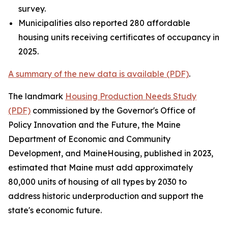
survey.
Municipalities also reported 280 affordable
housing units receiving certificates of occupancy in
2025.
A summary of the new data is available (PDF)
.
The landmark
Housing Production Needs Study
(PDF)
commissioned by the Governor's Office of
Policy Innovation and the Future, the Maine
Department of Economic and Community
Development, and MaineHousing, published in 2023,
estimated that Maine must add approximately
80,000 units of housing of all types by 2030 to
address historic underproduction and support the
state's economic future.