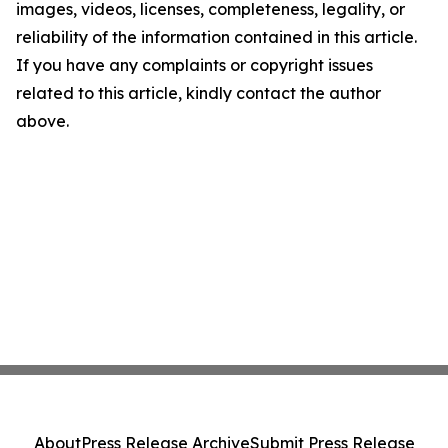
images, videos, licenses, completeness, legality, or
reliability of the information contained in this article.
If you have any complaints or copyright issues
related to this article, kindly contact the author
above.
About
Press Release Archive
Submit Press Release