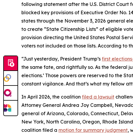
following statement after the U.S. District Court 
blocked key provisions of Executive Order No. 14
states through the November 3, 2026 general elec
to create “State Citizenship Lists” of eligible vot
provision directing the United States Postal Servic
voters not included on those lists. According to t
“Just yesterday, President Trump’s
first electio
the same fate, and rightfully so. As the federal 
elections.’ Those powers are reserved to the St
constant vigilance. And that’s what my fellow att
In April 2026, the coalition
filed a lawsuit
challen
Attorney General Andrea Joy Campbell, Nevada 
general of Arizona, Colorado, Connecticut, Delaw
New York, North Carolina, Oregon, Rhode Island, 
coalition filed a
motion for summary judgment
, 