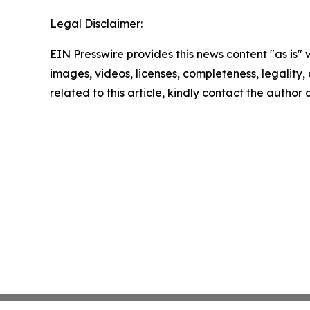
Legal Disclaimer:
EIN Presswire provides this news content "as is" 
images, videos, licenses, completeness, legality, o
related to this article, kindly contact the author