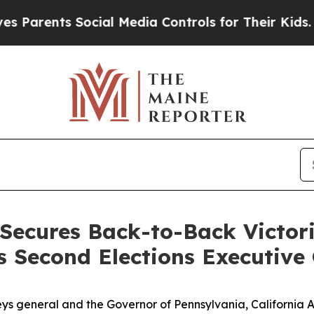
Parents Social Media Controls for Their Kids. Sho
Secures Back-to-Back Victor
s Second Elections Executive
neys general and the Governor of Pennsylvania, California