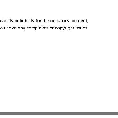
ility or liability for the accuracy, content,
f you have any complaints or copyright issues