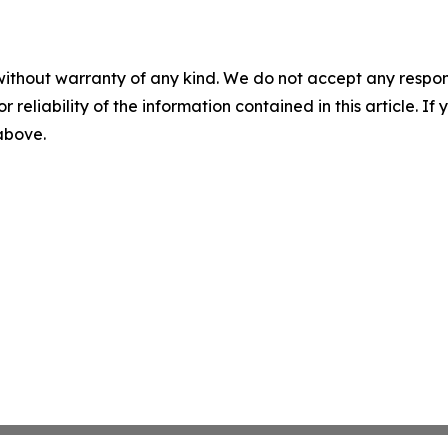
without warranty of any kind. We do not accept any responsib
r reliability of the information contained in this article. I
 above.