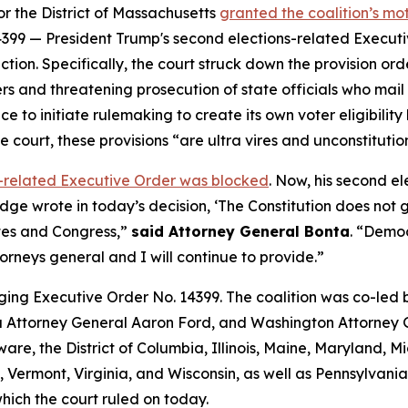
for the District of Massachusetts
granted the coalition’s m
399 — President Trump's second elections-related Executive
tion. Specifically, the court struck down the provision o
ers and threatening prosecution of state officials who mail b
e to initiate rulemaking to create its own voter eligibility 
he court, these provisions “are ultra vires and unconstituti
ns-related Executive Order was blocked
. Now, his
second
el
judge wrote in today’s decision, ‘The Constitution does not
ates and Congress,”
said Attorney General Bonta
. “Democ
orneys general and I will continue to provide.”
ging Executive Order No. 14399. The coalition was co-led
Attorney General Aaron Ford, and Washington Attorney G
are, the District of Columbia, Illinois, Maine, Maryland,
Vermont, Virginia, and Wisconsin, as well as Pennsylvania 
which the court ruled on today.