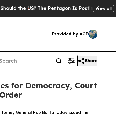
uld the US?
The Pentagon Is Posting Cryptic Bibl
View all
Provided by AGP
Share
ies for Democracy, Court
 Order
 Attorney General Rob Bonta today issued the