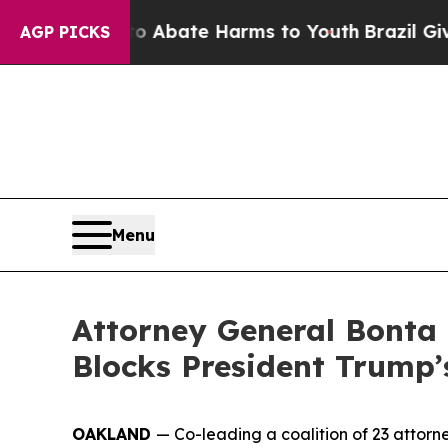
lion Fund to Abate Harms to Youth
Brazil Gives 
AGP PICKS
Menu
Attorney General Bonta 
Blocks President Trump’
OAKLAND
— Co-leading a coalition of 23 attor