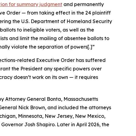
otion for summary judgment
and permanently
 Order — from taking effect in the 24 plaintiff
rdering the U.S. Department of Homeland Security
allots to ineligible voters, as well as the
lists and limit the mailing of absentee ballots to
onally violate the separation of powers[.]”
ections-related Executive Order has suffered
 grant the President any specific powers over
racy doesn’t work on its own — it requires
 by Attorney General Bonta, Massachusetts
eneral Nick Brown, and included the attorneys
 Michigan, Minnesota, New Jersey, New Mexico,
Governor Josh Shapiro. Later in April 2026, the