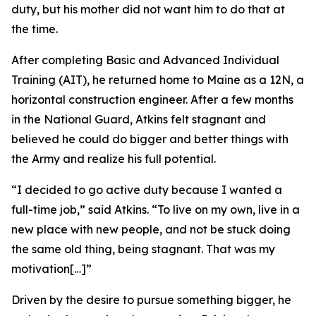
duty, but his mother did not want him to do that at
the time.
After completing Basic and Advanced Individual
Training (AIT), he returned home to Maine as a 12N, a
horizontal construction engineer. After a few months
in the National Guard, Atkins felt stagnant and
believed he could do bigger and better things with
the Army and realize his full potential.
“I decided to go active duty because I wanted a
full-time job,” said Atkins. “To live on my own, live in a
new place with new people, and not be stuck doing
the same old thing, being stagnant. That was my
motivation[…]”
Driven by the desire to pursue something bigger, he