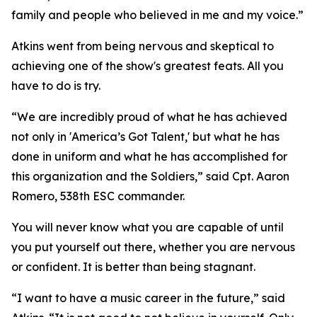
family and people who believed in me and my voice.”
Atkins went from being nervous and skeptical to
achieving one of the show's greatest feats. All you
have to do is try.
“We are incredibly proud of what he has achieved
not only in 'America’s Got Talent,' but what he has
done in uniform and what he has accomplished for
this organization and the Soldiers,” said Cpt. Aaron
Romero, 538th ESC commander.
You will never know what you are capable of until
you put yourself out there, whether you are nervous
or confident. It is better than being stagnant.
“I want to have a music career in the future,” said