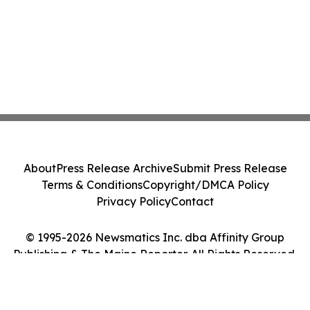
About
Press Release Archive
Submit Press Release
Terms & Conditions
Copyright/DMCA Policy
Privacy Policy
Contact
© 1995-2026 Newsmatics Inc. dba Affinity Group
Publishing & The Maine Reporter. All Rights Reserved.
Cookie Settings / Your Privacy Choices