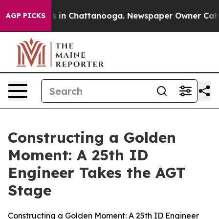
se
Chaos in Chattanooga. Newspaper Owner Calls the P
AGP PICKS
Constructing a Golden
Moment: A 25th ID
Engineer Takes the AGT
Stage
Constructing a Golden Moment: A 25th ID Engineer