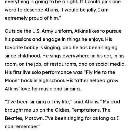
everything is going to be alright. If I could pick one
word to describe Atkins, it would be jolly. I am
extremely proud of him.”
Outside the U.S. Army uniform, Atkins likes to pursue
his passions and engage in things he enjoys. His
favorite hobby is singing, and he has been singing
since childhood. He sings everywhere: in his car, in his
room, on the job, at restaurants, and on social media.
His first live solo performance was “Fly Me to the
Moon” back in high school. His father helped grow
Atkins’ love for music and singing.
“I’ve been singing all my life,” said Atkins. “My dad
brought me up on the Oldies, Temptations, The
Beatles, Motown. I’ve been singing for as long as I
can remember.”