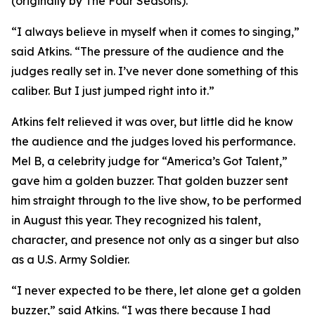
(originally by The Four Seasons).
“I always believe in myself when it comes to singing,”
said Atkins. “The pressure of the audience and the
judges really set in. I’ve never done something of this
caliber. But I just jumped right into it.”
Atkins felt relieved it was over, but little did he know
the audience and the judges loved his performance.
Mel B, a celebrity judge for “America’s Got Talent,”
gave him a golden buzzer. That golden buzzer sent
him straight through to the live show, to be performed
in August this year. They recognized his talent,
character, and presence not only as a singer but also
as a U.S. Army Soldier.
“I never expected to be there, let alone get a golden
buzzer,” said Atkins. “I was there because I had