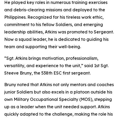
He played key roles in numerous training exercises
and debris-clearing missions and deployed to the
Philippines. Recognized for his tireless work ethic,
commitment to his fellow Soldiers, and emerging
leadership abilities, Atkins was promoted to Sergeant.
Now a squad leader, he is dedicated to guiding his
team and supporting their well-being.
“Sgt. Atkins brings motivation, professionalism,
versatility, and experience to the unit,” said 1st Sgt.
Steeve Bruny, the 538th ESC first sergeant.
Bruny noted that Atkins not only mentors and coaches
junior Soldiers but also excels in a platoon outside his
own Military Occupational Specialty (MOS), stepping
up as a leader when the unit needed support. Atkins
quickly adapted to the challenge, making the role his