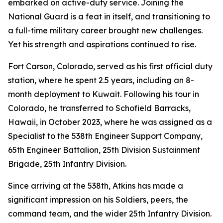
embarked on active-duty service. Joining the
National Guard is a feat in itself, and transitioning to
a full-time military career brought new challenges.
Yet his strength and aspirations continued to rise.
Fort Carson, Colorado, served as his first official duty
station, where he spent 2.5 years, including an 8-
month deployment to Kuwait. Following his tour in
Colorado, he transferred to Schofield Barracks,
Hawaii, in October 2023, where he was assigned as a
Specialist to the 538th Engineer Support Company,
65th Engineer Battalion, 25th Division Sustainment
Brigade, 25th Infantry Division.
Since arriving at the 538th, Atkins has made a
significant impression on his Soldiers, peers, the
command team, and the wider 25th Infantry Division.