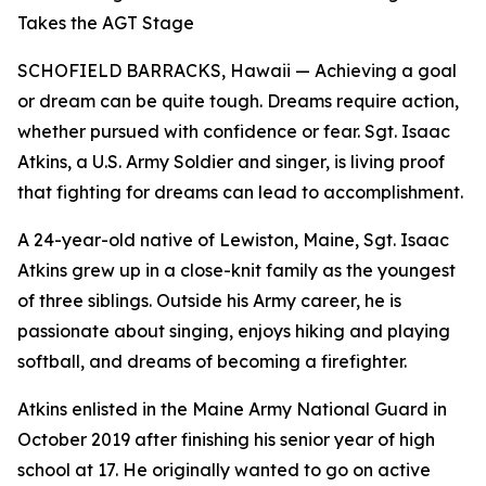
Takes the AGT Stage
SCHOFIELD BARRACKS, Hawaii — Achieving a goal
or dream can be quite tough. Dreams require action,
whether pursued with confidence or fear. Sgt. Isaac
Atkins, a U.S. Army Soldier and singer, is living proof
that fighting for dreams can lead to accomplishment.
A 24-year-old native of Lewiston, Maine, Sgt. Isaac
Atkins grew up in a close-knit family as the youngest
of three siblings. Outside his Army career, he is
passionate about singing, enjoys hiking and playing
softball, and dreams of becoming a firefighter.
Atkins enlisted in the Maine Army National Guard in
October 2019 after finishing his senior year of high
school at 17. He originally wanted to go on active