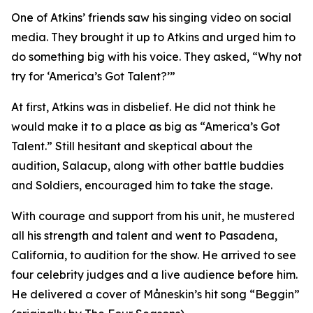
One of Atkins’ friends saw his singing video on social
media. They brought it up to Atkins and urged him to
do something big with his voice. They asked, “Why not
try for ‘America’s Got Talent?’”
At first, Atkins was in disbelief. He did not think he
would make it to a place as big as “America’s Got
Talent.” Still hesitant and skeptical about the
audition, Salacup, along with other battle buddies
and Soldiers, encouraged him to take the stage.
With courage and support from his unit, he mustered
all his strength and talent and went to Pasadena,
California, to audition for the show. He arrived to see
four celebrity judges and a live audience before him.
He delivered a cover of Måneskin’s hit song “Beggin”