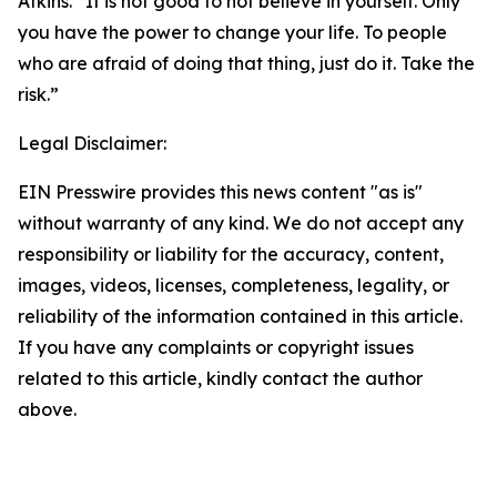
Atkins. “It is not good to not believe in yourself. Only
you have the power to change your life. To people
who are afraid of doing that thing, just do it. Take the
risk.”
Legal Disclaimer:
EIN Presswire provides this news content "as is"
without warranty of any kind. We do not accept any
responsibility or liability for the accuracy, content,
images, videos, licenses, completeness, legality, or
reliability of the information contained in this article.
If you have any complaints or copyright issues
related to this article, kindly contact the author
above.