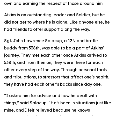
own and earning the respect of those around him.
Atkins is an outstanding leader and Soldier, but he
did not get to where he is alone. Like anyone else, he
had friends to offer support along the way.
Sgt. John Lawrence Salacup, a 12N and battle
buddy from 538th, was able to be a part of Atkins’
journey. They met each other once Atkins arrived to
538th, and from then on, they were there for each
other every step of the way. Through personal trials
and tribulations, to stressors that affect one’s health,
they have had each other’s backs since day one.
“I asked him for advice and how he dealt with
things,” said Salacup. “He’s been in situations just like
mine, and I felt relieved because he knows