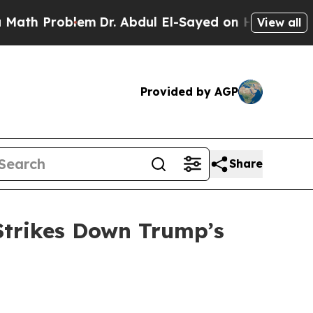
h Problem
Dr. Abdul El-Sayed on Historic Michigan
View all
Provided by AGP
Share
Strikes Down Trump’s