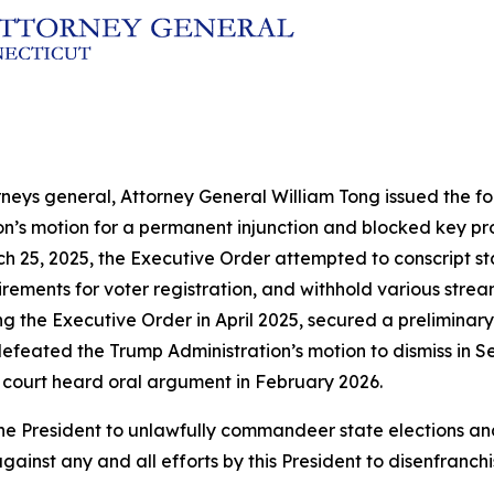
rneys general, Attorney General William Tong issued the fol
ion’s motion for a permanent injunction and blocked key p
h 25, 2025, the Executive Order attempted to conscript sta
ements for voter registration, and withhold various streams
ng the Executive Order in April 2025, secured a preliminary
efeated the Trump Administration’s motion to dismiss in Se
 court heard oral argument in February 2026.
by the President to unlawfully commandeer state election
gainst any and all efforts by this President to disenfranch