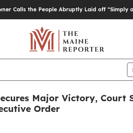
ls the People Abruptly Laid off “Simply a Mat
ecures Major Victory, Court 
ecutive Order