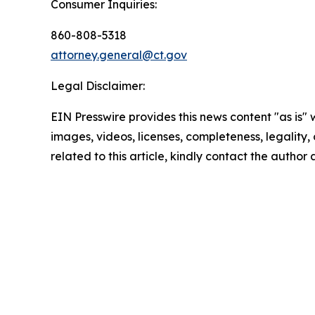
Consumer Inquiries:
860-808-5318
attorney.general@ct.gov
Legal Disclaimer:
EIN Presswire provides this news content "as is" 
images, videos, licenses, completeness, legality, o
related to this article, kindly contact the author