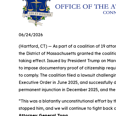
06/24/2026
(Hartford, CT) — As part of a coalition of 19 atto
the District of Massachusetts granted the coalit
taking effect. Issued by President Trump on Marc
to impose documentary proof of citizenship requir
to comply. The coalition filed a lawsuit challengi
Executive Order in June 2025, and successfully d
permanent injunction in December 2025, and the
“This was a blatantly unconstitutional effort 
stopped him, and we will continue to fight back a
Attorney General Tong.