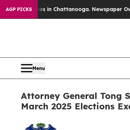
apse
Chaos in Chattanooga. Newspaper Owner Cal
AGP PICKS
Menu
Attorney General Tong S
March 2025 Elections Ex