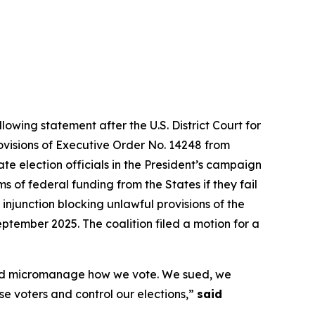
lowing statement after the U.S. District Court for
rovisions of Executive Order No. 14248 from
te election officials in the President’s campaign
 of federal funding from the States if they fail
 injunction blocking unlawful provisions of the
ptember 2025. The coalition filed a motion for a
s and micromanage how we vote. We sued, we
ise voters and control our elections,”
said