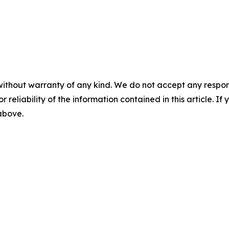
without warranty of any kind. We do not accept any responsib
r reliability of the information contained in this article. I
 above.