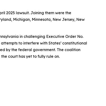
ril 2025 lawsuit. Joining them were the
Maryland, Michigan, Minnesota, New Jersey, New
ennsylvania in challenging Executive Order No.
ttempts to interfere with States’ constitutional
rized by the federal government. The coalition
he court has yet to fully rule on.