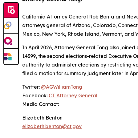
California Attorney General Rob Bonta and Nevad
attorneys general of Arizona, Colorado, Connect
Mexico, New York, Rhode Island, Vermont, and W
In April 2026, Attorney General Tong also joined
14399, the second elections-related Executive Or
authority to administer elections by restricting v
filed a motion for summary judgment later in Apri
Twitter:
@AGWilliamTong
Facebook:
CT Attorney General
Media Contact:
Elizabeth Benton
elizabeth.benton@ct.gov