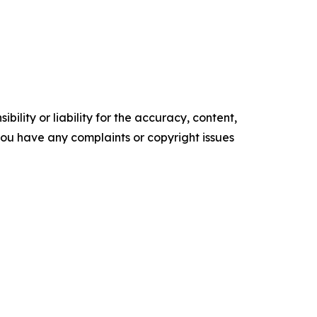
ility or liability for the accuracy, content,
f you have any complaints or copyright issues