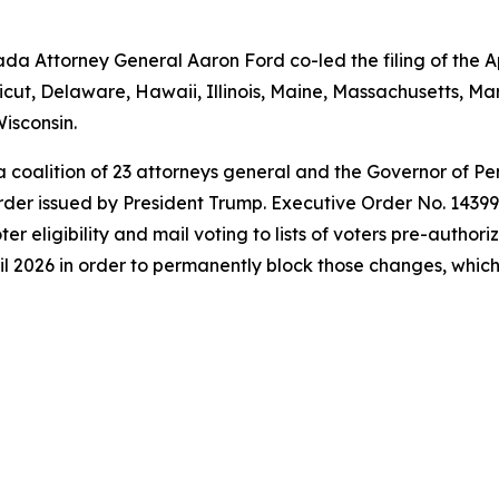
a Attorney General Aaron Ford co-led the filing of the Ap
icut, Delaware, Hawaii, Illinois, Maine, Massachusetts, 
isconsin.
 a coalition of 23 attorneys general and the Governor of P
der issued by President Trump. Executive Order No. 14399 a
oter eligibility and mail voting to lists of voters pre-autho
l 2026 in order to permanently block those changes, which t