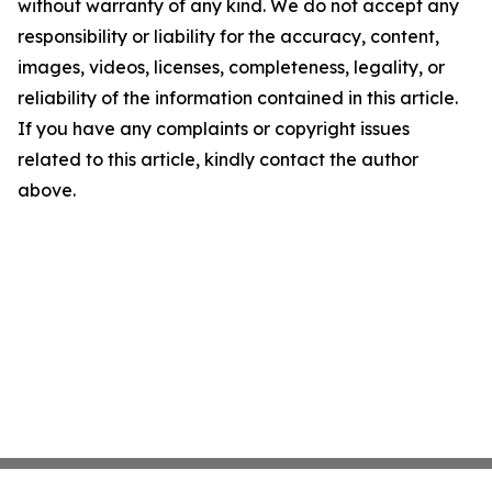
without warranty of any kind. We do not accept any
responsibility or liability for the accuracy, content,
images, videos, licenses, completeness, legality, or
reliability of the information contained in this article.
If you have any complaints or copyright issues
related to this article, kindly contact the author
above.