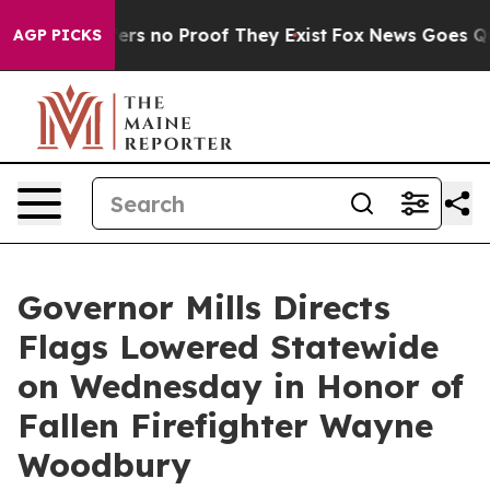
ant but Offers no Proof They Exist
Fox News Goes Quie
AGP PICKS
Governor Mills Directs
Flags Lowered Statewide
on Wednesday in Honor of
Fallen Firefighter Wayne
Woodbury