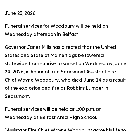
June 23, 2026
Funeral services for Woodbury will be held on
Wednesday afternoon in Belfast
Governor Janet Mills has directed that the United
States and State of Maine flags be lowered
statewide from sunrise to sunset on Wednesday, June
24, 2026, in honor of late Searsmont Assistant Fire
Chief Wayne Woodbury, who died June 14 as a result
of the explosion and fire at Robbins Lumber in
Searsmont.
Funeral services will be held at 1:00 p.m. on
Wednesday at Belfast Area High School.
"Assistant Fire Chief Wayne Woodbury gave his life to