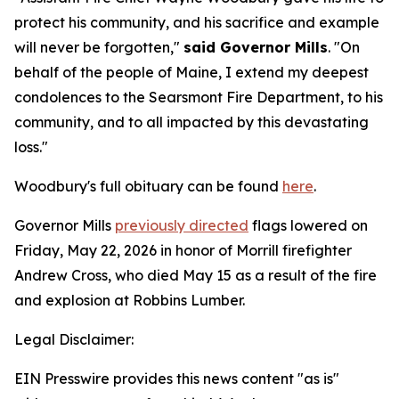
protect his community, and his sacrifice and example
will never be forgotten,"
said Governor Mills
. "On
behalf of the people of Maine, I extend my deepest
condolences to the Searsmont Fire Department, to his
community, and to all impacted by this devastating
loss."
Woodbury's full obituary can be found
here
.
Governor Mills
previously directed
flags lowered on
Friday, May 22, 2026 in honor of Morrill firefighter
Andrew Cross, who died May 15 as a result of the fire
and explosion at Robbins Lumber.
Legal Disclaimer:
EIN Presswire provides this news content "as is"