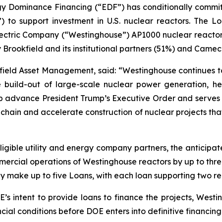
 Dominance Financing (“EDF”) has conditionally committed f
 to support investment in U.S. nuclear reactors. The L
ectric Company (“Westinghouse”) AP1000 nuclear reactors 
y Brookfield and its institutional partners (51%) and Came
field Asset Management, said: “Westinghouse continues to
the build-out of large-scale nuclear power generation
help advance President Trump’s Executive Order and serves a
hain and accelerate construction of nuclear projects that
ligible utility and energy company partners, the anticipat
ercial operations of Westinghouse reactors by up to three
y make up to five Loans, with each loan supporting two re
s intent to provide loans to finance the projects, Westin
ancial conditions before DOE enters into definitive financi