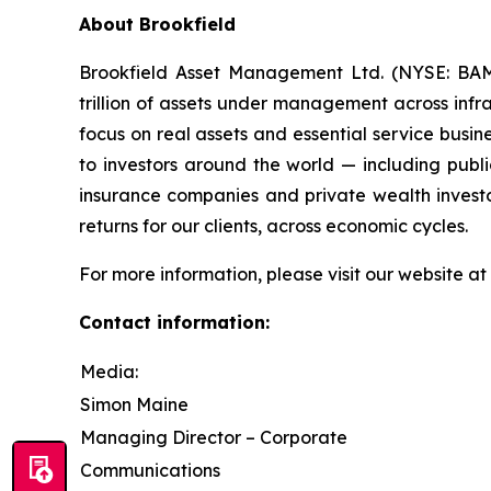
About Brookfield
Brookfield Asset Management Ltd. (NYSE: BAM,
trillion of assets under management across infras
focus on real assets and essential service busi
to investors around the world — including publi
insurance companies and private wealth investo
returns for our clients, across economic cycles.
For more information, please visit our website at
Contact information:
Media:
Simon Maine
Managing Director – Corporate
Communications