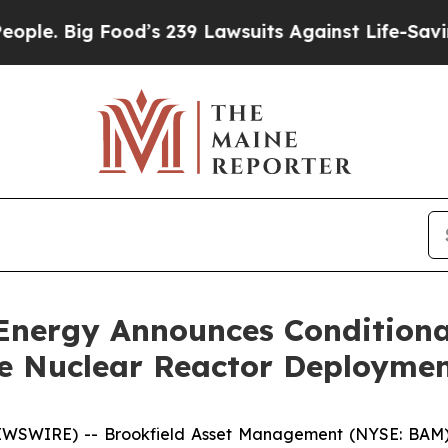
ig Food’s 239 Lawsuits Against Life-Saving Polici
Energy Announces Conditional
e Nuclear Reactor Deployme
WIRE) -- Brookfield Asset Management (NYSE: BAM) (“Br