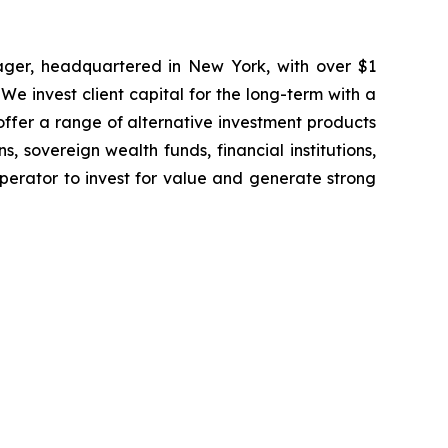
ager, headquartered in New York, with over $1
 We invest client capital for the long-term with a
offer a range of alternative investment products
 sovereign wealth funds, financial institutions,
perator to invest for value and generate strong