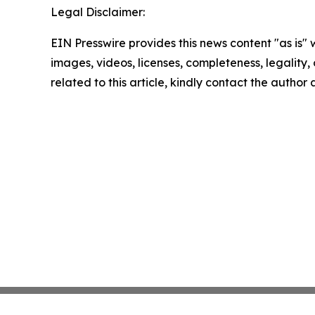
Legal Disclaimer:
EIN Presswire provides this news content "as is" 
images, videos, licenses, completeness, legality, o
related to this article, kindly contact the author