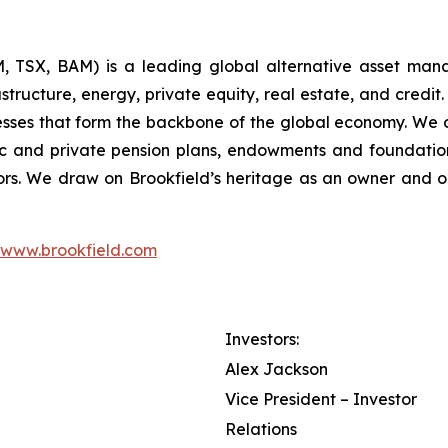
 TSX, BAM) is a leading global alternative asset man
tructure, energy, private equity, real estate, and credit.
nesses that form the backbone of the global economy. We 
c and private pension plans, endowments and foundations,
rs. We draw on Brookfield’s heritage as an owner and o
www.brookfield.com
Investors:
Alex Jackson
Vice President – Investor
Relations