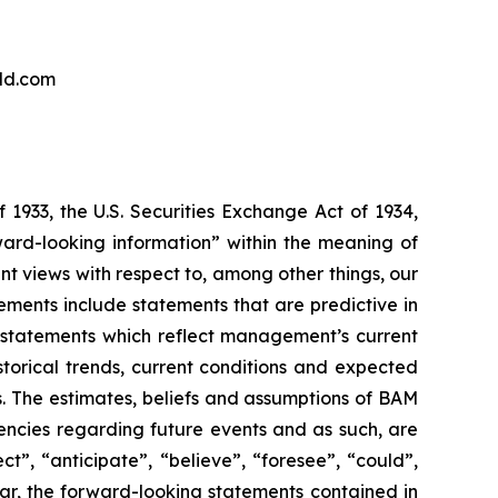
ld.com
 1933, the U.S. Securities Exchange Act of 1934,
ward-looking information” within the meaning of
ent views with respect to, among other things, our
ements include statements that are predictive in
o, statements which reflect management’s current
torical trends, current conditions and expected
. The estimates, beliefs and assumptions of BAM
gencies regarding future events and as such, are
t”, “anticipate”, “believe”, “foresee”, “could”,
ular, the forward-looking statements contained in