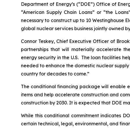
Department of Energy’s (“DOE”) Office of Energy
“American Supply Chain Loans” or “the Loans”)
necessary to construct up to 10 Westinghouse El
global nuclear services business jointly owned b
Connor Teskey, Chief Executive Officer of Brook
partnerships that will materially accelerate 
energy security in the U.S. The loan facilities 
needed to enhance the domestic nuclear supply c
country for decades to come.”
The conditional financing package will enable e
items and help accelerate construction and comm
construction by 2030. It is expected that DOE ma
While this conditional commitment indicates DOE’
certain technical, legal, environmental, and fin