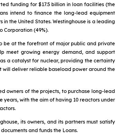
unding for $17.5 billion in loan facilities (the
oans intend to finance the long-lead equipment
in the United States. Westinghouse is a leading
co Corporation (49%).
 be at the forefront of major public and private
, help meet growing energy demand, and support
s a catalyst for nuclear, providing the certainty
 will deliver reliable baseload power around the
ed owners of the projects, to purchase long-lead
 years, with the aim of having 10 reactors under
actors.
ghouse, its owners, and its partners must satisfy
ng documents and funds the Loans.