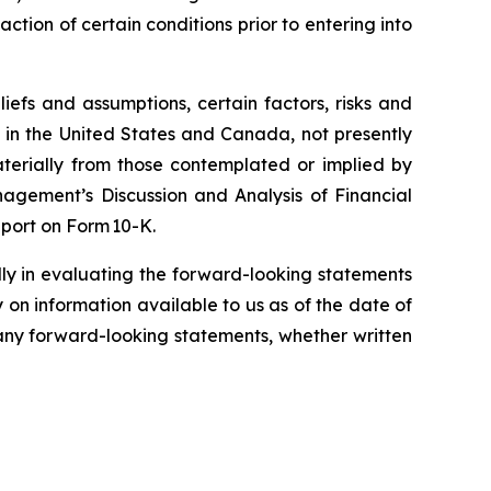
tion of certain conditions prior to entering into
efs and assumptions, certain factors, risks and
s in the United States and Canada, not presently
aterially from those contemplated or implied by
agement’s Discussion and Analysis of Financial
port on Form 10-K.
lly in evaluating the forward-looking statements
on information available to us as of the date of
 any forward-looking statements, whether written