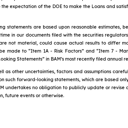
o the expectation of the DOE to make the Loans and satisfac
g statements are based upon reasonable estimates, beli
 time in our documents filed with the securities regulator
re not material, could cause actual results to differ m
be made to “Item 1A - Risk Factors” and “Item 7 - Man
ooking Statements” in BAM’s most recently filed annual re
ell as other uncertainties, factors and assumptions carefu
n such forward-looking statements, which are based only 
AM undertakes no obligation to publicly update or revise
n, future events or otherwise.