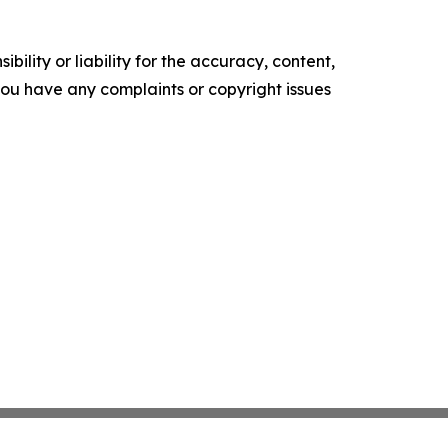
ility or liability for the accuracy, content,
f you have any complaints or copyright issues