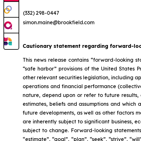
(332) 298-0447
simon.maine@brookfield.com
Cautionary statement regarding forward-lo
This news release contains “forward-looking sta
“safe harbor” provisions of the United States P
other relevant securities legislation, including 
operations and financial performance (collectiv
nature, depend upon or refer to future results,
estimates, beliefs and assumptions and which a
future developments, as well as other factors 
are inherently subject to significant business,
subject to change. Forward-looking statements a
“estimate”, “goal”, “plan”, “seek”, “strive”, “w