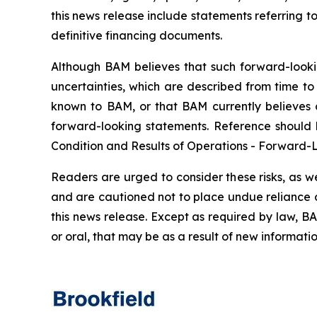
this news release include statements referring t
definitive financing documents.
Although BAM believes that such forward-lookin
uncertainties, which are described from time to
known to BAM, or that BAM currently believes a
forward-looking statements. Reference should 
Condition and Results of Operations - Forward-L
Readers are urged to consider these risks, as w
and are cautioned not to place undue reliance o
this news release. Except as required by law, B
or oral, that may be as a result of new informatio