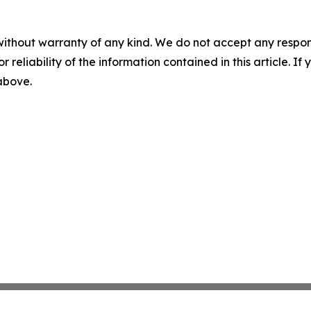
without warranty of any kind. We do not accept any responsib
r reliability of the information contained in this article. I
 above.