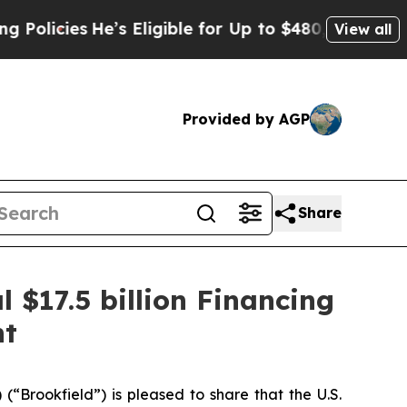
es
He’s Eligible for Up to $480,000 After Being 
View all
Provided by AGP
Share
 $17.5 billion Financing
nt
ookfield”) is pleased to share that the U.S.