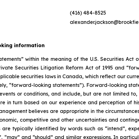
(416) 484-8525
alexander.jackson@brookfie
oking information
tements” within the meaning of the U.S. Securities Act of
rivate Securities Litigation Reform Act of 1995 and “for
applicable securities laws in Canada, which reflect our curr
ely, “forward-looking statements”). Forward-looking stat
 events or conditions, and include, but are not limited t
re in turn based on our experience and perception of his
management believes are appropriate in the circumstances
 economic, competitive and other uncertainties and contin
re typically identified by words such as “intend”, expec
ill”, “may” and “should” and similar expressions. In partic