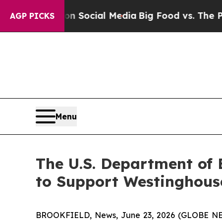
sages on Social Media
Big Food vs. The People. B
AGP PICKS
Menu
The U.S. Department of 
to Support Westinghous
BROOKFIELD, News, June 23, 2026 (GLOBE NEWS