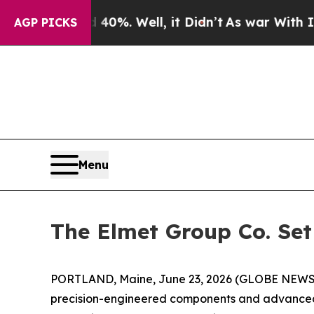
und 40%. Well, it Didn’t
As war With Iran Drove
AGP PICKS
Menu
The Elmet Group Co. Set
PORTLAND, Maine, June 23, 2026 (GLOBE NEW
precision-engineered components and advanced h