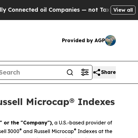
ected oil Companies — not Taxpayers — the Chanc
View all
Provided by AGP
Share
ussell Microcap® Indexes
t" or the "Company")
, a U.S.-based provider of
®
®
ell 3000
and Russell Microcap
Indexes at the