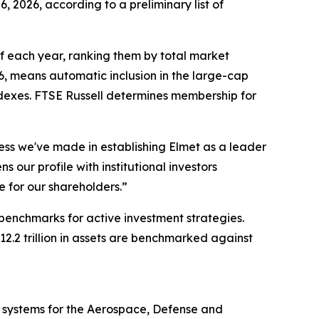
, 2026, according to a preliminary list of
 of each year, ranking them by total market
6, means automatic inclusion in the large-cap
ndexes. FTSE Russell determines membership for
ess we've made in establishing Elmet as a leader
 our profile with institutional investors
e for our shareholders.”
 benchmarks for active investment strategies.
.2 trillion in assets are benchmarked against
 systems for the Aerospace, Defense and