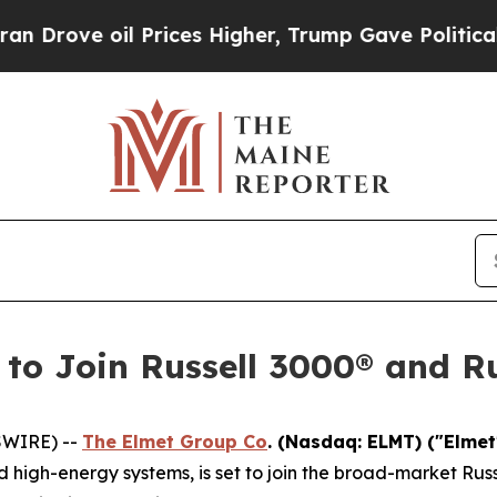
 oil Prices Higher, Trump Gave Politically Conn
 to Join Russell 3000® and R
SWIRE) --
The Elmet Group Co
. (Nasdaq: ELMT) ("Elme
igh-energy systems, is set to join the broad-market Russ