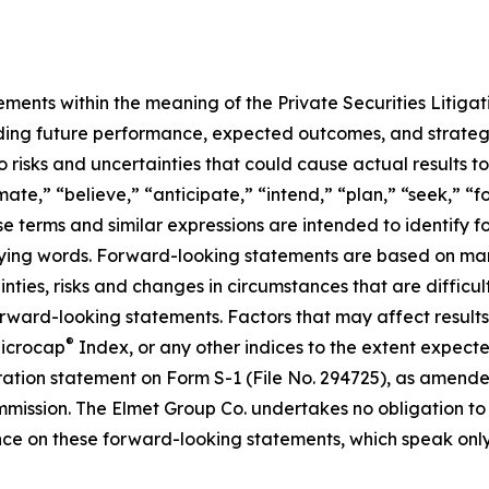
ements within the meaning of the Private Securities Litiga
arding future performance, expected outcomes, and strategi
risks and uncertainties that could cause actual results to 
ate,” “believe,” “anticipate,” “intend,” “plan,” “seek,” “f
se terms and similar expressions are intended to identify 
ifying words. Forward-looking statements are based on m
ties, risks and changes in circumstances that are difficult 
orward-looking statements. Factors that may affect results
®
Microcap
Index, or any other indices to the extent expected
tration statement on Form S-1 (File No. 294725), as amend
mmission. The Elmet Group Co. undertakes no obligation t
ce on these forward-looking statements, which speak only a