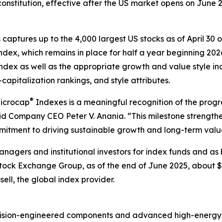
onstitution, effective after the US market opens on June 26
 captures up to the 4,000 largest US stocks as of April 30
ndex, which remains in place for half a year beginning 202
ndex as well as the appropriate growth and value style i
-capitalization rankings, and style attributes.
®
Microcap
Indexes is a meaningful recognition of the progr
id Company CEO Peter V. Anania. “This milestone strengthens
mmitment to driving sustainable growth and long-term valu
nagers and institutional investors for index funds and as
ck Exchange Group, as of the end of June 2025, about $12
ell, the global index provider.
recision-engineered components and advanced high-energy