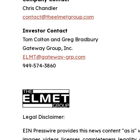
Chris Chandler
contact@theelmetgroup.com
Investor Contact
Tom Colton and Greg Bradbury
Gateway Group, Inc.
ELMT@gateway-grp.com
949-574-3860
Legal Disclaimer:
EIN Presswire provides this news content "as is" 
images, videos, licenses, completeness, legality, o