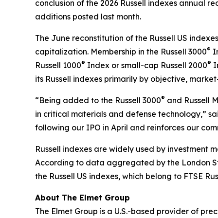
conclusion of the 2026 Russell indexes annual rec
additions posted last month.
The June reconstitution of the Russell US indexes
®
capitalization. Membership in the Russell 3000
I
®
®
Russell 1000
Index or small-cap Russell 2000
I
its Russell indexes primarily by objective, market
®
“Being added to the Russell 3000
and Russell 
in critical materials and defense technology,” sa
following our IPO in April and reinforces our co
Russell indexes are widely used by investment ma
According to data aggregated by the London Sto
the Russell US indexes, which belong to FTSE Russ
About The Elmet Group
The Elmet Group is a U.S.-based provider of p