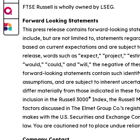
FTSE Russell is wholly owned by LSEG.
Forward Looking Statements
This press release contains forward-looking stat
include, but are not limited to, statements reg
based on current expectations and are subject to 
release, words such as “expect,” “project,” “estim
“would,” “could,” and “will,” the negative of the
forward-looking statements contain such ident
assumptions, and are subject to inherent uncertain
differ materially from those indicated in these f
®
inclusion in the Russell 3000
Index, the Russell 
factors discussed in The Elmet Group Co.’s regis
makes with the U.S. Securities and Exchange Co
law. You are cautioned not to place undue relian
Company Contact