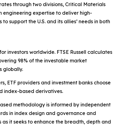
es through two divisions, Critical Materials
engineering expertise to deliver high-
 support the U.S. and its allies’ needs in both
for investors worldwide. FTSE Russell calculates
overing 98% of the investable market
s globally.
ers, ETF providers and investment banks choose
d index-based derivatives.
s-based methodology is informed by independent
dards in index design and governance and
s as it seeks to enhance the breadth, depth and