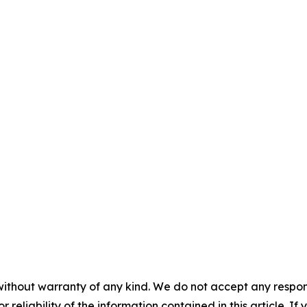
without warranty of any kind. We do not accept any responsib
r reliability of the information contained in this article. I