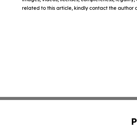
related to this article, kindly contact the author
P