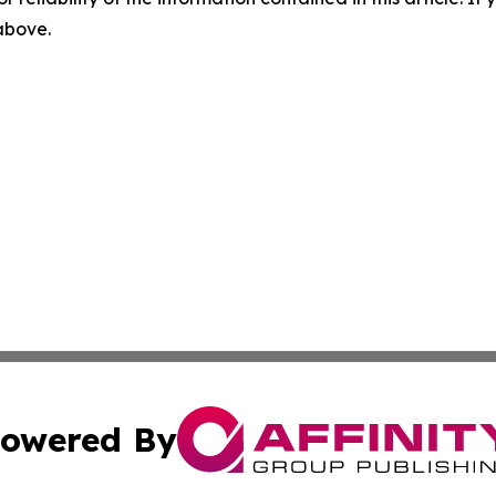
 above.
owered By