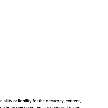
ility or liability for the accuracy, content,
f you have any complaints or copyright issues