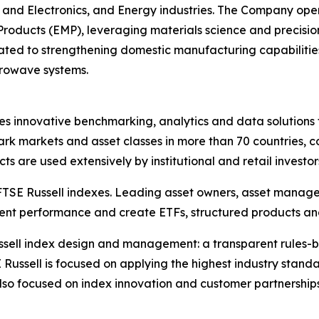
and Electronics, and Energy industries. The Company operat
ucts (EMP), leveraging materials science and precision 
ted to strengthening domestic manufacturing capabilities to
crowave systems.
des innovative benchmarking, analytics and data solutions 
k markets and asset classes in more than 70 countries, c
s are used extensively by institutional and retail investor
 FTSE Russell indexes. Leading asset owners, asset manag
ment performance and create ETFs, structured products an
 Russell index design and management: a transparent rule
 Russell is focused on applying the highest industry stan
also focused on index innovation and customer partnership