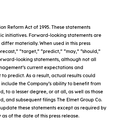
tion Reform Act of 1995. These statements
c initiatives. Forward-looking statements are
differ materially. When used in this press
orecast,” “target,” “predict,” “may,” “should,”
forward-looking statements, although not all
anagement’s current expectations and
to predict. As a result, actual results could
 include the Company’s ability to benefit from
, to a lesser degree, or at all, as well as those
ed, and subsequent filings The Elmet Group Co.
o update these statements except as required by
s of the date of this press release.