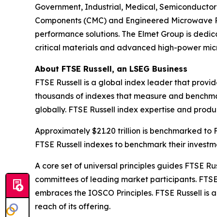
Government, Industrial, Medical, Semiconductor 
Components (CMC) and Engineered Microwave Prod
performance solutions. The Elmet Group is dedica
critical materials and advanced high-power mi
About FTSE Russell, an LSEG Business
FTSE Russell is a global index leader that provi
thousands of indexes that measure and benchmar
globally. FTSE Russell index expertise and product
Approximately $21.20 trillion is benchmarked to
FTSE Russell indexes to benchmark their invest
A core set of universal principles guides FTSE
committees of leading market participants. FTSE
embraces the IOSCO Principles. FTSE Russell is 
reach of its offering.