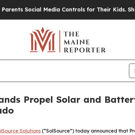
s Social Media Controls for Their Kids. Should t
ands Propel Solar and Batter
ado
lSource Solutions
(“SolSource”) today announced that Prop