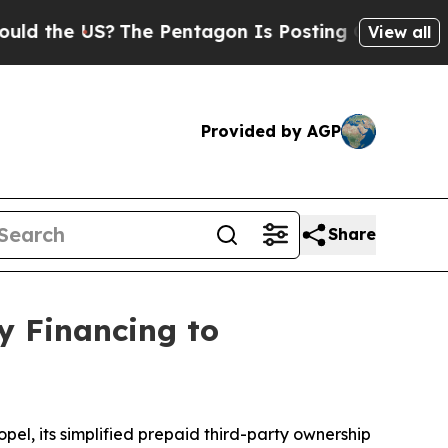
he US?
The Pentagon Is Posting Cryptic Biblical 
View all
Provided by AGP
Share
y Financing to
el, its simplified prepaid third-party ownership