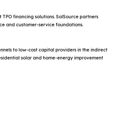
 TPO financing solutions. SolSource partners
ance and customer-service foundations.
els to low-cost capital providers in the indirect
 residential solar and home-energy improvement