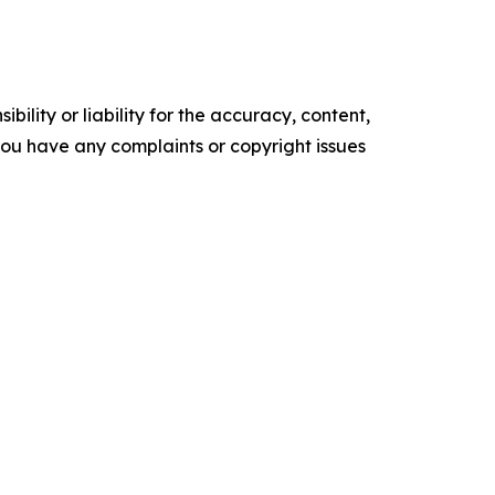
ility or liability for the accuracy, content,
f you have any complaints or copyright issues