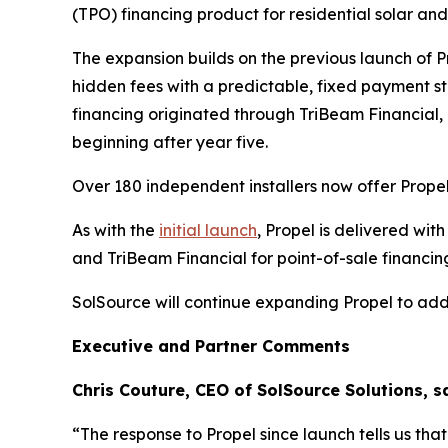
(TPO) financing product for residential solar an
The expansion builds on the previous launch of P
hidden fees with a predictable, fixed payment 
financing originated through TriBeam Financial, 
beginning after year five.
Over 180 independent installers now offer Propel
As with the
initial launch
, Propel is delivered wi
and TriBeam Financial for point-of-sale financi
SolSource will continue expanding Propel to addi
Executive and Partner Comments
Chris Couture, CEO of SolSource Solutions, sa
“The response to Propel since launch tells us th