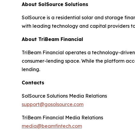
About SolSource Solutions
SolSource is a residential solar and storage fi
with leading technology and capital providers to
About TriBeam Financial
TriBeam Financial operates a technology-driven p
consumer-lending space. While the platform acc
lending.
Contacts
SolSource Solutions Media Relations
support@gosolsource.com
TriBeam Financial Media Relations
media@beamfintech.com