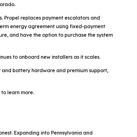
lorado.
ts. Propel replaces payment escalators and
g-term energy agreement using fixed-payment
ture, and have the option to purchase the system
ues to onboard new installers as it scales.
ter and battery hardware and premium support,
to learn more.
honest. Expanding into Pennsylvania and