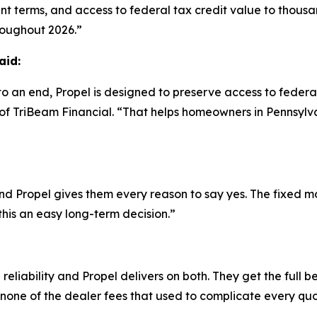
nt terms, and access to federal tax credit value to thous
roughout 2026.”
aid:
o an end, Propel is designed to preserve access to federa
O of TriBeam Financial. “That helps homeowners in Pennsyl
d Propel gives them every reason to say yes. The fixed m
this an easy long-term decision.”
liability and Propel delivers on both. They get the full b
one of the dealer fees that used to complicate every quo