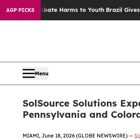
Fund to Abate Harms to Youth
Brazil Gives Parent
AGP PICKS
Menu
SolSource Solutions Exp
Pennsylvania and Color
MIAMI, June 18, 2026 (GLOBE NEWSWIRE) --
So