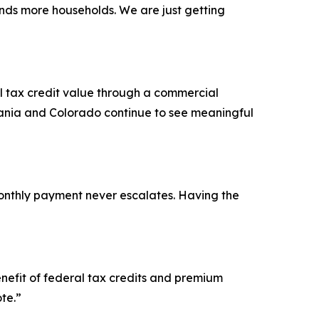
ands more households. We are just getting
l tax credit value through a commercial
vania and Colorado continue to see meaningful
onthly payment never escalates. Having the
enefit of federal tax credits and premium
te.”