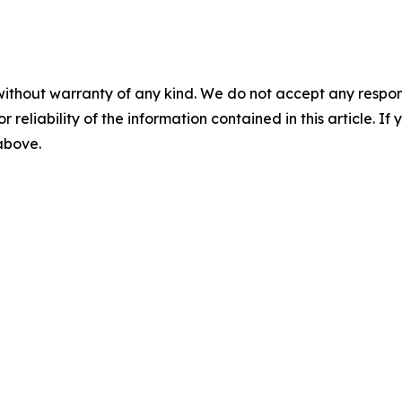
without warranty of any kind. We do not accept any responsib
r reliability of the information contained in this article. I
 above.