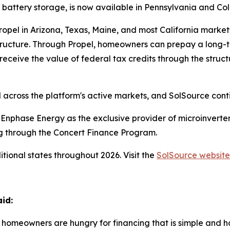
d battery storage, is now available in Pennsylvania and Co
ropel in Arizona, Texas, Maine, and most California marke
structure. Through Propel, homeowners can prepay a lon
receive the value of federal tax credits through the struc
 across the platform's active markets, and SolSource contin
th Enphase Energy as the exclusive provider of microinver
ng through the Concert Finance Program.
tional states throughout 2026. Visit the
SolSource website
id:
at homeowners are hungry for financing that is simple and 