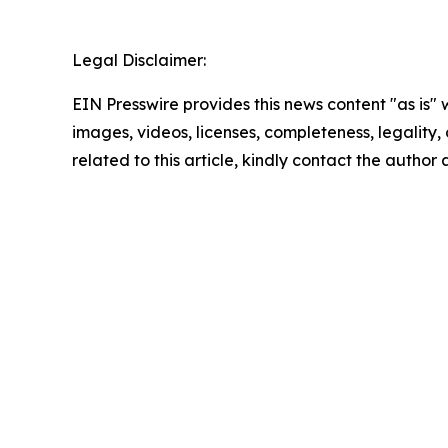
Legal Disclaimer:
EIN Presswire provides this news content "as is" 
images, videos, licenses, completeness, legality, o
related to this article, kindly contact the author