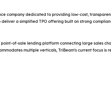
nance company dedicated to providing low-cost, transparent
 deliver a simplified TPO offering built on strong compli
oint-of-sale lending platform connecting large sales chann
ommodates multiple verticals, TriBeam's current focus is