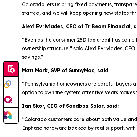
Colorado lets us bring fixed payments, transpare
started, and we will keep opening new states th
Alexi Evriviades, CEO of TriBeam Financial, s
“Even as the consumer 25D tax credit has come t
ownership structure,” said Alexi Evriviades, CE
savings.”
Matt Mark, SVP of SunnyMac, said:
“Pennsylvania homeowners are careful buyers an
option to own the system after five years makes 
Ian Skor, CEO of Sandbox Solar, said:
“Colorado customers care about both value and re
Enphase hardware backed by real support, with n