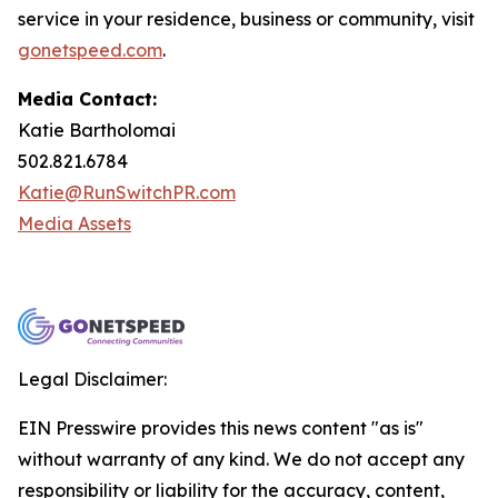
service in your residence, business or community, visit
gonetspeed.com
.
Media Contact:
Katie Bartholomai
502.821.6784
Katie@RunSwitchPR.com
Media Assets
Legal Disclaimer:
EIN Presswire provides this news content "as is"
without warranty of any kind. We do not accept any
responsibility or liability for the accuracy, content,