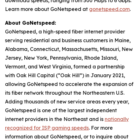
download speeds, ranging from 500 Mbps to 6 Gbps.
Learn more about GoNetspeed at
gonetspeed.com
.
About GoNetspeed:
GoNetspeed, a high-speed fiber internet provider
serving residential and business customers in Maine,
Alabama, Connecticut, Massachusetts, Missouri, New
Jersey, New York, Pennsylvania, Rhode Island,
Vermont, and West Virginia, formed a partnership
with Oak Hill Capital (“Oak Hill”) in January 2021,
allowing GoNetspeed to accelerate the expansion of
its fiber network throughout the Northeastern U.S.
Adding thousands of new service areas every year,
GoNetspeed is one of the largest independent
internet providers in the Northeast and is
nationally
recognized for ISP gaming speeds
. For more
information about GoNetspeed, or to inquire about