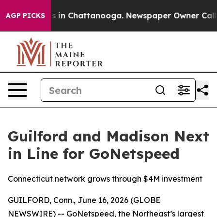
apse
Chaos in Chattanooga. Newspaper Owner Calls the
AGP PICKS
Guilford and Madison Next
in Line for GoNetspeed
Connecticut network grows through $4M investment
GUILFORD, Conn., June 16, 2026 (GLOBE
NEWSWIRE) -- GoNetspeed, the Northeast’s largest