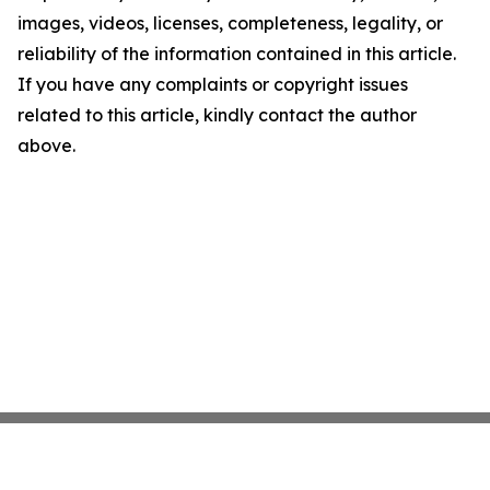
images, videos, licenses, completeness, legality, or
reliability of the information contained in this article.
If you have any complaints or copyright issues
related to this article, kindly contact the author
above.