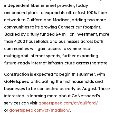
independent fiber internet provider, today
announced plans to expand its ultra-fast 100% fiber
network to Guilford and Madison, adding two more
communities to its growing Connecticut footprint.
Backed by a fully funded $4 million investment, more
than 4,200 households and businesses across both
communities will gain access to symmetrical,
multigigabit internet speeds, further expanding
future-ready internet infrastructure across the state.
Construction is expected to begin this summer, with
GoNetspeed anticipating the first households and
businesses to be connected as early as August. Those
interested in learning more about GoNetspeed’s
services can visit
gonetspeed.com/ct/guilford/
or
gonetspeed.com/ct/madison/
.