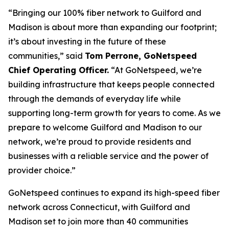
“Bringing our 100% fiber network to Guilford and
Madison is about more than expanding our footprint;
it’s about investing in the future of these
communities,” said
Tom Perrone, GoNetspeed
Chief Operating Officer.
“At GoNetspeed, we’re
building infrastructure that keeps people connected
through the demands of everyday life while
supporting long-term growth for years to come. As we
prepare to welcome Guilford and Madison to our
network, we’re proud to provide residents and
businesses with a reliable service and the power of
provider choice.”
GoNetspeed continues to expand its high-speed fiber
network across Connecticut, with Guilford and
Madison set to join more than 40 communities