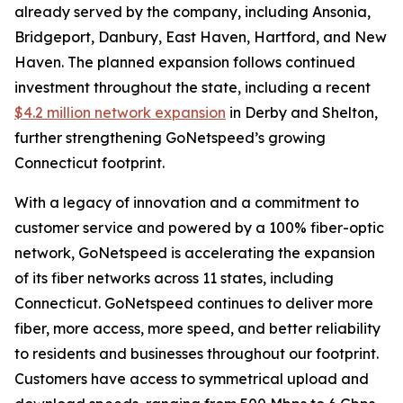
already served by the company, including Ansonia,
Bridgeport, Danbury, East Haven, Hartford, and New
Haven. The planned expansion follows continued
investment throughout the state, including a recent
$4.2 million network expansion
in Derby and Shelton,
further strengthening GoNetspeed’s growing
Connecticut footprint.
With a legacy of innovation and a commitment to
customer service and powered by a 100% fiber-optic
network, GoNetspeed is accelerating the expansion
of its fiber networks across 11 states, including
Connecticut. GoNetspeed continues to deliver more
fiber, more access, more speed, and better reliability
to residents and businesses throughout our footprint.
Customers have access to symmetrical upload and