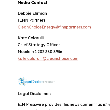
Media Contact:
Debbie Ehrman
FINN Partners
CleanChoiceEnergy@finnpartners.com
Kate Colarulli
Chief Strategy Officer
Mobile: +1 202 380 8936
kate.colarulli@cleanchoice.com
Legal Disclaimer:
EIN Presswire provides this news content "as is" 