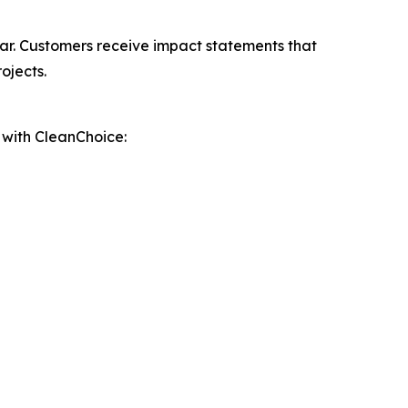
ar. Customers receive impact statements that
ojects.
p with CleanChoice: