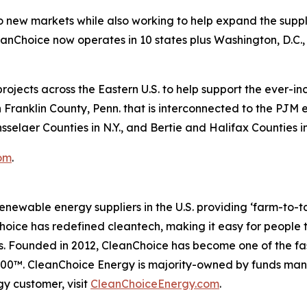
o new markets while also working to help expand the supply
Choice now operates in 10 states plus Washington, D.C., 
rojects across the Eastern U.S. to help support the ever-i
 Franklin County, Penn. that is interconnected to the PJM e
selaer Counties in N.Y., and Bertie and Halifax Counties in
om
.
enewable energy suppliers in the U.S. providing ‘farm-to-
ice has redefined cleantech, making it easy for people to 
s. Founded in 2012, CleanChoice has become one of the fa
t 500™. CleanChoice Energy is majority-owned by funds 
y customer, visit
CleanChoiceEnergy.com
.