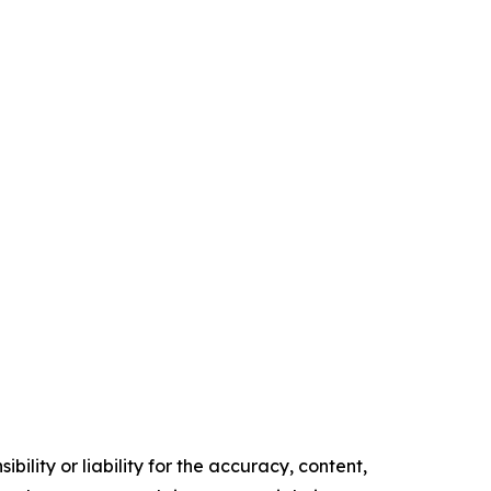
ility or liability for the accuracy, content,