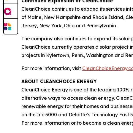
Continued Expansion of CleanChoice
CleanChoice continues to expand its services int
of Maine, New Hampshire and Rhode Island, Clean
Jersey, New York, Ohio and Pennsylvania.
The company also continues to expand its solar p
CleanChoice currently operates a solar project in
projects in Kylertown, Penn., Washington and Rens
For more information, visit
CleanChoiceEnergy.c
ABOUT CLEANCHOICE ENERGY
CleanChoice Energy is one of the leading 100% r
alternative ways to access clean energy. CleanCho
renewable energy for their homes and businesse
on the Inc 5000 and Deloitte’s Technology Fas
For more information or to become a clean energ