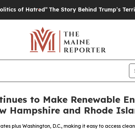
of Hatred”
The Story Behind Trump’s Terrible App
tinues to Make Renewable En
ew Hampshire and Rhode Isl
tes plus Washington, D.C., making it easy to access clean 