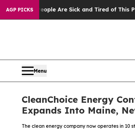
in: “People Are Sick and Tired of This Politics 
AGP PICKS
Menu
CleanChoice Energy Con
Expands Into Maine, N
The clean energy company now operates in 10 sta