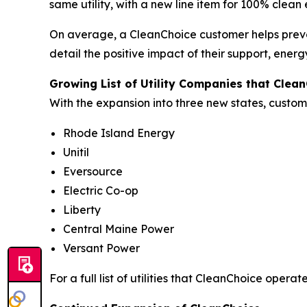
same utility, with a new line item for 100% clean
On average, a CleanChoice customer helps preve
detail the positive impact of their support, ene
Growing List of Utility Companies that Clea
With the expansion into three new states, custome
Rhode Island Energy
Unitil
Eversource
Electric Co-op
Liberty
Central Maine Power
Versant Power
For a full list of utilities that CleanChoice operates