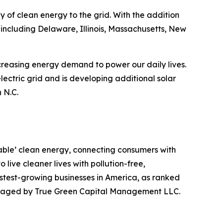
 of clean energy to the grid. With the addition
including Delaware, Illinois, Massachusetts, New
ncreasing energy demand to power our daily lives.
lectric grid and is developing additional solar
 N.C.
table’ clean energy, connecting consumers with
live cleaner lives with pollution-free,
stest-growing businesses in America, as ranked
managed by True Green Capital Management LLC.