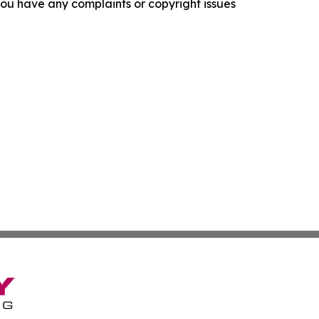
f you have any complaints or copyright issues