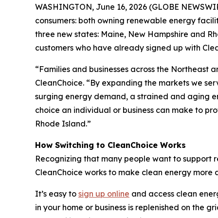
WASHINGTON, June 16, 2026 (GLOBE NEWSWIR
consumers: both owning renewable energy facilit
three new states: Maine, New Hampshire and Rhod
customers who have already signed up with Clea
“Families and businesses across the Northeast are
CleanChoice. “By expanding the markets we serv
surging energy demand, a strained and aging ene
choice an individual or business can make to pr
Rhode Island.”
How Switching to CleanChoice Works
Recognizing that many people want to support ren
CleanChoice works to make clean energy more acc
It’s easy to
sign up online
and access clean energy
in your home or business is replenished on the gr