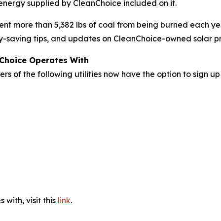
 energy supplied by CleanChoice included on it.
nt more than 5,382 lbs of coal from being burned each ye
rgy-saving tips, and updates on CleanChoice-owned solar pr
nChoice Operates With
rs of the following utilities now have the option to sign u
 with, visit this
link
.