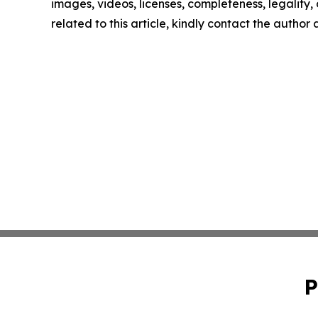
images, videos, licenses, completeness, legality, o
related to this article, kindly contact the author
P