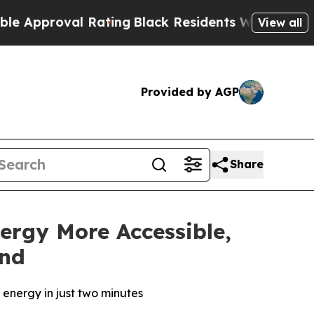
roval Rating
Black Residents Warned of Abusive C
View all
Provided by AGP
Share
ergy More Accessible,
and
energy in just two minutes