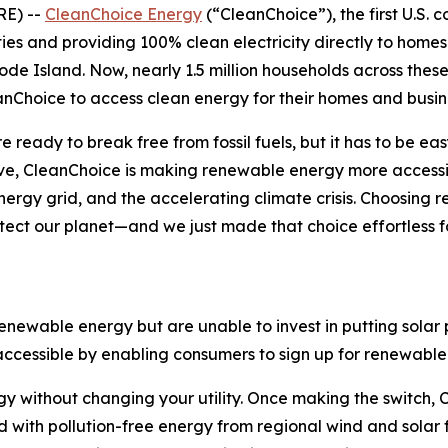
E) --
CleanChoice Energy
(“CleanChoice”), the first U.S. 
ies and providing 100% clean electricity directly to homes
e Island. Now, nearly 1.5 million households across these
nChoice to access clean energy for their homes and busin
 ready to break free from fossil fuels, but it has to be ea
e, CleanChoice is making renewable energy more accessib
rgy grid, and the accelerating climate crisis. Choosing r
otect our planet—and we just made that choice effortless
ewable energy but are unable to invest in putting solar p
essible by enabling consumers to sign up for renewable e
 without changing your utility. Once making the switch, Cl
id with pollution-free energy from regional wind and solar f