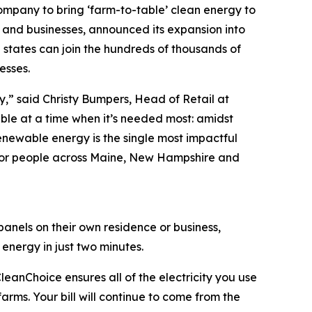
company to bring ‘farm-to-table’ clean energy to
 and businesses, announced its expansion into
 states can join the hundreds of thousands of
esses.
sy,” said Christy Bumpers, Head of Retail at
le at a time when it’s needed most: amidst
enewable energy is the single most impactful
 for people across Maine, New Hampshire and
anels on their own residence or business,
nergy in just two minutes.
eanChoice ensures all of the electricity you use
arms. Your bill will continue to come from the