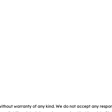
without warranty of any kind. We do not accept any responsib