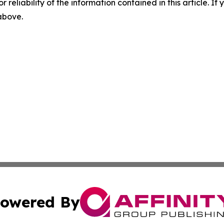
r reliability of the information contained in this article. I
 above.
owered By