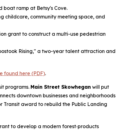
and boat ramp at Betsy's Cove.
ring childcare, community meeting space, and
lion grant to construct a multi-use pedestrian
ostook Rising," a two-year talent attraction and
e found here (PDF)
.
sit programs.
Main Street Skowhegan
will put
 connects downtown businesses and neighborhoods
r Transit award to rebuild the Public Landing
grant to develop a modern forest‑products