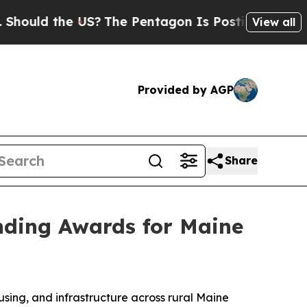
ld the US?
The Pentagon Is Posting Cryptic Bibli
View all
Provided by AGP
Share
unding Awards for Maine
ing, and infrastructure across rural Maine