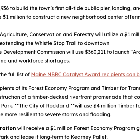
936 to build the town's first all-tide public pier, landing, 
ve $1 million to construct a new neighborhood center offe
riculture, Conservation and Forestry will utilize a $1 mil
extending the Whistle Stop Trail to downtown.
e Development Commission will use $360,211 to launch "Aro
line and workforce shortages.
e full list of
Maine NBRC Catalyst Award recipients can b
ipients of its Forest Economy Program and Timber for Tran
onstruction of a timber‑decked riverfront promenade that
rk. **The City of Rockland **will use $4 million Timber fo
e more resilient to severe storms and flooding.
ration
will receive a $1 million Forest Economy Program 
Park and lease it long‑term to Kearney Pallet.