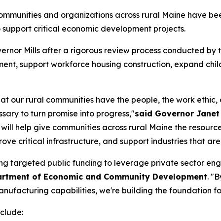
mmunities and organizations across rural Maine have been
support critical economic development projects.
ernor Mills after a rigorous review process conducted b
nt, support workforce housing construction, expand child
at our rural communities have the people, the work ethic, 
sary to turn promise into progress,"
said Governor Janet 
ill help give communities across rural Maine the resource
e critical infrastructure, and support industries that are v
ing targeted public funding to leverage private sector e
partment of Economic and Community Development
. "
facturing capabilities, we're building the foundation for 
clude: