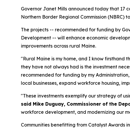
Governor Janet Mills announced today that 17 co
Northern Border Regional Commission (NBRC) to 
The projects -- recommended for funding by Gov
Development -- will enhance economic developme
improvements across rural Maine.
"Rural Maine is my home, and I know firsthand th
they have not always had is the investment neces
recommended for funding by my Administration, w
local businesses, expand workforce housing, improv
"These investments exemplify our strategy of us
said Mike Duguay, Commissioner of the De
workforce development, and modernizing our manu
Communities benefitting from Catalyst Awards in