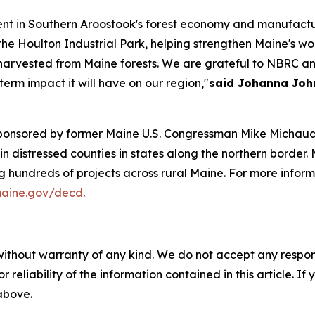
nt in Southern Aroostook's forest economy and manufacturi
he Houlton Industrial Park, helping strengthen Maine's wo
harvested from Maine forests. We are grateful to NBRC a
erm impact it will have on our region,"
said Johanna John
sponsored by former Maine U.S. Congressman Mike Michaud,
istressed counties in states along the northern border. M
ing hundreds of projects across rural Maine. For more inf
aine.gov/decd
.
without warranty of any kind. We do not accept any responsib
r reliability of the information contained in this article. I
 above.