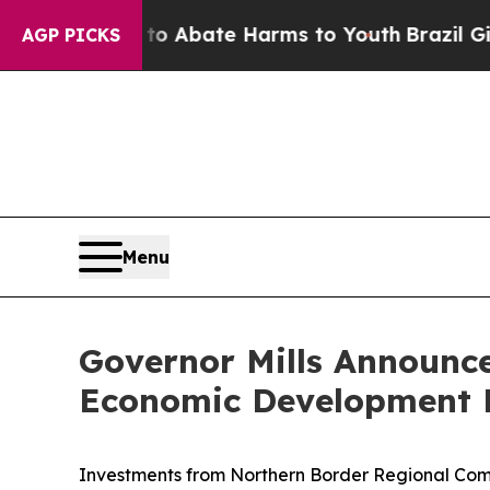
ion Fund to Abate Harms to Youth
Brazil Gives Pa
AGP PICKS
Menu
Governor Mills Announce
Economic Development P
Investments from Northern Border Regional Comm