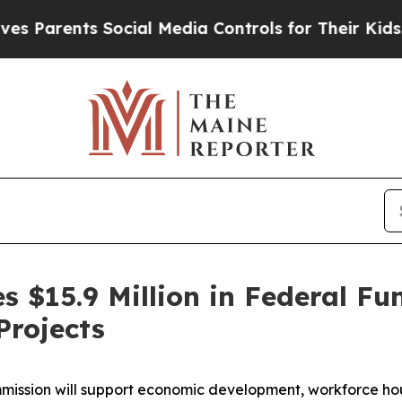
rents Social Media Controls for Their Kids. Shou
s $15.9 Million in Federal F
rojects
ission will support economic development, workforce hous