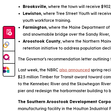
Brooksville
, where the town will receive $902,
Lewiston
, where Tree Street Youth will recei
youth workforce training.
Farmington
, where the Maine Department of Ag
and snowmobile bridge over the Sandy River, 
Aroostook County
, where the Northern Main
retention initiative to address population dec
The Governor's recommendation letter outlining th
Last week, the NBRC
also announced
spring rec
$2.5 million Timber for Transit award toward c
to the Kennebec River and the Skowhegan River Pa
pier and redesign the harbormaster building to b
The Southern Aroostook Development Corpo
manufacturing facility in the Houlton Industrial 