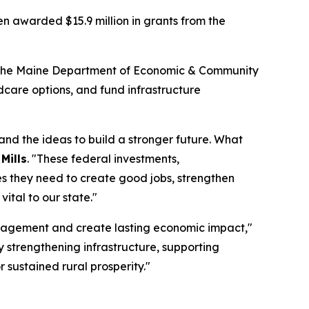
 awarded $15.9 million in grants from the
y the Maine Department of Economic & Community
care options, and fund infrastructure
and the ideas to build a stronger future. What
Mills
. "These federal investments,
s they need to create good jobs, strengthen
ital to our state."
ngagement and create lasting economic impact,"
By strengthening infrastructure, supporting
sustained rural prosperity."