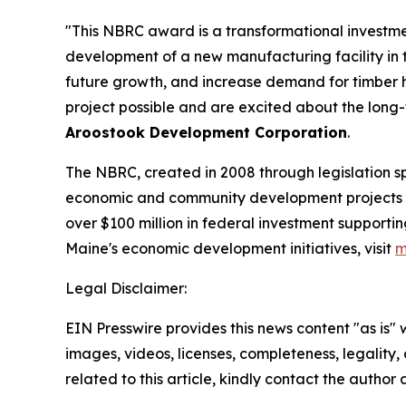
"This NBRC award is a transformational investme
development of a new manufacturing facility in t
future growth, and increase demand for timber 
project possible and are excited about the long-t
Aroostook Development Corporation
.
The NBRC, created in 2008 through legislation 
economic and community development projects in d
over $100 million in federal investment support
Maine's economic development initiatives, visit
m
Legal Disclaimer:
EIN Presswire provides this news content "as is" 
images, videos, licenses, completeness, legality, o
related to this article, kindly contact the author