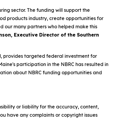
ng sector. The funding will support the
od products industry, create opportunities for
nd our many partners who helped make this
son, Executive Director of the Southern
 provides targeted federal investment for
aine's participation in the NBRC has resulted in
ormation about NBRC funding opportunities and
ility or liability for the accuracy, content,
f you have any complaints or copyright issues