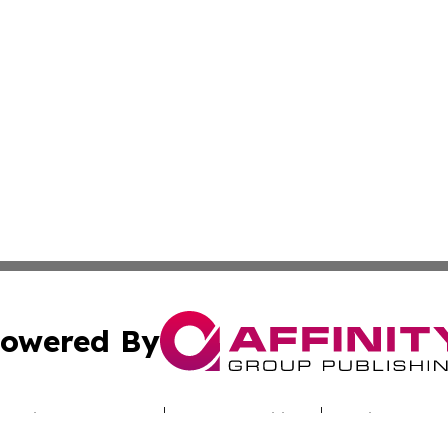
owered By
ubmit Press Release
Terms & Conditions
Copyright/DMCA