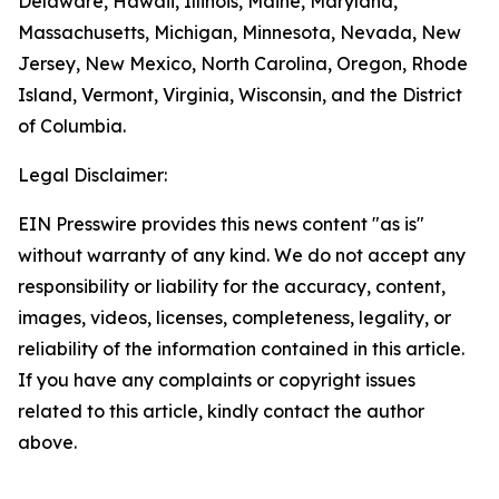
Delaware, Hawaii, Illinois, Maine, Maryland,
Massachusetts, Michigan, Minnesota, Nevada, New
Jersey, New Mexico, North Carolina, Oregon, Rhode
Island, Vermont, Virginia, Wisconsin, and the District
of Columbia.
Legal Disclaimer:
EIN Presswire provides this news content "as is"
without warranty of any kind. We do not accept any
responsibility or liability for the accuracy, content,
images, videos, licenses, completeness, legality, or
reliability of the information contained in this article.
If you have any complaints or copyright issues
related to this article, kindly contact the author
above.