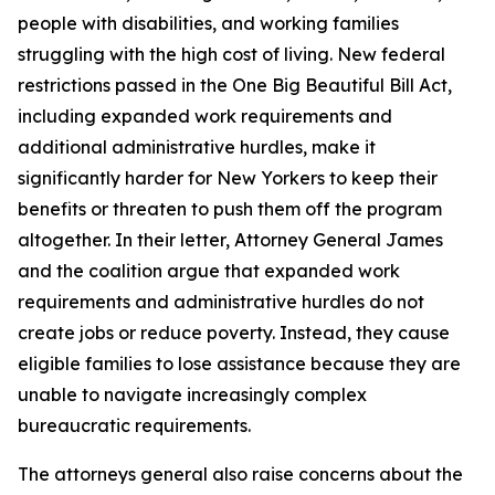
people with disabilities, and working families
struggling with the high cost of living. New federal
restrictions passed in the One Big Beautiful Bill Act,
including expanded work requirements and
additional administrative hurdles, make it
significantly harder for New Yorkers to keep their
benefits or threaten to push them off the program
altogether. In their letter, Attorney General James
and the coalition argue that expanded work
requirements and administrative hurdles do not
create jobs or reduce poverty. Instead, they cause
eligible families to lose assistance because they are
unable to navigate increasingly complex
bureaucratic requirements.
The attorneys general also raise concerns about the