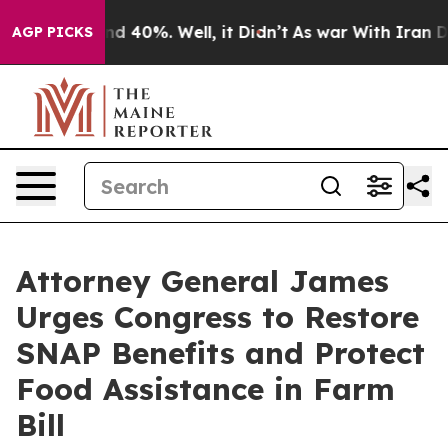
r Around 40%. Well, it Didn’t
As war With Iran Drove
AGP PICKS
Attorney General James
Urges Congress to Restore
SNAP Benefits and Protect
Food Assistance in Farm
Bill