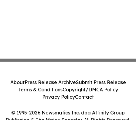
About
Press Release Archive
Submit Press Release
Terms & Conditions
Copyright/DMCA Policy
Privacy Policy
Contact
© 1995-2026 Newsmatics Inc. dba Affinity Group
Publishing & The Maine Reporter. All Rights Reserved.
Cookie Settings / Your Privacy Choices