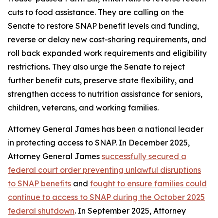
cuts to food assistance. They are calling on the
Senate to restore SNAP benefit levels and funding,
reverse or delay new cost-sharing requirements, and
roll back expanded work requirements and eligibility
restrictions. They also urge the Senate to reject
further benefit cuts, preserve state flexibility, and
strengthen access to nutrition assistance for seniors,
children, veterans, and working families.
Attorney General James has been a national leader
in protecting access to SNAP. In December 2025,
Attorney General James
successfully secured a
federal court order preventing unlawful disruptions
to SNAP benefits
and
fought to ensure families could
continue to access to SNAP during the October 2025
federal shutdown
. In September 2025, Attorney