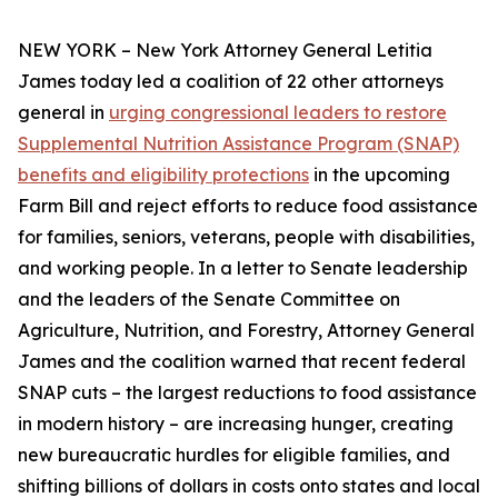
NEW YORK – New York Attorney General Letitia
James today led a coalition of 22 other attorneys
general in
urging congressional leaders to restore
Supplemental Nutrition Assistance Program (SNAP)
benefits and eligibility protections
in the upcoming
Farm Bill and reject efforts to reduce food assistance
for families, seniors, veterans, people with disabilities,
and working people. In a letter to Senate leadership
and the leaders of the Senate Committee on
Agriculture, Nutrition, and Forestry, Attorney General
James and the coalition warned that recent federal
SNAP cuts – the largest reductions to food assistance
in modern history – are increasing hunger, creating
new bureaucratic hurdles for eligible families, and
shifting billions of dollars in costs onto states and local