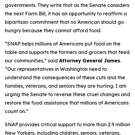
governments. They write that as the Senate considers
the next Farm Bill, it has an opportunity to reaffirm a
bipartisan commitment that no American should go
hungry because they cannot afford food.
“SNAP helps millions of Americans put food on the
table and supports the farmers and grocers that feed
our communities,” said
Attorney General James
.
“Our representatives in Washington need to
understand the consequences of these cuts and the
families, veterans, and seniors they are hurting. I am
urging the Senate to reverse these cruel changes and
restore the food assistance that millions of Americans
count on.”
SNAP provides critical support to more than 2.9 million
New Yorkers, including children, seniors, veterans,