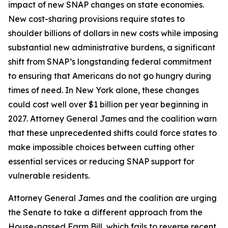
impact of new SNAP changes on state economies.
New cost-sharing provisions require states to
shoulder billions of dollars in new costs while imposing
substantial new administrative burdens, a significant
shift from SNAP’s longstanding federal commitment
to ensuring that Americans do not go hungry during
times of need. In New York alone, these changes
could cost well over $1 billion per year beginning in
2027. Attorney General James and the coalition warn
that these unprecedented shifts could force states to
make impossible choices between cutting other
essential services or reducing SNAP support for
vulnerable residents.
Attorney General James and the coalition are urging
the Senate to take a different approach from the
House-passed Farm Bill, which fails to reverse recent