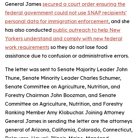
General James
secured a court order ensuring the
federal government could not use SNAP recipients’
personal data for immigration enforcement
, and she
has also conducted
public outreach to help New
Yorkers understand and comply with new federal
work requirements
so they do not lose food
assistance due to confusion or administrative errors.
The letter was sent to Senate Majority Leader John
Thune, Senate Minority Leader Charles Schumer,
Senate Committee on Agriculture, Nutrition, and
Forestry Chairman John Boozman, and Senate
Committee on Agriculture, Nutrition, and Forestry
Ranking Member Amy Klobuchar. Joining Attorney
General James in sending the letter are the attorneys
general of Arizona, California, Colorado, Connecticut,