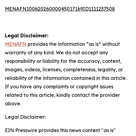
MENAFN10062026000045017169ID1111237508
Legal Disclaimer:
MENAFN
provides the information “as is” without
warranty of any kind. We do not accept any
responsibility or liability for the accuracy, content,
images, videos, licenses, completeness, legality, or
reliability of the information contained in this article.
If you have any complaints or copyright issues
related to this article, kindly contact the provider
above.
Legal Disclaimer:
EIN Presswire provides this news content "as is"