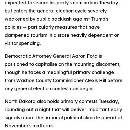
expected to secure his party's nomination Tuesday,
but enters the general election cycle severely
weakened by public backlash against Trump's
policies — particularly measures that have
dampened tourism in a state heavily dependent on
visitor spending.
Democratic Attorney General Aaron Ford is
positioned to capitalise on the mounting discontent,
though he faces a meaningful primary challenge
from Washoe County Commissioner Alexis Hill before
any general election contest can begin.
North Dakota also holds primary contests Tuesday,
rounding out a night that will deliver important early
signals about the national political climate ahead of
November's midterms.