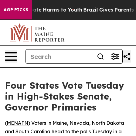
 Fund to Abate Harms to Youth
Brazil Gives Parents Soc
AGP PICKS
Four States Vote Tuesday
in High-Stakes Senate,
Governor Primaries
(
MENAFN
) Voters in Maine, Nevada, North Dakota
and South Carolina head to the polls Tuesday in a