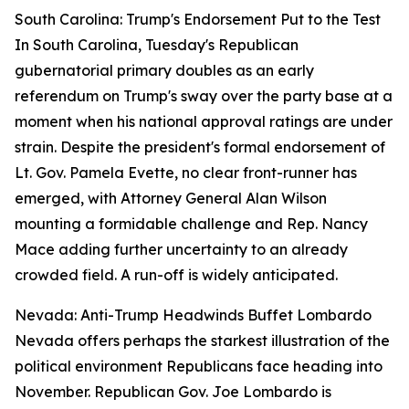
South Carolina: Trump's Endorsement Put to the Test
In South Carolina, Tuesday's Republican
gubernatorial primary doubles as an early
referendum on Trump's sway over the party base at a
moment when his national approval ratings are under
strain. Despite the president's formal endorsement of
Lt. Gov. Pamela Evette, no clear front-runner has
emerged, with Attorney General Alan Wilson
mounting a formidable challenge and Rep. Nancy
Mace adding further uncertainty to an already
crowded field. A run-off is widely anticipated.
Nevada: Anti-Trump Headwinds Buffet Lombardo
Nevada offers perhaps the starkest illustration of the
political environment Republicans face heading into
November. Republican Gov. Joe Lombardo is