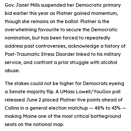
Gov. Janet Mills suspended her Democratic primary
bid earlier this year as Platner gained momentum,
though she remains on the ballot. Platner is the
overwhelming favourite to secure the Democratic
nomination, but has been forced to repeatedly
address past controversies, acknowledge a history of
Post-Traumatic Stress Disorder linked to his military
service, and confront a prior struggle with alcohol
abuse.
The stakes could not be higher for Democrats eyeing
a Senate majority flip. A UMass Lowell/YouGov poll
released June 2 placed Platner five points ahead of
Collins in a general election matchup — 48% to 43% —
making Maine one of the most critical battleground
seats on the national map.