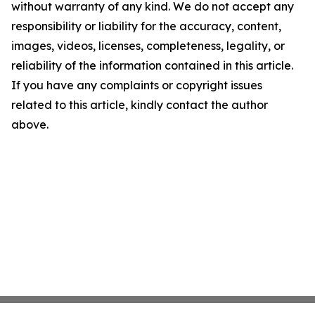
without warranty of any kind. We do not accept any
responsibility or liability for the accuracy, content,
images, videos, licenses, completeness, legality, or
reliability of the information contained in this article.
If you have any complaints or copyright issues
related to this article, kindly contact the author
above.