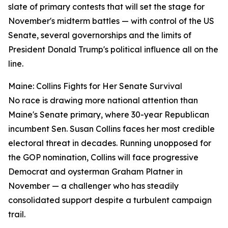
slate of primary contests that will set the stage for
November's midterm battles — with control of the US
Senate, several governorships and the limits of
President Donald Trump's political influence all on the
line.
Maine: Collins Fights for Her Senate Survival
No race is drawing more national attention than
Maine's Senate primary, where 30-year Republican
incumbent Sen. Susan Collins faces her most credible
electoral threat in decades. Running unopposed for
the GOP nomination, Collins will face progressive
Democrat and oysterman Graham Platner in
November — a challenger who has steadily
consolidated support despite a turbulent campaign
trail.