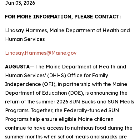
Jun 03, 2026
FOR MORE INFORMATION, PLEASE CONTACT:
Lindsay Hammes, Maine Department of Health and
Human Services
Lindsay.Hammes@Maine.gov
AUGUSTA
— The Maine Department of Health and
Human Services’ (DHHS) Office for Family
Independence (OFI), in partnership with the Maine
Department of Education (DOE), is announcing the
return of the summer 2026 SUN Bucks and SUN Meals
Programs. Together, the Federally-funded SUN
Programs help ensure eligible Maine children
continue to have access to nutritious food during the
summer months when school meals and snacks are