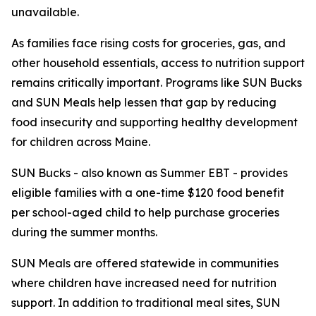
unavailable.
As families face rising costs for groceries, gas, and
other household essentials, access to nutrition support
remains critically important. Programs like SUN Bucks
and SUN Meals help lessen that gap by reducing
food insecurity and supporting healthy development
for children across Maine.
SUN Bucks - also known as Summer EBT - provides
eligible families with a one-time $120 food benefit
per school-aged child to help purchase groceries
during the summer months.
SUN Meals are offered statewide in communities
where children have increased need for nutrition
support. In addition to traditional meal sites, SUN