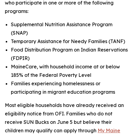
who participate in one or more of the following
programs:
Supplemental Nutrition Assistance Program
(SNAP)
Temporary Assistance for Needy Families (TANF)
Food Distribution Program on Indian Reservations
(FDPIR)
MaineCare, with household income at or below
185% of the Federal Poverty Level
Families experiencing homelessness or
participating in migrant education programs
Most eligible households have already received an
eligibility notice from OFI. Families who do not
receive SUN Bucks on June 5 but believe their
children may qualify can apply through
My Maine