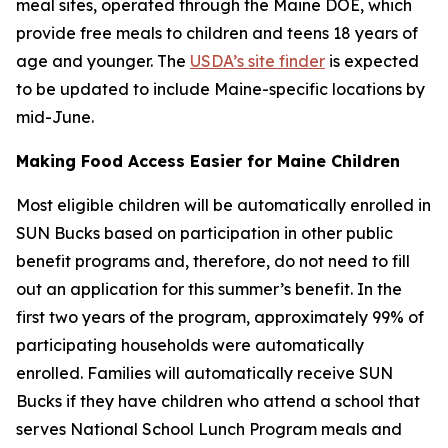
meal sites, operated through the Maine DOE, which
provide free meals to children and teens 18 years of
age and younger. The
USDA’s site finder
is expected
to be updated to include Maine-specific locations by
mid-June.
Making Food Access Easier for Maine Children
Most eligible children will be automatically enrolled in
SUN Bucks based on participation in other public
benefit programs and, therefore, do not need to fill
out an application for this summer’s benefit. In the
first two years of the program, approximately 99% of
participating households were automatically
enrolled. Families will automatically receive SUN
Bucks if they have children who attend a school that
serves National School Lunch Program meals and