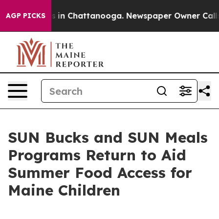
se
Chaos in Chattanooga. Newspaper Owner Calls the P
AGP PICKS
SUN Bucks and SUN Meals
Programs Return to Aid
Summer Food Access for
Maine Children