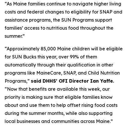
“As Maine families continue to navigate higher living
costs and federal changes to eligibility for SNAP and
assistance programs, the SUN Programs support
families’ access to nutritious food throughout the
summer.”
“Approximately 85,000 Maine children will be eligible
for SUN Bucks this year, over 99% of them
automatically through their qualification in other
programs like MaineCare, SNAP, and Child Nutrition
Programs,”
said DHHS’ OFI Director Ian Yaffe.
“Now that benefits are available this week, our
priority is making sure that eligible families know
about and use them to help offset rising food costs
during the summer months, while also supporting
local businesses and communities across Maine.”