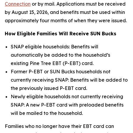
Connection
or by mail. Applications must be received
by August 15, 2026, and benefits must be used within
approximately four months of when they were issued.
How Eligible Families Will Receive SUN Bucks
SNAP eligible households: Benefits will
automatically be added to the household’s
existing Pine Tree EBT (P-EBT) card.
Former P-EBT or SUN Bucks households not
currently receiving SNAP: Benefits will be added to
the previously issued P-EBT card.
Newly eligible households not currently receiving
SNAP: A new P-EBT card with preloaded benefits
will be mailed to the household.
Families who no longer have their EBT card can