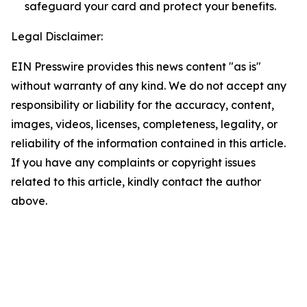
safeguard your card and protect your benefits.
Legal Disclaimer:
EIN Presswire provides this news content "as is"
without warranty of any kind. We do not accept any
responsibility or liability for the accuracy, content,
images, videos, licenses, completeness, legality, or
reliability of the information contained in this article.
If you have any complaints or copyright issues
related to this article, kindly contact the author
above.