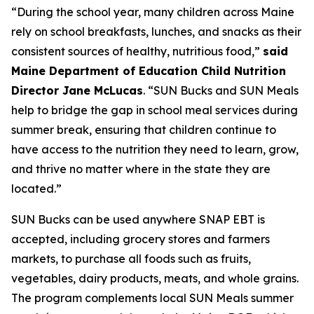
“During the school year, many children across Maine
rely on school breakfasts, lunches, and snacks as their
consistent sources of healthy, nutritious food,”
said
Maine Department of Education Child Nutrition
Director Jane McLucas
. “SUN Bucks and SUN Meals
help to bridge the gap in school meal services during
summer break, ensuring that children continue to
have access to the nutrition they need to learn, grow,
and thrive no matter where in the state they are
located.”
SUN Bucks can be used anywhere SNAP EBT is
accepted, including grocery stores and farmers
markets, to purchase all foods such as fruits,
vegetables, dairy products, meats, and whole grains.
The program complements local SUN Meals summer