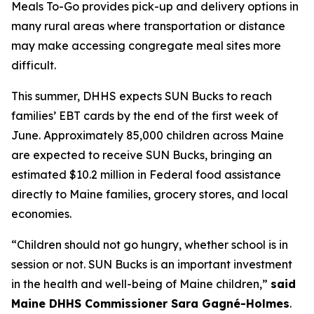
Meals To-Go provides pick-up and delivery options in
many rural areas where transportation or distance
may make accessing congregate meal sites more
difficult.
This summer, DHHS expects SUN Bucks to reach
families’ EBT cards by the end of the first week of
June. Approximately 85,000 children across Maine
are expected to receive SUN Bucks, bringing an
estimated $10.2 million in Federal food assistance
directly to Maine families, grocery stores, and local
economies.
“Children should not go hungry, whether school is in
session or not. SUN Bucks is an important investment
in the health and well-being of Maine children,”
said
Maine DHHS Commissioner Sara Gagné-Holmes
.