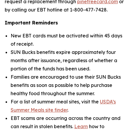
request a replacement through
pinetreecard.com
or
by calling our EBT hotline at 1-800-477-7428.
Important Reminders
New EBT cards must be activated within 45 days
of receipt.
SUN Bucks benefits expire approximately four
months after issuance, regardless of whether a
portion of the funds has been used.
Families are encouraged to use their SUN Bucks
benefits as soon as possible to help purchase
healthy food throughout the summer.
For a list of summer meal sites, visit the
USDA’s
Summer Meals site finder
.
EBT scams are occurring across the country and
can result in stolen benefits.
Learn
how to