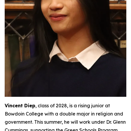
Vincent Diep
, class of 2028, is a rising junior at
Bowdoin College with a double major in religion and
government. This summer, he will work under Dr. Glenn
Cummings, supporting the Green Schools Program