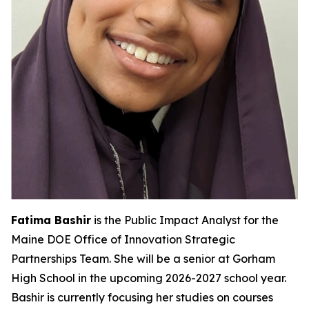
Fatima Bashir
is the Public Impact Analyst for the
Maine DOE Office of Innovation Strategic
Partnerships Team. She will be a senior at Gorham
High School in the upcoming 2026-2027 school year.
Bashir is currently focusing her studies on courses