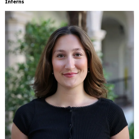
Interns