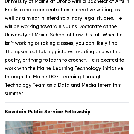
University of Maine at Orono with a Bachelor of Arts in
English and a concentration in creative writing, as
well as a minor in interdisciplinary legal studies. He
will be working toward his Juris Doctorate at the
University of Maine School of Law this fall. When he
isn’t working or taking classes, you can likely find
Thompson out taking pictures, reading and writing
poetry, or trying to learn to crochet. He is excited to
work with the Maine Learning Technology Initiative
through the Maine DOE Learning Through
Technology Team as a Data and Media Intern this
summer.
Bowdoin Public Service Fellowship