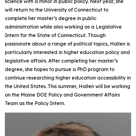
science with a minor in public policy. Next year, she
will return to the University of Connecticut to
complete her master’s degree in public
administration while also working as a Legislative
Intern for the State of Connecticut. Though
passionate about a range of political topics, Hallen is
particularly interested in higher education policy and
legislative affairs. After completing her master’s
degree, she hopes to pursue a PhD program to
continue researching higher education accessibility in
the United States. This summer, Hallen will be working
on the Maine DOE Policy and Government Affairs
Team as the Policy Intern.