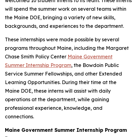
welcomed 10 student interns to its team. These interns
will spend the summer work on several teams within
the Maine DOE, bringing a variety of new skills,
backgrounds, and experiences to the department.
These internships were made possible by several
programs throughout Maine, including the Margaret
Chase Smith Policy Center
Maine Government
Summer Internship Program
, the Bowdoin Public
Service Summer Fellowships, and other Extended
Learning Opportunities. During their time at the
Maine DOE, these interns will assist with daily
operations at the department, while gaining
professional experience, knowledge, and
connections.
Maine Government Summer Internship Program