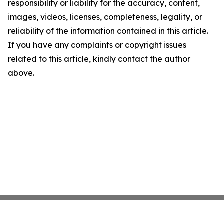
responsibility or liability for the accuracy, content,
images, videos, licenses, completeness, legality, or
reliability of the information contained in this article.
If you have any complaints or copyright issues
related to this article, kindly contact the author
above.