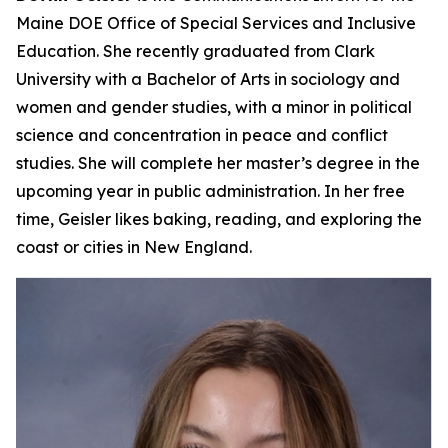
Maine DOE Office of Special Services and Inclusive
Education. She recently graduated from Clark
University with a Bachelor of Arts in sociology and
women and gender studies, with a minor in political
science and concentration in peace and conflict
studies. She will complete her master’s degree in the
upcoming year in public administration. In her free
time, Geisler likes baking, reading, and exploring the
coast or cities in New England.