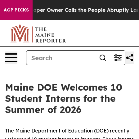
ls the People Abruptly Laid off “Simply a Math Prob
AGP PICKS
Maine DOE Welcomes 10
Student Interns for the
Summer of 2026
The Maine Department of Education (DOE) recently