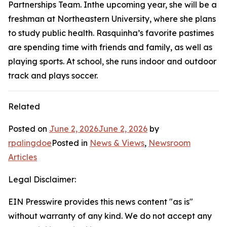
Partnerships Team. Inthe upcoming year, she will be a
freshman at Northeastern University, where she plans
to study public health. Rasquinha’s favorite pastimes
are spending time with friends and family, as well as
playing sports. At school, she runs indoor and outdoor
track and plays soccer.
Related
Posted on
June 2, 2026
June 2, 2026
by
rpalingdoe
Posted in
News & Views
,
Newsroom
Articles
Legal Disclaimer:
EIN Presswire provides this news content "as is"
without warranty of any kind. We do not accept any