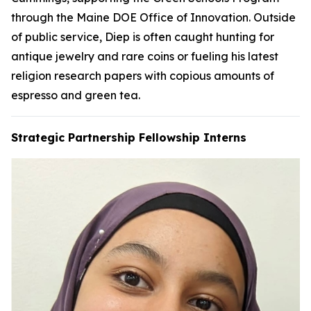
through the Maine DOE Office of Innovation. Outside
of public service, Diep is often caught hunting for
antique jewelry and rare coins or fueling his latest
religion research papers with copious amounts of
espresso and green tea.
Strategic Partnership Fellowship Interns