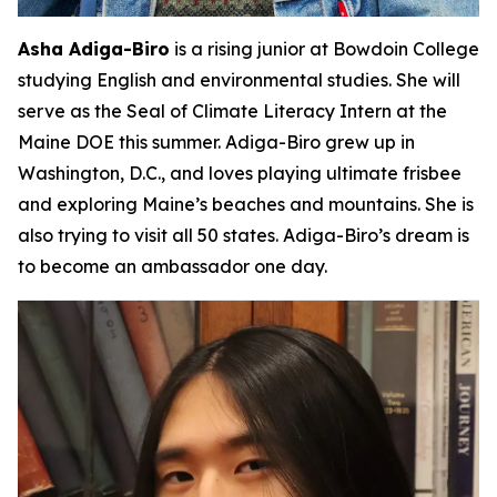
Asha Adiga-Biro
is a rising junior at Bowdoin College
studying English and environmental studies. She will
serve as the Seal of Climate Literacy Intern at the
Maine DOE this summer. Adiga-Biro grew up in
Washington, D.C., and loves playing ultimate frisbee
and exploring Maine’s beaches and mountains. She is
also trying to visit all 50 states. Adiga-Biro’s dream is
to become an ambassador one day.