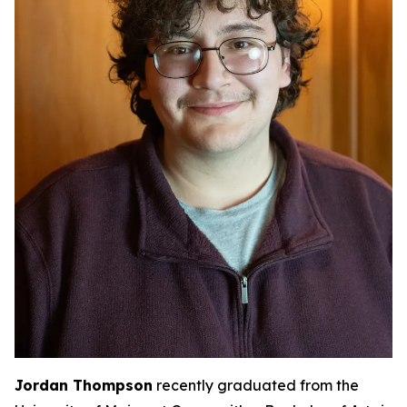
Jordan Thompson
recently graduated from the