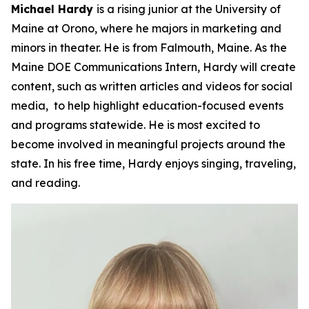
Michael Hardy
is a rising junior at the University of
Maine at Orono, where he majors in marketing and
minors in theater. He is from Falmouth, Maine. As the
Maine DOE Communications Intern, Hardy will create
content, such as written articles and videos for social
media, to help highlight education-focused events
and programs statewide. He is most excited to
become involved in meaningful projects around the
state. In his free time, Hardy enjoys singing, traveling,
and reading.