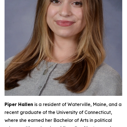
Piper Hallen
is a resident of Waterville, Maine, and a
recent graduate of the University of Connecticut,
where she earned her Bachelor of Arts in political