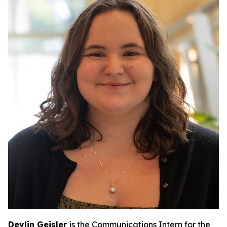
Devlin Geisler
is the Communications Intern for the