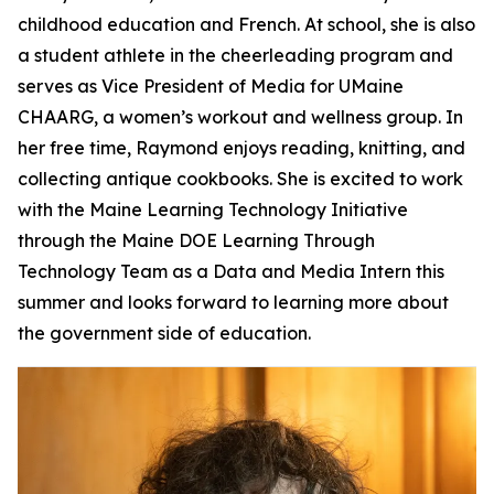
childhood education and French. At school, she is also
a student athlete in the cheerleading program and
serves as Vice President of Media for UMaine
CHAARG, a women’s workout and wellness group. In
her free time, Raymond enjoys reading, knitting, and
collecting antique cookbooks. She is excited to work
with the Maine Learning Technology Initiative
through the Maine DOE Learning Through
Technology Team as a Data and Media Intern this
summer and looks forward to learning more about
the government side of education.