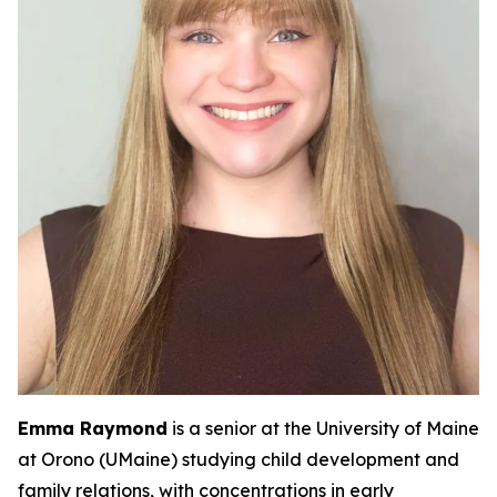
Emma Raymond
is a senior at the University of Maine
at Orono (UMaine) studying child development and
family relations, with concentrations in early