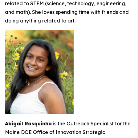
related to STEM (science, technology, engineering,
and math). She loves spending time with friends and
doing anything related to art.
Abigail Rasquinha
is the Outreach Specialist for the
Maine DOE Office of Innovation Strategic