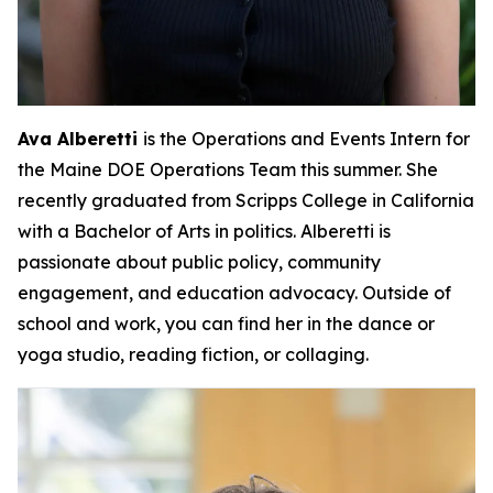
Ava Alberetti
is the Operations and Events Intern for
the Maine DOE Operations Team this summer. She
recently graduated from Scripps College in California
with a Bachelor of Arts in politics. Alberetti is
passionate about public policy, community
engagement, and education advocacy. Outside of
school and work, you can find her in the dance or
yoga studio, reading fiction, or collaging.