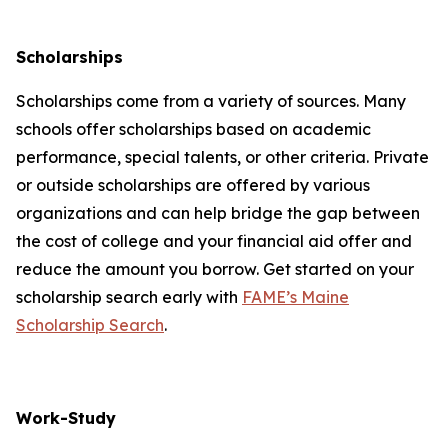
Scholarships
Scholarships come from a variety of sources. Many
schools offer scholarships based on academic
performance, special talents, or other criteria. Private
or outside scholarships are offered by various
organizations and can help bridge the gap between
the cost of college and your financial aid offer and
reduce the amount you borrow. Get started on your
scholarship search early with
FAME’s Maine
Scholarship Search
.
Work-Study