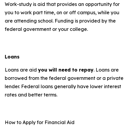
Work-study is aid that provides an opportunity for
you to work part time, on or off campus, while you
are attending school. Funding is provided by the
federal government or your college.
Loans
Loans are aid
you will need to repay
. Loans are
borrowed from the federal government or a private
lender. Federal loans generally have lower interest
rates and better terms.
How to Apply for Financial Aid