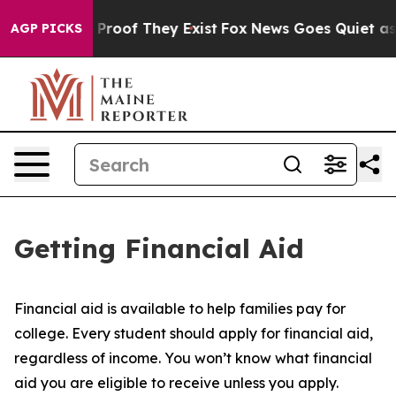
Offers no Proof They Exist
Fox News Goes Quiet as 'Ma
AGP PICKS
Getting Financial Aid
Financial aid is available to help families pay for
college. Every student should apply for financial aid,
regardless of income. You won’t know what financial
aid you are eligible to receive unless you apply.