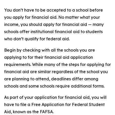
You don’t have to be accepted to a school before
you apply for financial aid. No matter what your
income, you should apply for financial aid — many
schools offer institutional financial aid to students
who don’t qualify for federal aid.
Begin by checking with all the schools you are
applying to for their financial aid application
requirements. While many of the steps for applying for
financial aid are similar regardless of the school you
are planning to attend, deadlines differ among
schools and some schools require additional forms.
As part of your application for financial aid, you will
have to file a Free Application for Federal Student
Aid, known as the FAFSA.