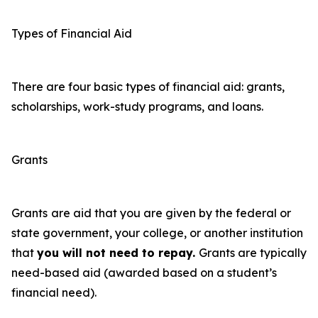
Types of Financial Aid
There are four basic types of financial aid: grants,
scholarships, work-study programs, and loans.
Grants
Grants
are aid that you are given by the federal or
state government, your college, or another institution
that
you will not need to repay.
Grants are typically
need-based aid (awarded based on a student’s
financial need).