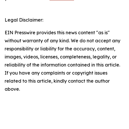
Legal Disclaimer:
EIN Presswire provides this news content "as is"
without warranty of any kind. We do not accept any
responsibility or liability for the accuracy, content,
images, videos, licenses, completeness, legality, or
reliability of the information contained in this article.
If you have any complaints or copyright issues
related to this article, kindly contact the author
above.