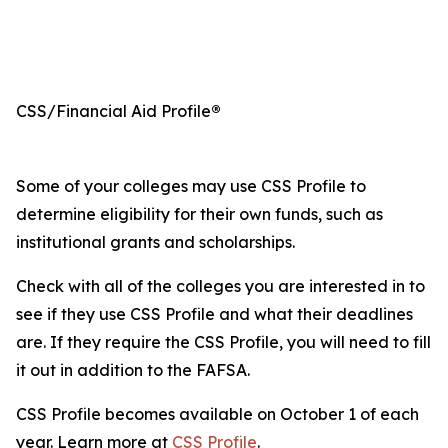
CSS/Financial Aid Profile
®
Some of your colleges may use CSS Profile to
determine eligibility for their own funds, such as
institutional grants and scholarships.
Check with all of the colleges you are interested in to
see if they use CSS Profile and what their deadlines
are. If they require the CSS Profile, you will need to fill
it out in addition to the FAFSA.
CSS Profile becomes available on October 1 of each
year. Learn more at
CSS Profile
.