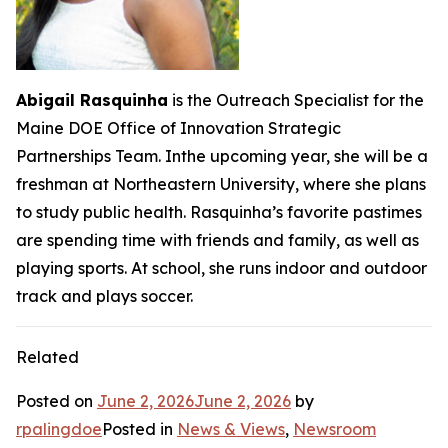
Abigail Rasquinha
is the Outreach Specialist for the
Maine DOE Office of Innovation Strategic
Partnerships Team. Inthe upcoming year, she will be a
freshman at Northeastern University, where she plans
to study public health. Rasquinha’s favorite pastimes
are spending time with friends and family, as well as
playing sports. At school, she runs indoor and outdoor
track and plays soccer.
Related
Posted on
June 2, 2026
June 2, 2026
by
rpalingdoe
Posted in
News & Views
,
Newsroom