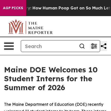
How Human Poop Got on So Much Lettuce
Abortion Ra
AGP PICKS
Maine DOE Welcomes 10
Student Interns for the
Summer of 2026
The Maine Department of Education (DOE) recently