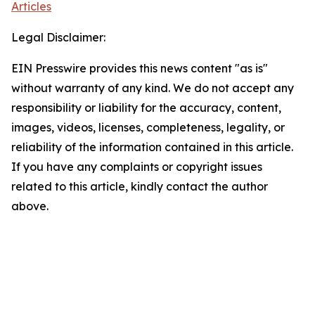
Articles
Legal Disclaimer:
EIN Presswire provides this news content "as is"
without warranty of any kind. We do not accept any
responsibility or liability for the accuracy, content,
images, videos, licenses, completeness, legality, or
reliability of the information contained in this article.
If you have any complaints or copyright issues
related to this article, kindly contact the author
above.