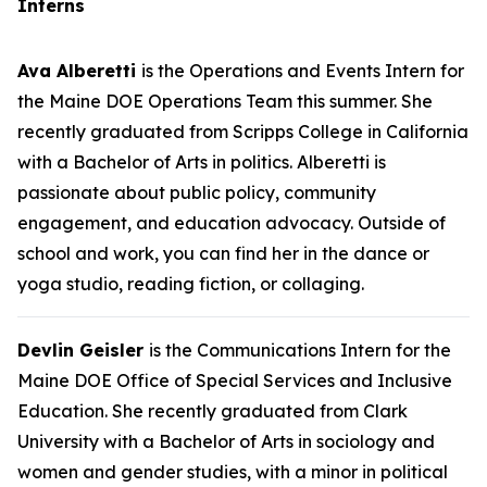
Interns
Ava Alberetti
is the Operations and Events Intern for
the Maine DOE Operations Team this summer. She
recently graduated from Scripps College in California
with a Bachelor of Arts in politics. Alberetti is
passionate about public policy, community
engagement, and education advocacy. Outside of
school and work, you can find her in the dance or
yoga studio, reading fiction, or collaging.
Devlin Geisler
is the Communications Intern for the
Maine DOE Office of Special Services and Inclusive
Education. She recently graduated from Clark
University with a Bachelor of Arts in sociology and
women and gender studies, with a minor in political