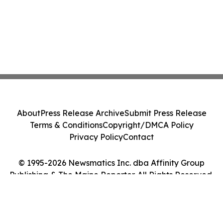
About
Press Release Archive
Submit Press Release
Terms & Conditions
Copyright/DMCA Policy
Privacy Policy
Contact
© 1995-2026 Newsmatics Inc. dba Affinity Group
Publishing & The Maine Reporter. All Rights Reserved.
Cookie Settings / Your Privacy Choices