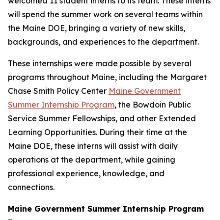
welcomed 11 student interns to its team. These interns
will spend the summer work on several teams within
the Maine DOE, bringing a variety of new skills,
backgrounds, and experiences to the department.
These internships were made possible by several
programs throughout Maine, including the Margaret
Chase Smith Policy Center
Maine Government
Summer Internship Program
, the Bowdoin Public
Service Summer Fellowships, and other Extended
Learning Opportunities. During their time at the
Maine DOE, these interns will assist with daily
operations at the department, while gaining
professional experience, knowledge, and
connections.
Maine Government Summer Internship Program