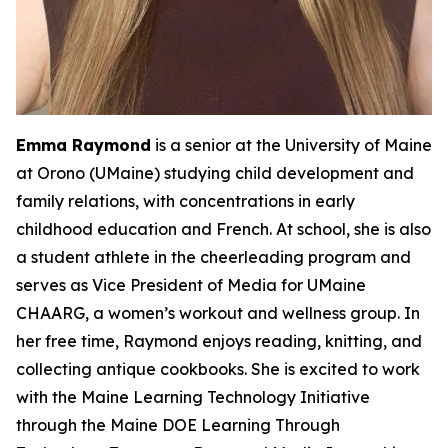
Emma Raymond
is a senior at the University of Maine
at Orono (UMaine) studying child development and
family relations, with concentrations in early
childhood education and French. At school, she is also
a student athlete in the cheerleading program and
serves as Vice President of Media for UMaine
CHAARG, a women’s workout and wellness group. In
her free time, Raymond enjoys reading, knitting, and
collecting antique cookbooks. She is excited to work
with the Maine Learning Technology Initiative
through the Maine DOE Learning Through