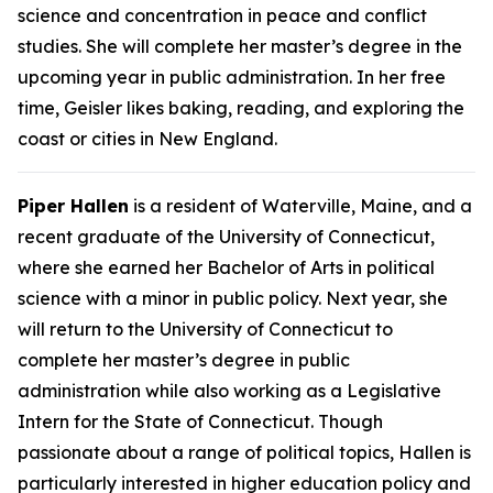
science and concentration in peace and conflict
studies. She will complete her master’s degree in the
upcoming year in public administration. In her free
time, Geisler likes baking, reading, and exploring the
coast or cities in New England.
Piper Hallen
is a resident of Waterville, Maine, and a
recent graduate of the University of Connecticut,
where she earned her Bachelor of Arts in political
science with a minor in public policy. Next year, she
will return to the University of Connecticut to
complete her master’s degree in public
administration while also working as a Legislative
Intern for the State of Connecticut. Though
passionate about a range of political topics, Hallen is
particularly interested in higher education policy and