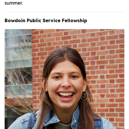
summer.
Bowdoin Public Service Fellowship