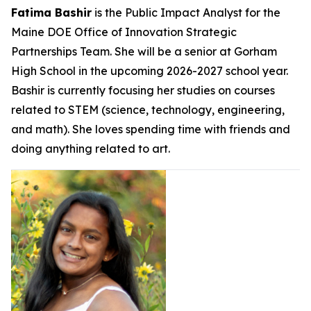
Fatima Bashir
is the Public Impact Analyst for the
Maine DOE Office of Innovation Strategic
Partnerships Team. She will be a senior at Gorham
High School in the upcoming 2026-2027 school year.
Bashir is currently focusing her studies on courses
related to STEM (science, technology, engineering,
and math). She loves spending time with friends and
doing anything related to art.