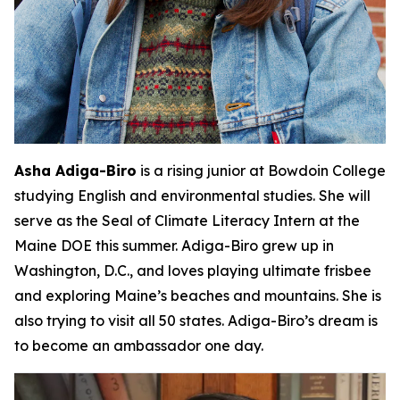
Asha Adiga-Biro
is a rising junior at Bowdoin College
studying English and environmental studies. She will
serve as the Seal of Climate Literacy Intern at the
Maine DOE this summer. Adiga-Biro grew up in
Washington, D.C., and loves playing ultimate frisbee
and exploring Maine’s beaches and mountains. She is
also trying to visit all 50 states. Adiga-Biro’s dream is
to become an ambassador one day.