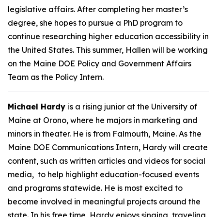
legislative affairs. After completing her master’s
degree, she hopes to pursue a PhD program to
continue researching higher education accessibility in
the United States. This summer, Hallen will be working
on the Maine DOE Policy and Government Affairs
Team as the Policy Intern.
Michael Hardy
is a rising junior at the University of
Maine at Orono, where he majors in marketing and
minors in theater. He is from Falmouth, Maine. As the
Maine DOE Communications Intern, Hardy will create
content, such as written articles and videos for social
media, to help highlight education-focused events
and programs statewide. He is most excited to
become involved in meaningful projects around the
state. In his free time, Hardy enjoys singing, traveling,