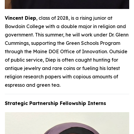
Vincent Diep
, class of 2028, is a rising junior at
Bowdoin College with a double major in religion and
government. This summer, he will work under Dr. Glenn
Cummings, supporting the Green Schools Program
through the Maine DOE Office of Innovation. Outside
of public service, Diep is often caught hunting for
antique jewelry and rare coins or fueling his latest
religion research papers with copious amounts of
espresso and green tea.
Strategic Partnership Fellowship Interns