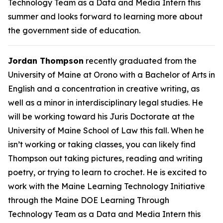
Technology Team as a Data and Media Intern this
summer and looks forward to learning more about
the government side of education.
Jordan Thompson
recently graduated from the
University of Maine at Orono with a Bachelor of Arts in
English and a concentration in creative writing, as
well as a minor in interdisciplinary legal studies. He
will be working toward his Juris Doctorate at the
University of Maine School of Law this fall. When he
isn’t working or taking classes, you can likely find
Thompson out taking pictures, reading and writing
poetry, or trying to learn to crochet. He is excited to
work with the Maine Learning Technology Initiative
through the Maine DOE Learning Through
Technology Team as a Data and Media Intern this