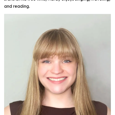
and reading.