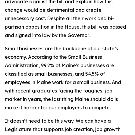
advocate against the bill and explain how this
change would be detrimental and create
unnecessary cost. Despite all their work and bi-
partisan opposition in the House, this bill was passed
and signed into law by the Governor.
Small businesses are the backbone of our state’s
economy. According to the Small Business
Administration, 99.2% of Maine’s businesses are
classified as small businesses, and 54.5% of
employees in Maine work for a small business. And
with recent graduates facing the toughest job
market in years, the last thing Maine should do is
make it harder for our employers to compete.
It doesn’t need to be this way. We can have a
Legislature that supports job creation, job growth