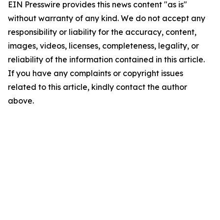
EIN Presswire provides this news content "as is"
without warranty of any kind. We do not accept any
responsibility or liability for the accuracy, content,
images, videos, licenses, completeness, legality, or
reliability of the information contained in this article.
If you have any complaints or copyright issues
related to this article, kindly contact the author
above.