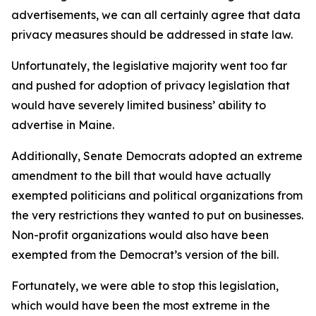
advertisements, we can all certainly agree that data
privacy measures should be addressed in state law.
Unfortunately, the legislative majority went too far
and pushed for adoption of privacy legislation that
would have severely limited business’ ability to
advertise in Maine.
Additionally, Senate Democrats adopted an extreme
amendment to the bill that would have actually
exempted politicians and political organizations from
the very restrictions they wanted to put on businesses.
Non-profit organizations would also have been
exempted from the Democrat’s version of the bill.
Fortunately, we were able to stop this legislation,
which would have been the most extreme in the