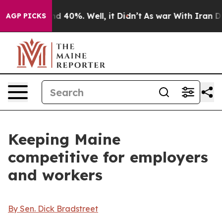
 Around 40%. Well, it Didn’t
As war With Iran Drove 
AGP PICKS
Keeping Maine
competitive for employers
and workers
By Sen. Dick Bradstreet