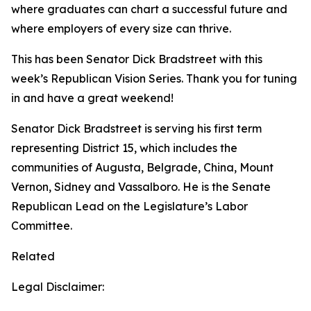
where graduates can chart a successful future and
where employers of every size can thrive.
This has been Senator Dick Bradstreet with this
week’s Republican Vision Series. Thank you for tuning
in and have a great weekend!
Senator Dick Bradstreet is serving his first term
representing District 15, which includes the
communities of Augusta, Belgrade, China, Mount
Vernon, Sidney and Vassalboro. He is the Senate
Republican Lead on the Legislature’s Labor
Committee.
Related
Legal Disclaimer: