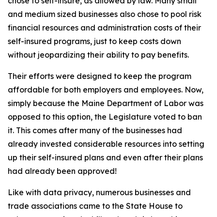
chose to self-insure, as allowed by law. Many small
and medium sized businesses also chose to pool risk
financial resources and administration costs of their
self-insured programs, just to keep costs down
without jeopardizing their ability to pay benefits.
Their efforts were designed to keep the program
affordable for both employers and employees. Now,
simply because the Maine Department of Labor was
opposed to this option, the Legislature voted to ban
it. This comes after many of the businesses had
already invested considerable resources into setting
up their self-insured plans and even after their plans
had already been approved!
Like with data privacy, numerous businesses and
trade associations came to the State House to