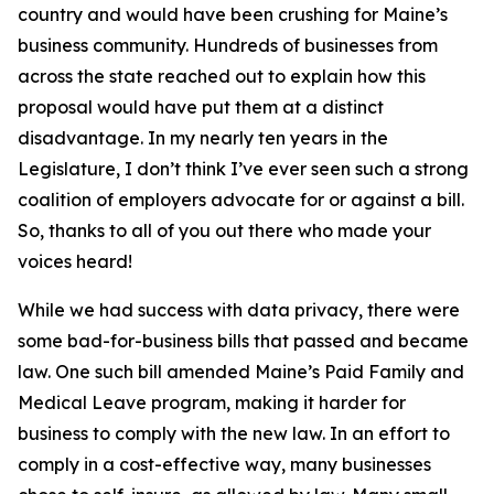
country and would have been crushing for Maine’s
business community. Hundreds of businesses from
across the state reached out to explain how this
proposal would have put them at a distinct
disadvantage. In my nearly ten years in the
Legislature, I don’t think I’ve ever seen such a strong
coalition of employers advocate for or against a bill.
So, thanks to all of you out there who made your
voices heard!
While we had success with data privacy, there were
some bad-for-business bills that passed and became
law. One such bill amended Maine’s Paid Family and
Medical Leave program, making it harder for
business to comply with the new law. In an effort to
comply in a cost-effective way, many businesses