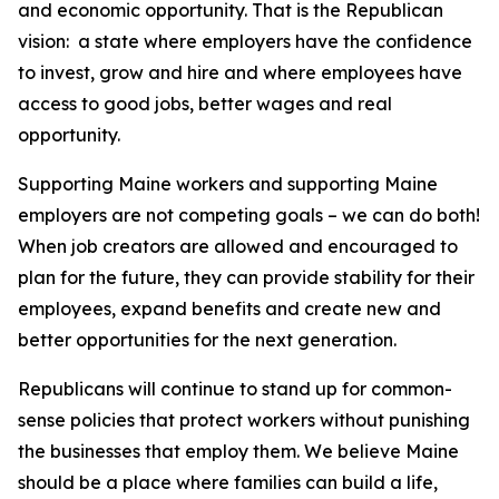
and economic opportunity. That is the Republican
vision: a state where employers have the confidence
to invest, grow and hire and where employees have
access to good jobs, better wages and real
opportunity.
Supporting Maine workers and supporting Maine
employers are not competing goals – we can do both!
When job creators are allowed and encouraged to
plan for the future, they can provide stability for their
employees, expand benefits and create new and
better opportunities for the next generation.
Republicans will continue to stand up for common-
sense policies that protect workers without punishing
the businesses that employ them. We believe Maine
should be a place where families can build a life,