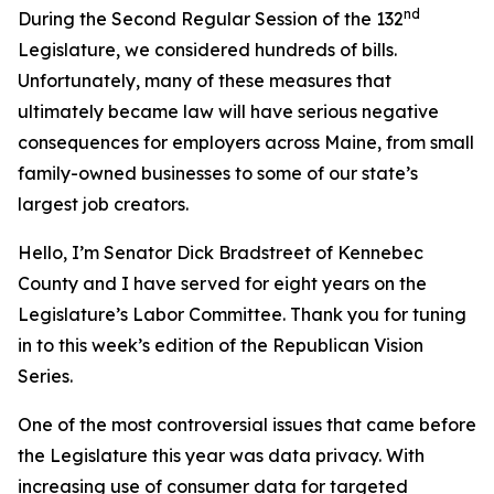
nd
During the Second Regular Session of the 132
Legislature, we considered hundreds of bills.
Unfortunately, many of these measures that
ultimately became law will have serious negative
consequences for employers across Maine, from small
family-owned businesses to some of our state’s
largest job creators.
Hello, I’m Senator Dick Bradstreet of Kennebec
County and I have served for eight years on the
Legislature’s Labor Committee. Thank you for tuning
in to this week’s edition of the Republican Vision
Series.
One of the most controversial issues that came before
the Legislature this year was data privacy. With
increasing use of consumer data for targeted