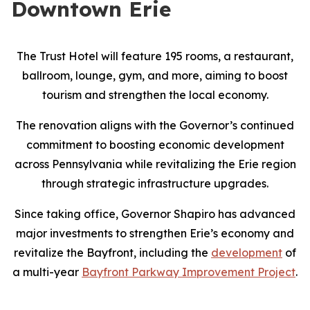
Downtown Erie
The Trust Hotel will feature 195 rooms, a restaurant,
ballroom, lounge, gym, and more, aiming to boost
tourism and strengthen the local economy.
The renovation aligns with the Governor’s continued
commitment to boosting economic development
across Pennsylvania while revitalizing the Erie region
through strategic infrastructure upgrades.
Since taking office, Governor Shapiro has advanced
major investments to strengthen Erie’s economy and
revitalize the Bayfront, including the
development
of
a multi-year
Bayfront Parkway Improvement Project
.