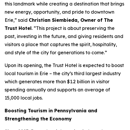
this landmark while creating a destination that brings
new energy, opportunity, and pride to downtown
Erie,” said
Christian Siembieda, Owner of The
Trust Hotel
. “This project is about preserving the
past, investing in the future, and giving residents and
visitors a place that captures the spirit, hospitality,
and style of the city for generations to come.”
Upon its opening, the Trust Hotel is expected to boost
local tourism in Erie – the city’s third largest industry
which generates more than $1.2 billion in visitor
spending annually and supports an average of
15,000 local jobs.
Boosting Tourism in Pennsylvania and
Strengthening the Economy