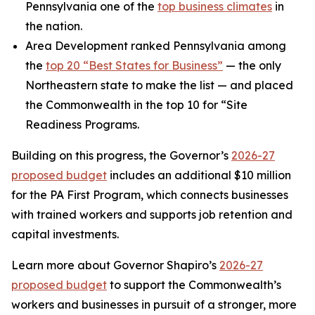
Pennsylvania one of the
top business climates
in
the nation.
Area Development ranked Pennsylvania among
the
top 20 “Best States for Business”
— the only
Northeastern state to make the list — and placed
the Commonwealth in the top 10 for “Site
Readiness Programs.
Building on this progress, the Governor’s
2026-27
proposed budget
includes an additional $10 million
for the PA First Program, which connects businesses
with trained workers and supports job retention and
capital investments.
Learn more about Governor Shapiro’s
2026-27
proposed budget
to support the Commonwealth’s
workers and businesses in pursuit of a stronger, more