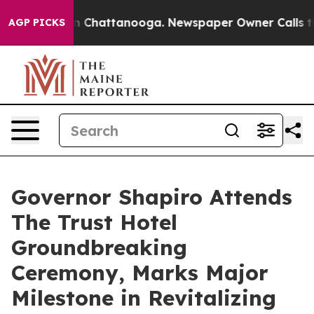
Chaos in Chattanooga. Newspaper Owner Calls the Peo
AGP PICKS
Governor Shapiro Attends
The Trust Hotel
Groundbreaking
Ceremony, Marks Major
Milestone in Revitalizing