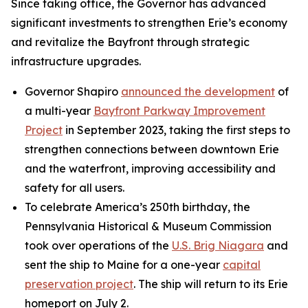
Since taking office, the Governor has advanced
significant investments to strengthen Erie’s economy
and revitalize the Bayfront through strategic
infrastructure upgrades.
Governor Shapiro
announced the development
of
a multi-year
Bayfront Parkway Improvement
Project
in September 2023, taking the first steps to
strengthen connections between downtown Erie
and the waterfront, improving accessibility and
safety for all users.
To celebrate America’s 250th birthday, the
Pennsylvania Historical & Museum Commission
took over operations of the
U.S. Brig Niagara
and
sent the ship to Maine for a one-year
capital
preservation project
. The ship will return to its Erie
homeport on July 2.