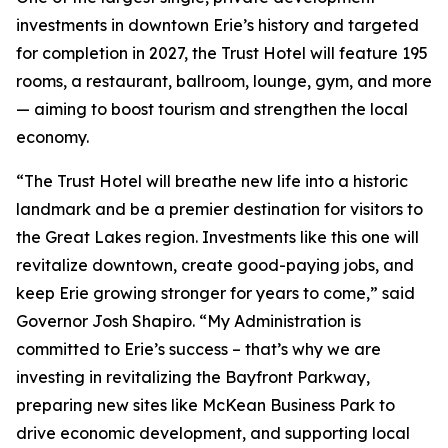
investments in downtown Erie’s history and targeted
for completion in 2027, the Trust Hotel will feature 195
rooms, a restaurant, ballroom, lounge, gym, and more
— aiming to boost tourism and strengthen the local
economy.
“The Trust Hotel will breathe new life into a historic
landmark and be a premier destination for visitors to
the Great Lakes region. Investments like this one will
revitalize downtown, create good-paying jobs, and
keep Erie growing stronger for years to come,” said
Governor Josh Shapiro. “My Administration is
committed to Erie’s success – that’s why we are
investing in revitalizing the Bayfront Parkway,
preparing new sites like McKean Business Park to
drive economic development, and supporting local