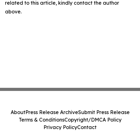
related to this article, kindly contact the author
above.
About
Press Release Archive
Submit Press Release
Terms & Conditions
Copyright/DMCA Policy
Privacy Policy
Contact