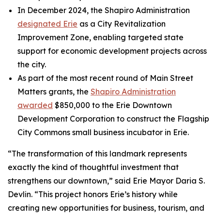
In December 2024, the Shapiro Administration
designated Erie
as a City Revitalization
Improvement Zone, enabling targeted state
support for economic development projects across
the city.
As part of the most recent round of Main Street
Matters grants, the
Shapiro Administration
awarded
$850,000 to the Erie Downtown
Development Corporation to construct the Flagship
City Commons small business incubator in Erie.
“The transformation of this landmark represents
exactly the kind of thoughtful investment that
strengthens our downtown,” said Erie Mayor Daria S.
Devlin. “This project honors Erie’s history while
creating new opportunities for business, tourism, and