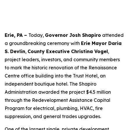
Erie, PA –
Today,
Governor Josh Shapiro
attended
a groundbreaking ceremony with
Erie Mayor Daria
S. Devlin
,
County Executive Christina Vogel
,
project leaders, investors, and community members
to mark the historic renovation of the Renaissance
Centre office building into the Trust Hotel, an
independent boutique hotel. The Shapiro
Administration awarded the project $4.5 million
through the Redevelopment Assistance Capital
Program for electrical, plumbing, HVAC, fire
suppression, and general trades upgrades.
One of the largest single, private development