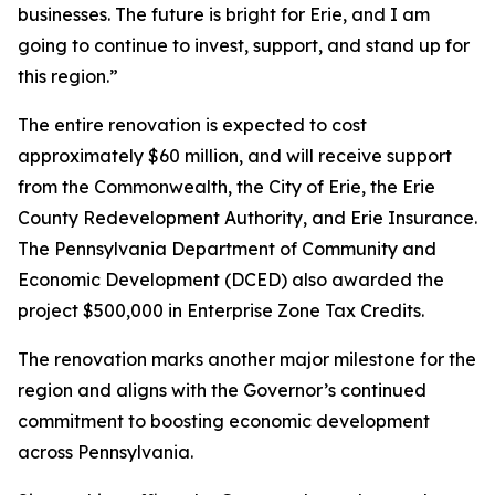
businesses. The future is bright for Erie, and I am
going to continue to invest, support, and stand up for
this region.”
The entire renovation is expected to cost
approximately $60 million, and will receive support
from the Commonwealth, the City of Erie, the Erie
County Redevelopment Authority, and Erie Insurance.
The Pennsylvania Department of Community and
Economic Development (DCED) also awarded the
project $500,000 in Enterprise Zone Tax Credits.
The renovation marks another major milestone for the
region and aligns with the Governor’s continued
commitment to boosting economic development
across Pennsylvania.