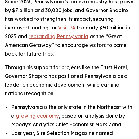
Since 2023, Pennsylvania’s tourism industry has grown
by $7 billion and 30,000 jobs, and Governor Shapiro
has worked to strengthen its impact, securing
increased funding for
Visit PA
to nearly $60 million in
2025 and
rebranding Pennsylvania
as the “Great
American Getaway” to encourage visitors to come
back for future trips.
Through his support for projects like the Trust Hotel,
Governor Shapiro has positioned Pennsylvania as a
leader on economic development while earning
national recognition.
Pennsylvania is the only state in the Northeast with
a
growing economy
, based on analysis done by
Moody’s Analytics Chief Economist Mark Zandi.
Last year, Site Selection Magazine named