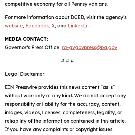
competitive economy for all Pennsylvanians.
For more information about DCED, visit the agency’s
website
,
Facebook
,
X
, and
LinkedIn
.
MEDIA CONTACT:
Governor’s Press Office,
ra-gvgovpress@pa.gov
# # #
Legal Disclaimer:
EIN Presswire provides this news content "as is"
without warranty of any kind. We do not accept any
responsibility or liability for the accuracy, content,
images, videos, licenses, completeness, legality, or
reliability of the information contained in this article.
If you have any complaints or copyright issues