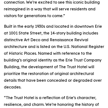
connection. We’re excited to see this iconic building
reimagined in a way that will serve residents and
visitors for generations to come.”
Built in the early 1930s and located in downtown Erie
at 1001 State Street, the 14-story building includes
distinctive Art Deco and Renaissance Revival
architecture and is listed on the U.S. National Register
of Historic Places. Named with reference to the
building’s original identity as the Erie Trust Company
Building, the development of The Trust Hotel will
prioritize the restoration of original architectural
details that have been concealed or degraded over
decades.
“The Trust Hotel is a reflection of Erie’s character,
resilience, and charm. We’re honoring the history of