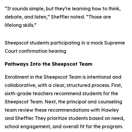
“It sounds simple, but they’re learning how to think,
debate, and listen,” Sheffler noted. “Those are
lifelong skills.”
Sheepscot students participating in a mock Supreme
Court confirmation hearing
Pathways Into the Sheepscot Team
Enrollment in the Sheepscot Team is intentional and
collaborative, with a clear, structured process. First,
sixth-grade teachers recommend students for the
Sheepscot Team. Next, the principal and counseling
team review these recommendations with Hawley
and Sheffler. They prioritize students based on need,
school engagement, and overall fit for the program.