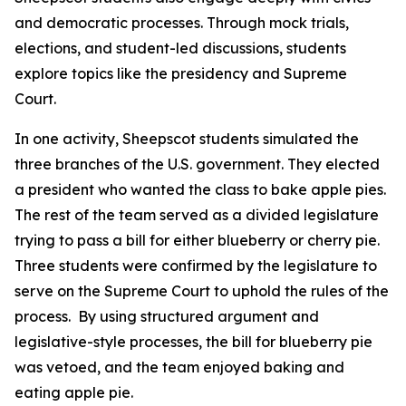
and democratic processes. Through mock trials,
elections, and student-led discussions, students
explore topics like the presidency and Supreme
Court.
In one activity, Sheepscot students simulated the
three branches of the U.S. government. They elected
a president who wanted the class to bake apple pies.
The rest of the team served as a divided legislature
trying to pass a bill for either blueberry or cherry pie.
Three students were confirmed by the legislature to
serve on the Supreme Court to uphold the rules of the
process. By using structured argument and
legislative-style processes, the bill for blueberry pie
was vetoed, and the team enjoyed baking and
eating apple pie.