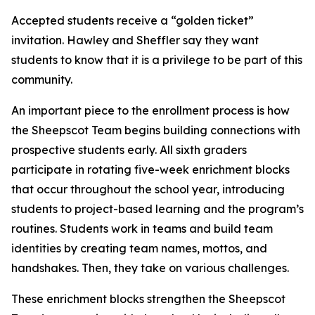
Accepted students receive a “golden ticket”
invitation. Hawley and Sheffler say they want
students to know that it is a privilege to be part of this
community.
An important piece to the enrollment process is how
the Sheepscot Team begins building connections with
prospective students early. All sixth graders
participate in rotating five-week enrichment blocks
that occur throughout the school year, introducing
students to project-based learning and the program’s
routines. Students work in teams and build team
identities by creating team names, mottos, and
handshakes. Then, they take on various challenges.
These enrichment blocks strengthen the Sheepscot