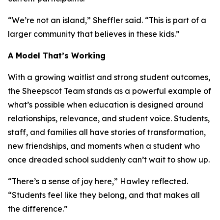
“We’re not an island,” Sheffler said. “This is part of a
larger community that believes in these kids.”
A Model That’s Working
With a growing waitlist and strong student outcomes,
the Sheepscot Team stands as a powerful example of
what’s possible when education is designed around
relationships, relevance, and student voice. Students,
staff, and families all have stories of transformation,
new friendships, and moments when a student who
once dreaded school suddenly can’t wait to show up.
“There’s a sense of joy here,” Hawley reflected.
“Students feel like they belong, and that makes all
the difference.”