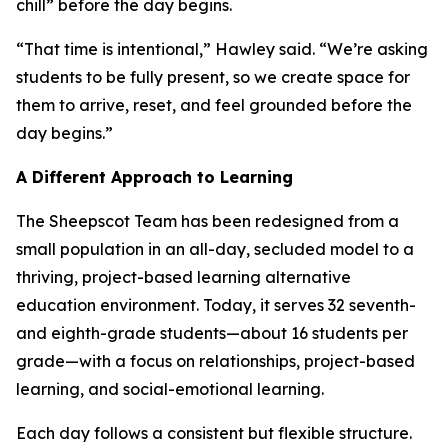
chill” before the day begins.
“That time is intentional,” Hawley said. “We’re asking
students to be fully present, so we create space for
them to arrive, reset, and feel grounded before the
day begins.”
A Different Approach to Learning
The Sheepscot Team has been redesigned from a
small population in an all-day, secluded model to a
thriving, project-based learning alternative
education environment. Today, it serves 32 seventh-
and eighth-grade students—about 16 students per
grade—with a focus on relationships, project-based
learning, and social-emotional learning.
Each day follows a consistent but flexible structure.