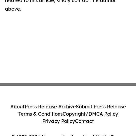
related to this article, kindly contact the author
above.
About
Press Release Archive
Submit Press Release
Terms & Conditions
Copyright/DMCA Policy
Privacy Policy
Contact