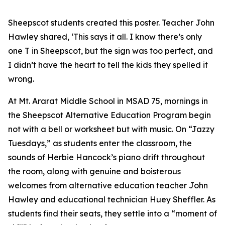
Sheepscot students created this poster. Teacher John
Hawley shared, ‘This says it all. I know there’s only
one T in Sheepscot, but the sign was too perfect, and
I didn’t have the heart to tell the kids they spelled it
wrong.
At Mt. Ararat Middle School in MSAD 75, mornings in
the Sheepscot Alternative Education Program begin
not with a bell or worksheet but with music. On “Jazzy
Tuesdays,” as students enter the classroom, the
sounds of Herbie Hancock’s piano drift throughout
the room, along with genuine and boisterous
welcomes from alternative education teacher John
Hawley and educational technician Huey Sheffler. As
students find their seats, they settle into a “moment of