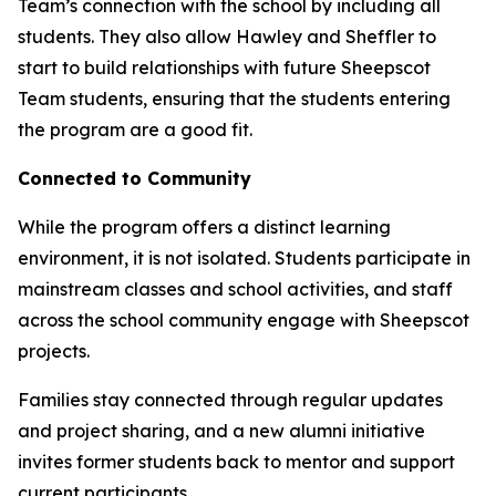
Team’s connection with the school by including all
students. They also allow Hawley and Sheffler to
start to build relationships with future Sheepscot
Team students, ensuring that the students entering
the program are a good fit.
Connected to Community
While the program offers a distinct learning
environment, it is not isolated. Students participate in
mainstream classes and school activities, and staff
across the school community engage with Sheepscot
projects.
Families stay connected through regular updates
and project sharing, and a new alumni initiative
invites former students back to mentor and support
current participants.