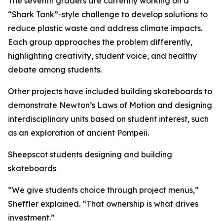
The seventh graders are currently working on a
“Shark Tank”-style challenge to develop solutions to
reduce plastic waste and address climate impacts.
Each group approaches the problem differently,
highlighting creativity, student voice, and healthy
debate among students.
Other projects have included building skateboards to
demonstrate Newton’s Laws of Motion and designing
interdisciplinary units based on student interest, such
as an exploration of ancient Pompeii.
Sheepscot students designing and building
skateboards
“We give students choice through project menus,”
Sheffler explained. “That ownership is what drives
investment.”