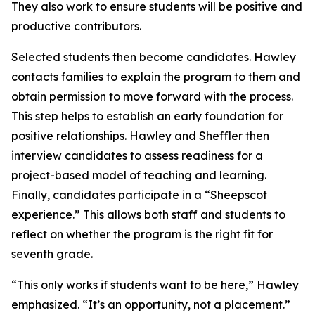
They also work to ensure students will be positive and
productive contributors.
Selected students then become candidates. Hawley
contacts families to explain the program to them and
obtain permission to move forward with the process.
This step helps to establish an early foundation for
positive relationships. Hawley and Sheffler then
interview candidates to assess readiness for a
project-based model of teaching and learning.
Finally, candidates participate in a “Sheepscot
experience.” This allows both staff and students to
reflect on whether the program is the right fit for
seventh grade.
“This only works if students want to be here,” Hawley
emphasized. “It’s an opportunity, not a placement.”