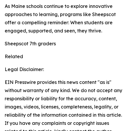
As Maine schools continue to explore innovative
approaches to learning, programs like Sheepscot
offer a compelling reminder: When students are
engaged, supported, and seen, they thrive.
Sheepscot 7th graders
Related
Legal Disclaimer:
EIN Presswire provides this news content "as is"
without warranty of any kind. We do not accept any
responsibility or liability for the accuracy, content,
images, videos, licenses, completeness, legality, or
reliability of the information contained in this article.
If you have any complaints or copyright issues