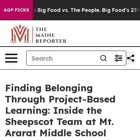
ial Media
Big Food vs. The People. Big Food’s 239 Lawsu
AGP PICKS
Finding Belonging
Through Project-Based
Learning: Inside the
Sheepscot Team at Mt.
Ararat Middle School