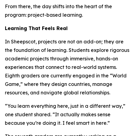
From there, the day shifts into the heart of the
program: project-based learning.
Learning That Feels Real
In Sheepscot, projects are not an add-on; they are
the foundation of learning. Students explore rigorous
academic projects through immersive, hands-on
experiences that connect to real-world systems.
Eighth graders are currently engaged in the “World
Game,” where they design countries, manage
resources, and navigate global relationships.
“You learn everything here, just in a different way,”
one student shared. “It actually makes sense
because you’re doing it. I feel smart in here.”