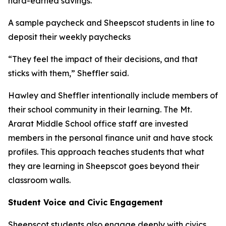
hard-earned savings.
A sample paycheck and Sheepscot students in line to
deposit their weekly paychecks
“They feel the impact of their decisions, and that
sticks with them,” Sheffler said.
Hawley and Sheffler intentionally include members of
their school community in their learning. The Mt.
Ararat Middle School office staff are invested
members in the personal finance unit and have stock
profiles. This approach teaches students that what
they are learning in Sheepscot goes beyond their
classroom walls.
Student Voice and Civic Engagement
Sheepscot students also engage deeply with civics