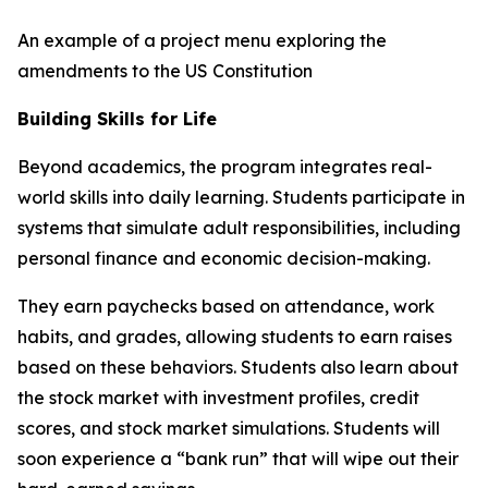
An example of a project menu exploring the
amendments to the US Constitution
Building Skills for Life
Beyond academics, the program integrates real-
world skills into daily learning. Students participate in
systems that simulate adult responsibilities, including
personal finance and economic decision-making.
They earn paychecks based on attendance, work
habits, and grades, allowing students to earn raises
based on these behaviors. Students also learn about
the stock market with investment profiles, credit
scores, and stock market simulations. Students will
soon experience a “bank run” that will wipe out their