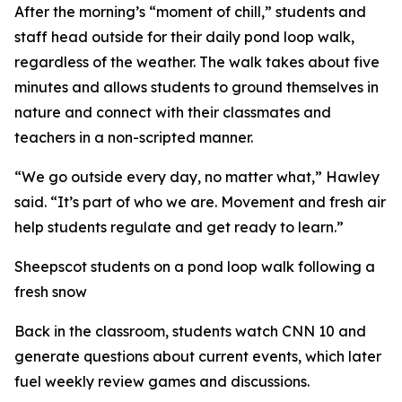
After the morning’s “moment of chill,” students and
staff head outside for their daily pond loop walk,
regardless of the weather. The walk takes about five
minutes and allows students to ground themselves in
nature and connect with their classmates and
teachers in a non-scripted manner.
“We go outside every day, no matter what,” Hawley
said. “It’s part of who we are. Movement and fresh air
help students regulate and get ready to learn.”
Sheepscot students on a pond loop walk following a
fresh snow
Back in the classroom, students watch CNN 10 and
generate questions about current events, which later
fuel weekly review games and discussions.