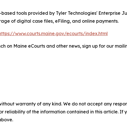
-based tools provided by Tyler Technologies' Enterprise Ju
e of digital case files, eFiling, and online payments.
https://www.courts.maine.gov/ecourts/index.html
h on Maine eCourts and other news, sign up for our mailing
without warranty of any kind. We do not accept any responsib
r reliability of the information contained in this article. I
 above.