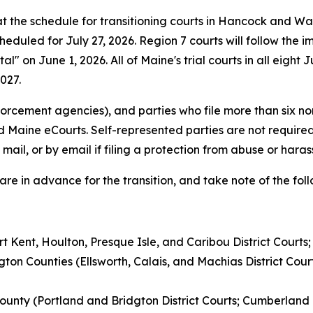
the schedule for transitioning courts in Hancock and Was
 scheduled for July 27, 2026. Region 7 courts will follow th
al" on June 1, 2026. All of Maine's trial courts in all eight
027.
orcement agencies), and parties who file more than six n
d Maine eCourts. Self-represented parties are not required
mail, or by email if filing a protection from abuse or hara
are in advance for the transition, and take note of the fo
t Kent, Houlton, Presque Isle, and Caribou District Courts
gton Counties (Ellsworth, Calais, and Machias District Co
unty (Portland and Bridgton District Courts; Cumberland