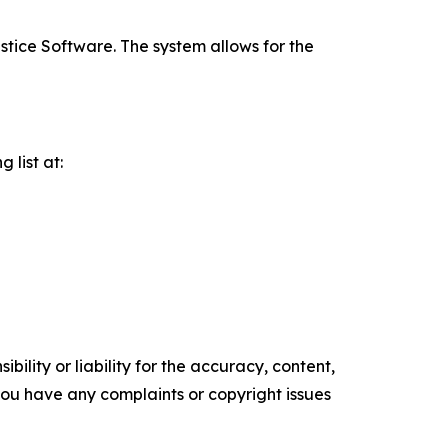
stice Software. The system allows for the
 list at:
ility or liability for the accuracy, content,
f you have any complaints or copyright issues