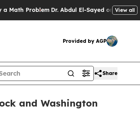
th Problem
Dr. Abdul El-Sayed on Historic Michiga
View all
Provided by AGP
Share
cock and Washington