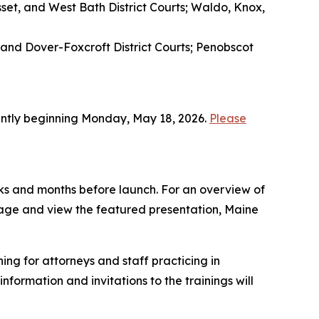
et, and West Bath District Courts; Waldo, Knox,
 and Dover-Foxcroft District Courts; Penobscot
tently beginning Monday, May 18, 2026.
Please
weeks and months before launch. For an overview of
page and view the featured presentation, Maine
ing for attorneys and staff practicing in
formation and invitations to the trainings will