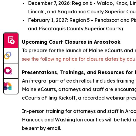
December 7, 2026: Region 6 - Waldo, Knox, Li
Lincoln, and Sagadahoc County Superior Cour
February 1, 2027: Region 5 - Penobscot and Pi
and Piscataquis County Superior Courts)
Upcoming Court Closures in Aroostook
To prepare for the launch of Maine eCourts and e
see the following notice for closure dates by co
Presentations, Trainings, and Resources for
An integral part of each rollout includes trainin
Maine eCourts, attorneys and staff are encoura
eCourts eFiling Kickoff, a recorded webinar pr
In-person training for attorneys and staff in Aro
Hancock and Washington counties will be held at t
be sent by email.