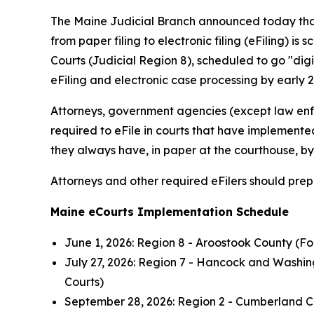
The Maine Judicial Branch announced today that 
from paper filing to electronic filing (eFiling) is
Courts (Judicial Region 8), scheduled to go "digit
eFiling and electronic case processing by early 2
Attorneys, government agencies (except law enf
required to eFile in courts that have implemente
they always have, in paper at the courthouse, by 
Attorneys and other required eFilers should prep
Maine eCourts Implementation Schedule
June 1, 2026: Region 8 - Aroostook County (For
July 27, 2026: Region 7 - Hancock and Washin
Courts)
September 28, 2026: Region 2 - Cumberland Co