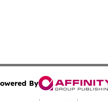
owered By
ubmit Press Release
Terms & Conditions
Copyright/DMCA