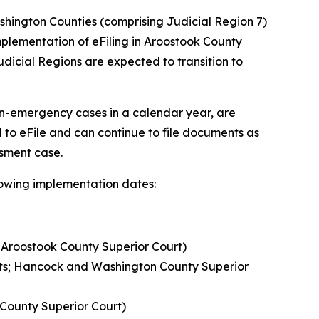
hington Counties (comprising Judicial Region 7)
e implementation of eFiling in Aroostook County
 Judicial Regions are expected to transition to
on-emergency cases in a calendar year, are
 to eFile and can continue to file documents as
ssment case.
llowing implementation dates:
; Aroostook County Superior Court)
urts; Hancock and Washington County Superior
 County Superior Court)