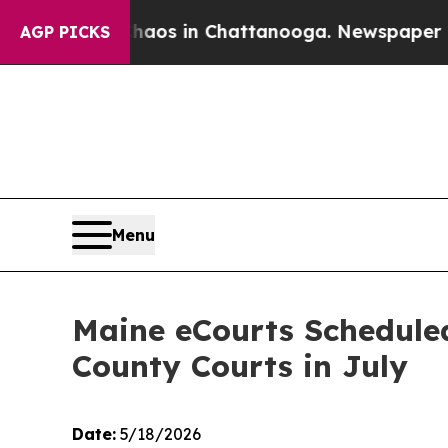
llapse
Chaos in Chattanooga. Newspaper Owner C
AGP PICKS
Menu
Maine eCourts Schedule
County Courts in July
Date:
5/18/2026