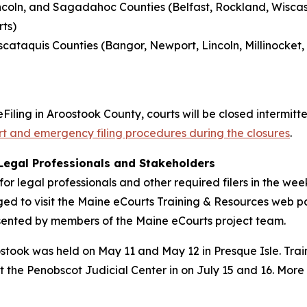
ncoln, and Sagadahoc Counties (Belfast, Rockland, Wiscass
ts)
scataquis Counties (Bangor, Newport, Lincoln, Millinocket,
Filing in Aroostook County, courts will be closed intermit
urt and emergency filing procedures during the closures
.
 Legal Professionals and Stakeholders
g for legal professionals and other required filers in the 
ged to visit the Maine eCourts Training & Resources web 
esented by members of the Maine eCourts project team.
ostook was held on May 11 and May 12 in Presque Isle. Train
he Penobscot Judicial Center in on July 15 and 16. More in