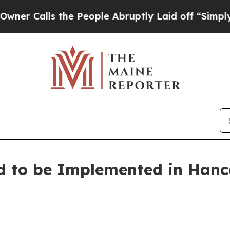
alls the People Abruptly Laid off “Simply a Ma
d to be Implemented in Han