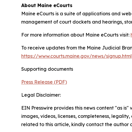
About Maine eCourts
Maine eCourts is a suite of applications and web
management of court dockets and hearings, storag
For more information about Maine eCourts visit:
To receive updates from the Maine Judicial Branc
https://www.courts.maine.gov/news/signup.html
Supporting documents
Press Release (PDF)
Legal Disclaimer:
EIN Presswire provides this news content "as is" 
images, videos, licenses, completeness, legality, o
related to this article, kindly contact the author