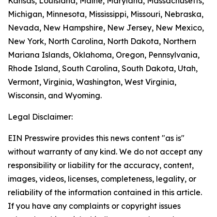
Kansas, Louisiana, Maine, Maryland, Massachusetts,
Michigan, Minnesota, Mississippi, Missouri, Nebraska,
Nevada, New Hampshire, New Jersey, New Mexico,
New York, North Carolina, North Dakota, Northern
Mariana Islands, Oklahoma, Oregon, Pennsylvania,
Rhode Island, South Carolina, South Dakota, Utah,
Vermont, Virginia, Washington, West Virginia,
Wisconsin, and Wyoming.
Legal Disclaimer:
EIN Presswire provides this news content "as is"
without warranty of any kind. We do not accept any
responsibility or liability for the accuracy, content,
images, videos, licenses, completeness, legality, or
reliability of the information contained in this article.
If you have any complaints or copyright issues