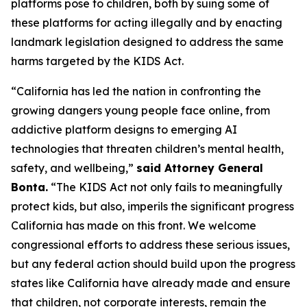
platforms pose to children, both by suing some of
these platforms for acting illegally and by enacting
landmark legislation designed to address the same
harms targeted by the KIDS Act.
“California has led the nation in confronting the
growing dangers young people face online, from
addictive platform designs to emerging AI
technologies that threaten children’s mental health,
safety, and wellbeing,”
said Attorney General
Bonta.
“The KIDS Act not only fails to meaningfully
protect kids, but also, imperils the significant progress
California has made on this front. We welcome
congressional efforts to address these serious issues,
but any federal action should build upon the progress
states like California have already made and ensure
that children, not corporate interests, remain the