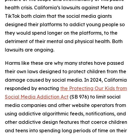
health crisis. California’s lawsuits against Meta and
TikTok both claim that the social media giants
designed their platforms to addict young people so
they would spend longer on the platforms, to the
detriment of their mental and physical health. Both
lawsuits are ongoing.
Harms like these are why many states have passed
their own laws designed to protect children from the
damage caused by social media. In 2024, California
responded by enacting
the Protecting Our Kids from
Social Media Addiction Act
(SB 976) to limit social
media companies and other website operators from
using addictive algorithmic feeds, notifications, and
other addictive design features that coerce children
and teens into spending long periods of time on their