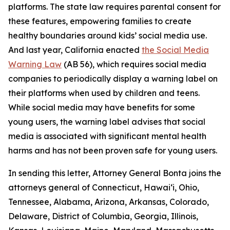
platforms. The state law requires parental consent for
these features, empowering families to create
healthy boundaries around kids’ social media use.
And last year, California enacted
the Social Media
Warning Law
(AB 56), which requires social media
companies to periodically display a warning label on
their platforms when used by children and teens.
While social media may have benefits for some
young users, the warning label advises that social
media is associated with significant mental health
harms and has not been proven safe for young users.
In sending this letter, Attorney General Bonta joins the
attorneys general of Connecticut, Hawai‘i, Ohio,
Tennessee, Alabama, Arizona, Arkansas, Colorado,
Delaware, District of Columbia, Georgia, Illinois,