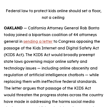
Federal law to protect kids online should set a floor,
not a ceiling
OAKLAND
— California Attorney General Rob Bonta
today joined a bipartisan coalition of 44 attorneys
general in
sending a letter
to Congress opposing the
passage of the Kids Internet and Digital Safety Act
(KIDS Act). The KIDS Act would broadly preempt
state laws governing major online safety and
technology issues — including online obscenity and
regulation of artificial intelligence chatbots — while
replacing them with ineffective federal standards.
The letter argues that passage of the KIDS Act
would threaten the progress states across the country
have made in addressing the harms social media