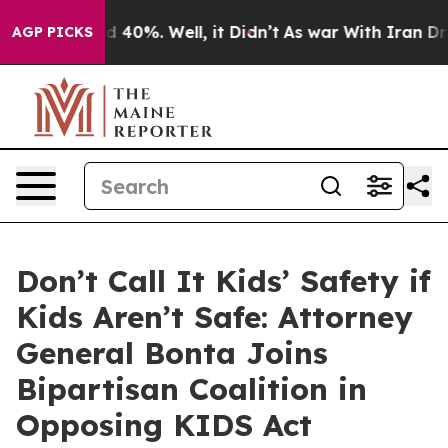
 Around 40%. Well, it Didn’t
As war With Iran Drove 
AGP PICKS
Don’t Call It Kids’ Safety if
Kids Aren’t Safe: Attorney
General Bonta Joins
Bipartisan Coalition in
Opposing KIDS Act