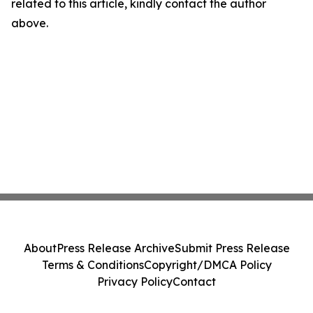
related to this article, kindly contact the author
above.
About
Press Release Archive
Submit Press Release
Terms & Conditions
Copyright/DMCA Policy
Privacy Policy
Contact