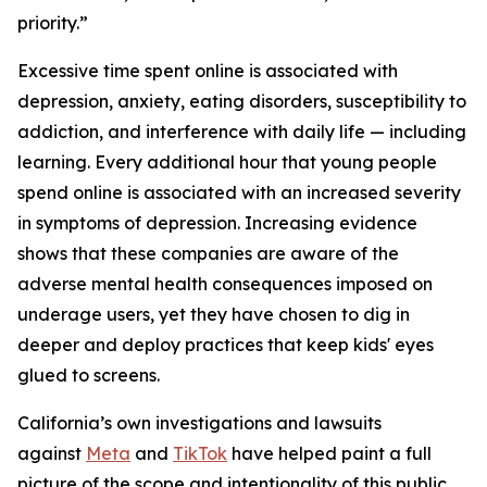
priority.”
Excessive time spent online is associated with
depression, anxiety, eating disorders, susceptibility to
addiction, and interference with daily life — including
learning. Every additional hour that young people
spend online is associated with an increased severity
in symptoms of depression. Increasing evidence
shows that these companies are aware of the
adverse mental health consequences imposed on
underage users, yet they have chosen to dig in
deeper and deploy practices that keep kids' eyes
glued to screens.
California’s own investigations and lawsuits
against
Meta
and
TikTok
have helped paint a full
picture of the scope and intentionality of this public