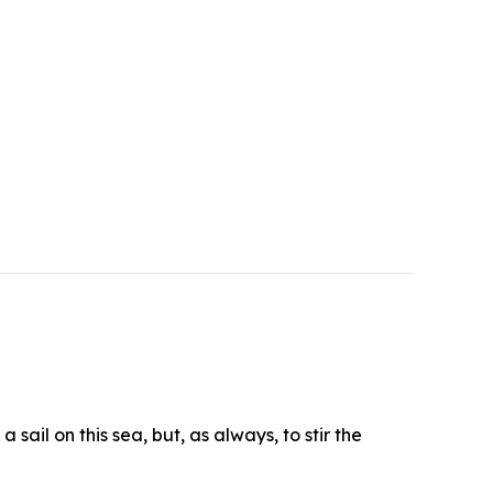
sail on this sea, but, as always, to stir the