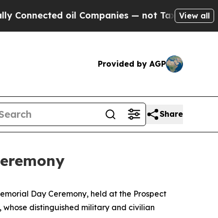
oil Companies — not Taxpayers — the Chance to C
View all
Provided by AGP
Share
Ceremony
 Memorial Day Ceremony, held at the Prospect
whose distinguished military and civilian