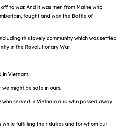
 off to war. And it was men from Maine who
mberlain, fought and won the Battle of
including this lovely community which was settled
tly in the Revolutionary War.
d in Vietnam.
t we might be safe in ours.
nity who served in Vietnam and who passed away
hile fulfilling their duties and for whom our