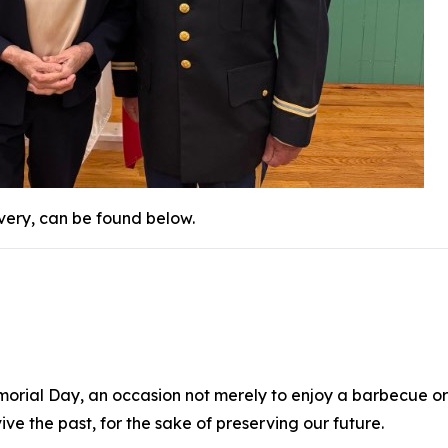
ivery, can be found below.
morial Day, an occasion not merely to enjoy a barbecue or a 
e the past, for the sake of preserving our future.