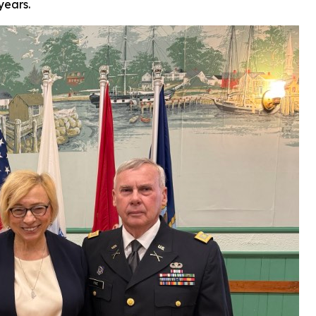
years.