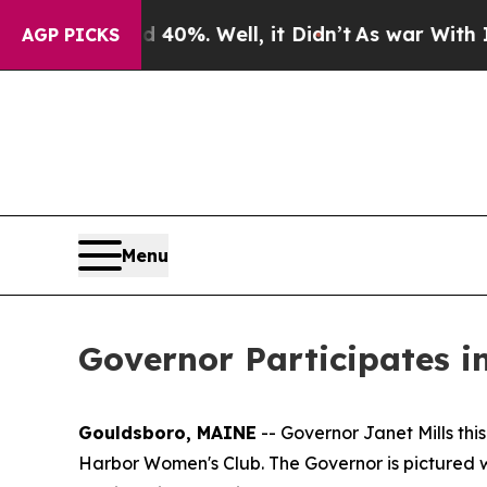
%. Well, it Didn’t
As war With Iran Drove oil P
AGP PICKS
Menu
Governor Participates 
Gouldsboro, MAINE
-- Governor Janet Mills th
Harbor Women's Club. The Governor is pictured wi