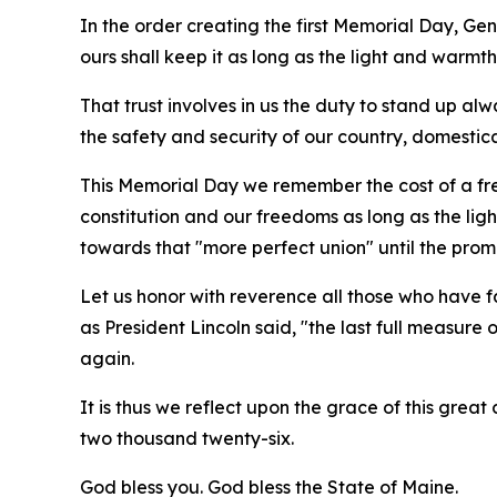
In the order creating the first Memorial Day, Gen
ours shall keep it as long as the light and warmth 
That trust involves in us the duty to stand up alw
the safety and security of our country, domestic
This Memorial Day we remember the cost of a fre
constitution and our freedoms as long as the ligh
towards that "more perfect union" until the promi
Let us honor with reverence all those who have f
as President Lincoln said, "the last full measure 
again.
It is thus we reflect upon the grace of this grea
two thousand twenty-six.
God bless you. God bless the State of Maine.