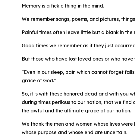
Memory is a fickle thing in the mind.
We remember songs, poems, and pictures, things
Painful times often leave little but a blank in the
Good times we remember as if they just occurre
But those who have lost loved ones or who have 
"Even in our sleep, pain which cannot forget fall
grace of God."
So, it is with these honored dead and with you 
during times perilous to our nation, that we find
the awful and the ultimate grace of our nation.
We thank the men and women whose lives were lost
whose purpose and whose end are uncertain.