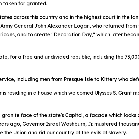
n taken for granted.
states across this country and in the highest court in the 
 Army General John Alexander Logan, who returned from fig
 Americans, and to create "Decoration Day," which later be
te, for a free and undivided republic, including the 73,00
vice, including men from Presque Isle to Kittery who defen
 is residing in a house which welcomed Ulysses S. Grant m
e granite face of the state's Capitol, a facade which look
 years ago, Governor Israel Washburn, Jr. mustered thousand
 the Union and rid our country of the evils of slavery.