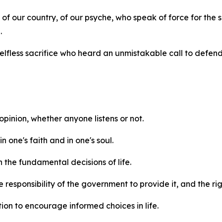
s of our country, of our psyche, who speak of force for the
.
 selfless sacrifice who heard an unmistakable call to defend
 opinion, whether anyone listens or not.
n one's faith and in one's soul.
n the fundamental decisions of life.
 responsibility of the government to provide it, and the ri
tion to encourage informed choices in life.