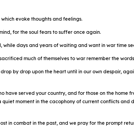
 which evoke thoughts and feelings.
 mind, for the soul fears to suffer once again.
d, while days and years of waiting and want in war time 
sacrificed much of themselves to war remember the words 
s drop by drop upon the heart until in our own despair, ag
who have served your country, and for those on the home 
 a quiet moment in the cacophony of current conflicts and 
 in combat in the past, and we pray for the prompt return