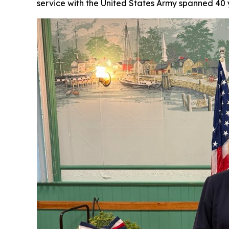
service with the United States Army spanned 40 