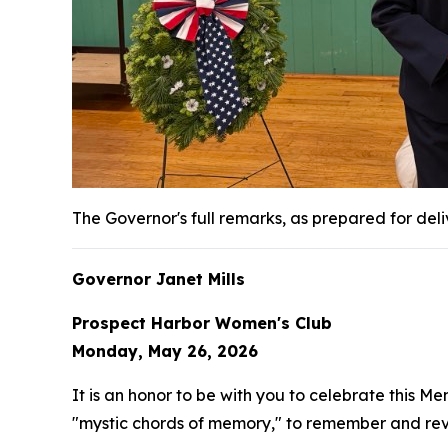
The Governor's full remarks, as prepared for del
Governor Janet Mills
Prospect Harbor Women's Club
Monday, May 26, 2026
It is an honor to be with you to celebrate this Me
"mystic chords of memory," to remember and reviv