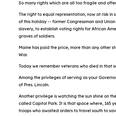
So many rights which are all too fragile and ofte
The right to equal representation, now at risk in 
of this holiday -- former Congressman and Union
slavery, to establish voting rights for African
graves of soldiers.
Maine has paid the price, more than any other sta
War.
Today we remember veterans who died in that ser
Among the privileges of serving as your Governor
of Pres. Lincoln.
Another privilege is watching the sun shine on th
called Capitol Park. It is that space where, 165
troops who awaited orders to travel south to save