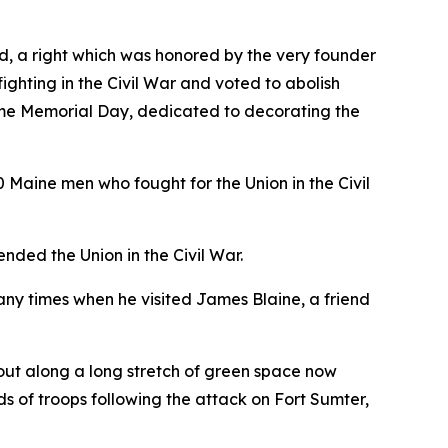
land, a right which was honored by the very founder
hting in the Civil War and voted to abolish
came Memorial Day, dedicated to decorating the
0 Maine men who fought for the Union in the Civil
ded the Union in the Civil War.
any times when he visited James Blaine, a friend
s out along a long stretch of green space now
s of troops following the attack on Fort Sumter,