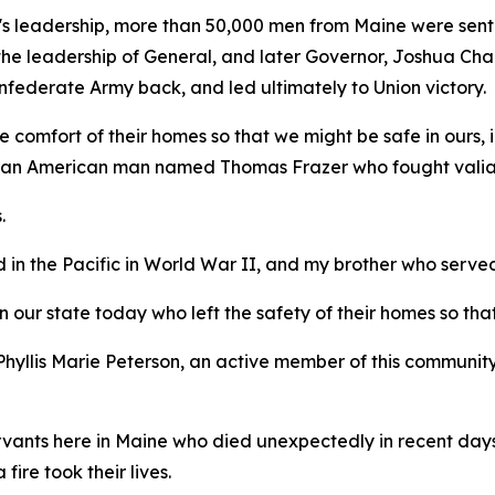
's leadership, more than 50,000 men from Maine were sent
the leadership of General, and later Governor, Joshua Cha
nfederate Army back, and led ultimately to Union victory.
e comfort of their homes so that we might be safe in ours, 
rican American man named Thomas Frazer who fought valian
.
 in the Pacific in World War II, and my brother who serve
n our state today who left the safety of their homes so tha
n Phyllis Marie Peterson, an active member of this commu
vants here in Maine who died unexpectedly in recent days w
fire took their lives.