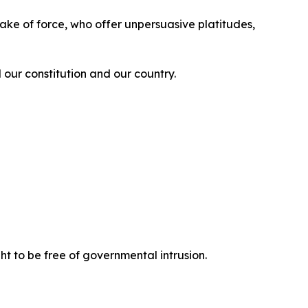
 sake of force, who offer unpersuasive platitudes,
 our constitution and our country.
ght to be free of governmental intrusion.