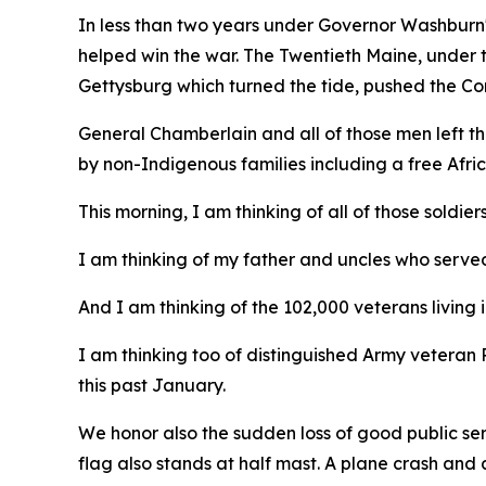
In less than two years under Governor Washburn
helped win the war. The Twentieth Maine, under 
Gettysburg which turned the tide, pushed the Co
General Chamberlain and all of those men left th
by non-Indigenous families including a free Af
This morning, I am thinking of all of those soldiers
I am thinking of my father and uncles who served
And I am thinking of the 102,000 veterans living i
I am thinking too of distinguished Army vetera
this past January.
We honor also the sudden loss of good public ser
flag also stands at half mast. A plane crash and a 