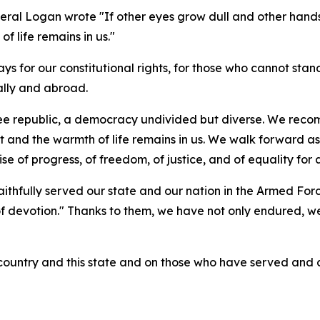
eral Logan wrote "If other eyes grow dull and other hands 
of life remains in us."
ays for our constitutional rights, for those who cannot stan
ally and abroad.
e republic, a democracy undivided but diverse. We recomm
t and the warmth of life remains in us. We walk forward as 
se of progress, of freedom, of justice, and of equality for 
aithfully served our state and our nation in the Armed Fo
of devotion." Thanks to them, we have not only endured, we h
t country and this state and on those who have served and 