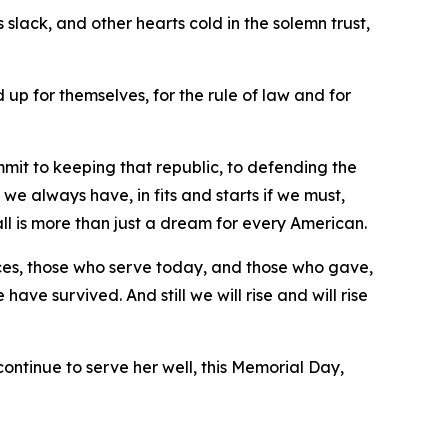
slack, and other hearts cold in the solemn trust,
d up for themselves, for the rule of law and for
it to keeping that republic, to defending the
we always have, in fits and starts if we must,
all is more than just a dream for every American.
rces, those who serve today, and those who gave,
ave survived. And still we will rise and will rise
continue to serve her well, this Memorial Day,