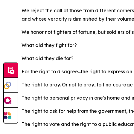
We reject the call of those from different corner
and whose veracity is diminished by their volume
We honor not fighters of fortune, but soldiers of
What did they fight for?
What did they die for?
For the right to disagree...the right to express an
The right to pray. Or not to pray, to find courage i
The right to personal privacy in one's home and i
The right to ask for help from the government, the
The right to vote and the right to a public educa