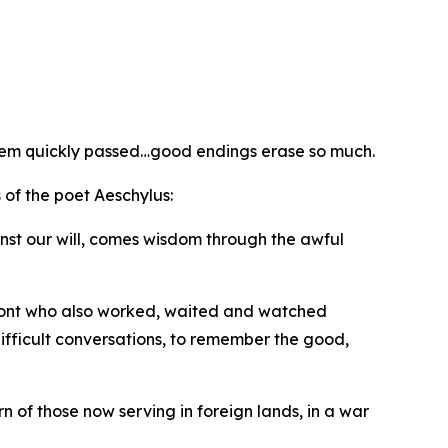
seem quickly passed…good endings erase so much.
of the poet Aeschylus:
ainst our will, comes wisdom through the awful
front who also worked, waited and watched
difficult conversations, to remember the good,
 of those now serving in foreign lands, in a war