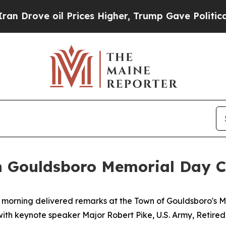
rices Higher, Trump Gave Politically Connected 
in Gouldsboro Memorial Day 
is morning delivered remarks at the Town of Gouldsboro's
th keynote speaker Major Robert Pike, U.S. Army, Retired, 