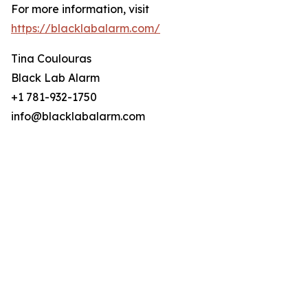
For more information, visit
https://blacklabalarm.com/
Tina Coulouras
Black Lab Alarm
+1 781-932-1750
info@blacklabalarm.com