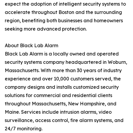
expect the adoption of intelligent security systems to
accelerate throughout Boston and the surrounding
region, benefiting both businesses and homeowners
seeking more advanced protection.
About Black Lab Alarm
Black Lab Alarm is a locally owned and operated
security systems company headquartered in Woburn,
Massachusetts. With more than 30 years of industry
experience and over 10,000 customers served, the
company designs and installs customized security
solutions for commercial and residential clients
throughout Massachusetts, New Hampshire, and
Maine. Services include intrusion alarms, video
surveillance, access control, fire alarm systems, and
24/7 monitoring.