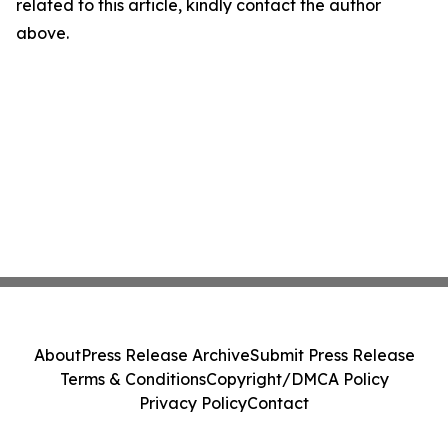
related to this article, kindly contact the author
above.
About
Press Release Archive
Submit Press Release
Terms & Conditions
Copyright/DMCA Policy
Privacy Policy
Contact