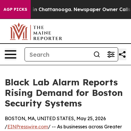
se
Chaos in Chattanooga. Newspaper Owner Calls the P
AGP PICKS
Black Lab Alarm Reports
Rising Demand for Boston
Security Systems
BOSTON, MA, UNITED STATES, May 25, 2026
/
EINPresswire.com
/ -- As businesses across Greater