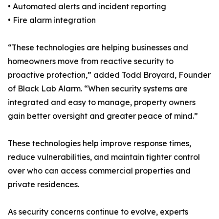
• Automated alerts and incident reporting
• Fire alarm integration
“These technologies are helping businesses and
homeowners move from reactive security to
proactive protection,” added Todd Broyard, Founder
of Black Lab Alarm. “When security systems are
integrated and easy to manage, property owners
gain better oversight and greater peace of mind.”
These technologies help improve response times,
reduce vulnerabilities, and maintain tighter control
over who can access commercial properties and
private residences.
As security concerns continue to evolve, experts