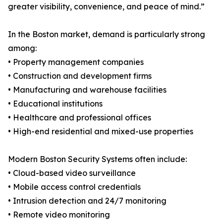
greater visibility, convenience, and peace of mind.”
In the Boston market, demand is particularly strong
among:
• Property management companies
• Construction and development firms
• Manufacturing and warehouse facilities
• Educational institutions
• Healthcare and professional offices
• High-end residential and mixed-use properties
Modern Boston Security Systems often include:
• Cloud-based video surveillance
• Mobile access control credentials
• Intrusion detection and 24/7 monitoring
• Remote video monitoring