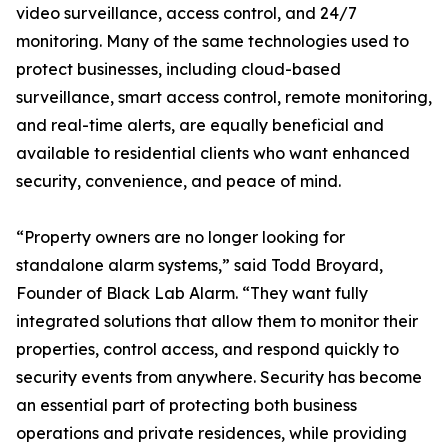
video surveillance, access control, and 24/7
monitoring. Many of the same technologies used to
protect businesses, including cloud-based
surveillance, smart access control, remote monitoring,
and real-time alerts, are equally beneficial and
available to residential clients who want enhanced
security, convenience, and peace of mind.
“Property owners are no longer looking for
standalone alarm systems,” said Todd Broyard,
Founder of Black Lab Alarm. “They want fully
integrated solutions that allow them to monitor their
properties, control access, and respond quickly to
security events from anywhere. Security has become
an essential part of protecting both business
operations and private residences, while providing