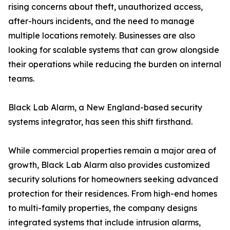
rising concerns about theft, unauthorized access,
after-hours incidents, and the need to manage
multiple locations remotely. Businesses are also
looking for scalable systems that can grow alongside
their operations while reducing the burden on internal
teams.
Black Lab Alarm, a New England-based security
systems integrator, has seen this shift firsthand.
While commercial properties remain a major area of
growth, Black Lab Alarm also provides customized
security solutions for homeowners seeking advanced
protection for their residences. From high-end homes
to multi-family properties, the company designs
integrated systems that include intrusion alarms,