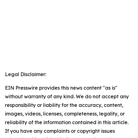
Legal Disclaimer:
EIN Presswire provides this news content "as is"
without warranty of any kind. We do not accept any
responsibility or liability for the accuracy, content,
images, videos, licenses, completeness, legality, or
reliability of the information contained in this article.
If you have any complaints or copyright issues