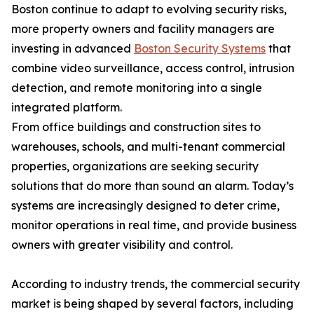
Boston continue to adapt to evolving security risks,
more property owners and facility managers are
investing in advanced
Boston Security Systems
that
combine video surveillance, access control, intrusion
detection, and remote monitoring into a single
integrated platform.
From office buildings and construction sites to
warehouses, schools, and multi-tenant commercial
properties, organizations are seeking security
solutions that do more than sound an alarm. Today’s
systems are increasingly designed to deter crime,
monitor operations in real time, and provide business
owners with greater visibility and control.
According to industry trends, the commercial security
market is being shaped by several factors, including