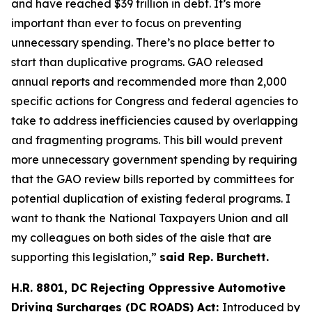
and have reached $39 trillion in debt. It’s more
important than ever to focus on preventing
unnecessary spending. There’s no place better to
start than duplicative programs. GAO released
annual reports and recommended more than 2,000
specific actions for Congress and federal agencies to
take to address inefficiencies caused by overlapping
and fragmenting programs. This bill would prevent
more unnecessary government spending by requiring
that the GAO review bills reported by committees for
potential duplication of existing federal programs. I
want to thank the National Taxpayers Union and all
my colleagues on both sides of the aisle that are
supporting this legislation,”
said Rep. Burchett.
H.R. 8801, DC Rejecting Oppressive Automotive
Driving Surcharges (DC ROADS) Act:
Introduced by