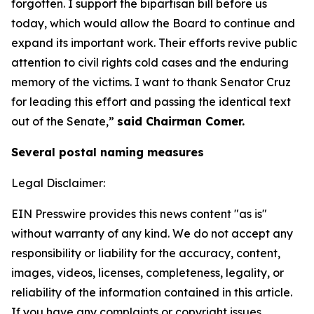
forgotten. I support the bipartisan bill before us
today, which would allow the Board to continue and
expand its important work. Their efforts revive public
attention to civil rights cold cases and the enduring
memory of the victims. I want to thank Senator Cruz
for leading this effort and passing the identical text
out of the Senate,”
said Chairman Comer.
Several postal naming measures
Legal Disclaimer:
EIN Presswire provides this news content "as is"
without warranty of any kind. We do not accept any
responsibility or liability for the accuracy, content,
images, videos, licenses, completeness, legality, or
reliability of the information contained in this article.
If you have any complaints or copyright issues