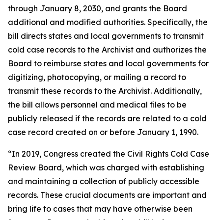
through January 8, 2030, and grants the Board
additional and modified authorities. Specifically, the
bill directs states and local governments to transmit
cold case records to the Archivist and authorizes the
Board to reimburse states and local governments for
digitizing, photocopying, or mailing a record to
transmit these records to the Archivist. Additionally,
the bill allows personnel and medical files to be
publicly released if the records are related to a cold
case record created on or before January 1, 1990.
“In 2019, Congress created the Civil Rights Cold Case
Review Board, which was charged with establishing
and maintaining a collection of publicly accessible
records. These crucial documents are important and
bring life to cases that may have otherwise been