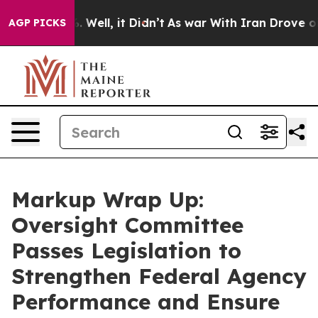
d 40%. Well, it Didn’t
As war With Iran Drove oil Pr
AGP PICKS
Markup Wrap Up:
Oversight Committee
Passes Legislation to
Strengthen Federal Agency
Performance and Ensure