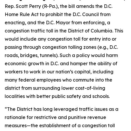
Rep. Scott Perry (R-Pa.), the bill amends the D.C.
Home Rule Act to prohibit the D.C. Council from
enacting, and the D.C. Mayor from enforcing, a
congestion traffic toll in the District of Columbia. This
would include any congestion toll for entry into or
passing through congestion tolling zones (e.g., D.C.
roads, bridges, tunnels). Such a policy would harm
economic growth in D.C. and hamper the ability of
workers to work in our nation’s capital, including
many federal employees who commute into the
district from surrounding lower cost-of-living
localities with better public safety and schools.
“The District has long leveraged traffic issues as a
rationale for restrictive and punitive revenue
measures—the establishment of a congestion toll