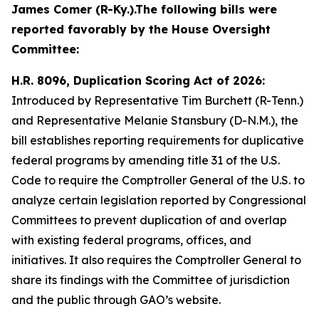
James Comer (R-Ky.).
The following bills were
reported favorably by the House Oversight
Committee:
H.R. 8096, Duplication Scoring Act of 2026:
Introduced by Representative Tim Burchett (R-Tenn.)
and Representative Melanie Stansbury (D-N.M.), the
bill establishes reporting requirements for duplicative
federal programs by amending title 31 of the U.S.
Code to require the Comptroller General of the U.S. to
analyze certain legislation reported by Congressional
Committees to prevent duplication of and overlap
with existing federal programs, offices, and
initiatives. It also requires the Comptroller General to
share its findings with the Committee of jurisdiction
and the public through GAO’s website.