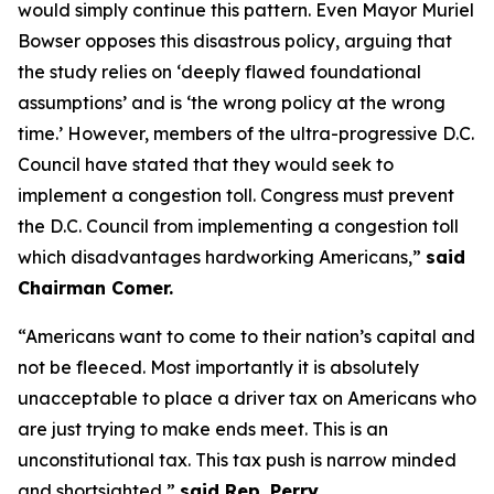
would simply continue this pattern. Even Mayor Muriel
Bowser opposes this disastrous policy, arguing that
the study relies on ‘deeply flawed foundational
assumptions’ and is ‘the wrong policy at the wrong
time.’ However, members of the ultra-progressive D.C.
Council have stated that they would seek to
implement a congestion toll. Congress must prevent
the D.C. Council from implementing a congestion toll
which disadvantages hardworking Americans,”
said
Chairman Comer.
“Americans want to come to their nation’s capital and
not be fleeced. Most importantly it is absolutely
unacceptable to place a driver tax on Americans who
are just trying to make ends meet. This is an
unconstitutional tax. This tax push is narrow minded
and shortsighted,”
said Rep. Perry.