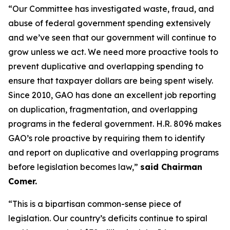
“Our Committee has investigated waste, fraud, and
abuse of federal government spending extensively
and we’ve seen that our government will continue to
grow unless we act. We need more proactive tools to
prevent duplicative and overlapping spending to
ensure that taxpayer dollars are being spent wisely.
Since 2010, GAO has done an excellent job reporting
on duplication, fragmentation, and overlapping
programs in the federal government. H.R. 8096 makes
GAO’s role proactive by requiring them to identify
and report on duplicative and overlapping programs
before legislation becomes law,”
said Chairman
Comer.
“This is a bipartisan common-sense piece of
legislation. Our country’s deficits continue to spiral