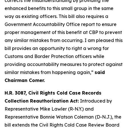
corrects the misunderstanding by providing the
enhanced benefits to this small group in the same
way as existing officers. This bill also requires a
Government Accountability Office report to ensure
proper management of this benefit at CBP to prevent
any similar mistakes from occurring. I am pleased this
bill provides an opportunity to right a wrong for
Customs and Border Protection officers while
providing accountability measures to protect against
similar mistakes from happening again,”
said
Chairman Comer.
H.R. 3087, Civil Rights Cold Case Records
Collection Reauthorization Act:
Introduced by
Representative Mike Lawler (R-N.Y.) and
Representative Bonnie Watson Coleman (D-N.J.), the
bill extends the Civil Rights Cold Case Review Board