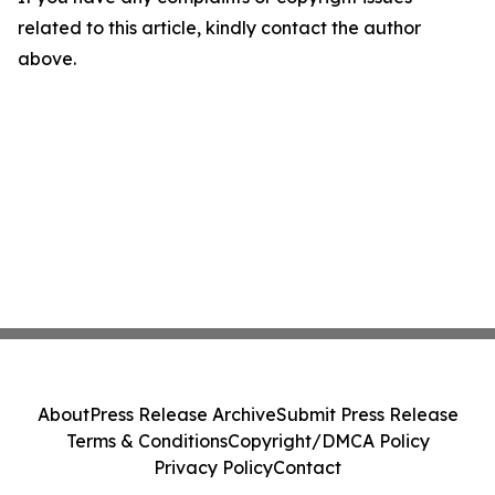
related to this article, kindly contact the author
above.
About
Press Release Archive
Submit Press Release
Terms & Conditions
Copyright/DMCA Policy
Privacy Policy
Contact