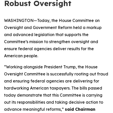
Robust Oversight
WASHINGTON—Today, the House Committee on
Oversight and Government Reform held a markup
and advanced legislation that supports the
Committee’s mission to strengthen oversight and
ensure federal agencies deliver results for the
American people.
“
Working alongside President Trump, the House
Oversight Committee is successfully rooting out fraud
and ensuring federal agencies are delivering for
hardworking American taxpayers.
The bills passed
today demonstrate that this Committee is carrying
out its responsibilities and taking decisive action to
advance meaningful reforms
,”
said Chairman