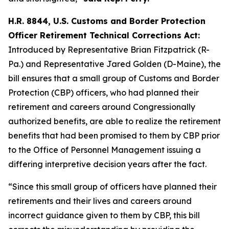
H.R. 8844, U.S. Customs and Border Protection
Officer Retirement Technical Corrections Act:
Introduced by Representative Brian Fitzpatrick (R-
Pa.) and Representative Jared Golden (D-Maine), the
bill ensures that a small group of Customs and Border
Protection (CBP) officers, who had planned their
retirement and careers around Congressionally
authorized benefits, are able to realize the retirement
benefits that had been promised to them by CBP prior
to the Office of Personnel Management issuing a
differing interpretive decision years after the fact.
“Since this small group of officers have planned their
retirements and their lives and careers around
incorrect guidance given to them by CBP, this bill