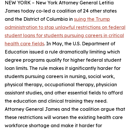
NEW YORK – New York Attorney General Letitia
James today co-led a coalition of 24 other states
and the District of Columbia in
suing the Trump
administration to stop unlawful restrictions on federal
student loans for students pursuing careers in critical
health care fields
. In May, the U.S. Department of
Education issued a rule dramatically limiting which
degree programs qualify for higher federal student
loan limits. The rule makes it significantly harder for
students pursuing careers in nursing, social work,
physical therapy, occupational therapy, physician
assistant studies, and other essential fields to afford
the education and clinical training they need.
Attorney General James and the coalition argue that
these restrictions will worsen the existing health care
workforce shortage and make it harder for