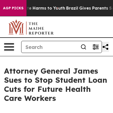
nd to Abate Harms to Youth
Brazil Gives Parents Socia
AGP PICKS
Attorney General James
Sues to Stop Student Loan
Cuts for Future Health
Care Workers