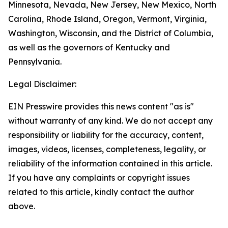
Minnesota, Nevada, New Jersey, New Mexico, North
Carolina, Rhode Island, Oregon, Vermont, Virginia,
Washington, Wisconsin, and the District of Columbia,
as well as the governors of Kentucky and
Pennsylvania.
Legal Disclaimer:
EIN Presswire provides this news content "as is"
without warranty of any kind. We do not accept any
responsibility or liability for the accuracy, content,
images, videos, licenses, completeness, legality, or
reliability of the information contained in this article.
If you have any complaints or copyright issues
related to this article, kindly contact the author
above.