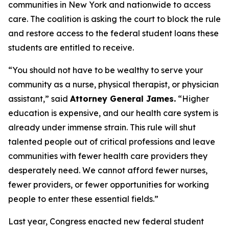
communities in New York and nationwide to access
care. The coalition is asking the court to block the rule
and restore access to the federal student loans these
students are entitled to receive.
“You should not have to be wealthy to serve your
community as a nurse, physical therapist, or physician
assistant,” said
Attorney General James.
“Higher
education is expensive, and our health care system is
already under immense strain. This rule will shut
talented people out of critical professions and leave
communities with fewer health care providers they
desperately need. We cannot afford fewer nurses,
fewer providers, or fewer opportunities for working
people to enter these essential fields.”
Last year, Congress enacted new federal student