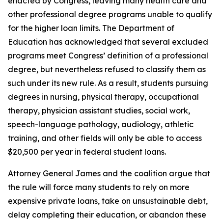
enacted by Congress, leaving many health care and
other professional degree programs unable to qualify
for the higher loan limits. The Department of
Education has acknowledged that several excluded
programs meet Congress’ definition of a professional
degree, but nevertheless refused to classify them as
such under its new rule. As a result, students pursuing
degrees in nursing, physical therapy, occupational
therapy, physician assistant studies, social work,
speech-language pathology, audiology, athletic
training, and other fields will only be able to access
$20,500 per year in federal student loans.
Attorney General James and the coalition argue that
the rule will force many students to rely on more
expensive private loans, take on unsustainable debt,
delay completing their education, or abandon these