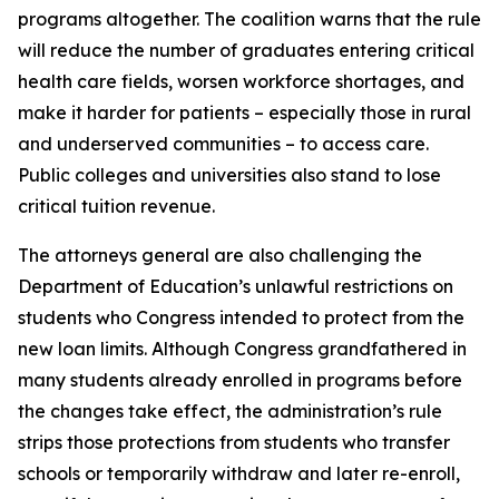
programs altogether. The coalition warns that the rule
will reduce the number of graduates entering critical
health care fields, worsen workforce shortages, and
make it harder for patients – especially those in rural
and underserved communities – to access care.
Public colleges and universities also stand to lose
critical tuition revenue.
The attorneys general are also challenging the
Department of Education’s unlawful restrictions on
students who Congress intended to protect from the
new loan limits. Although Congress grandfathered in
many students already enrolled in programs before
the changes take effect, the administration’s rule
strips those protections from students who transfer
schools or temporarily withdraw and later re-enroll,