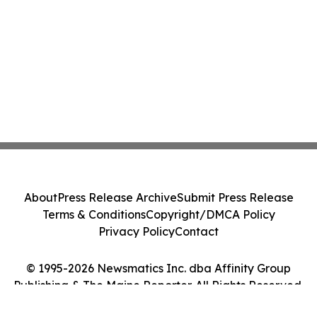
About
Press Release Archive
Submit Press Release
Terms & Conditions
Copyright/DMCA Policy
Privacy Policy
Contact
© 1995-2026 Newsmatics Inc. dba Affinity Group
Publishing & The Maine Reporter. All Rights Reserved.
Cookie Settings / Your Privacy Choices