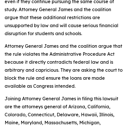
even if they continue pursuing the same course of
study. Attorney General James and the coalition
argue that these additional restrictions are
unsupported by law and will cause serious financial
disruption for students and schools.
Attorney General James and the coalition argue that
the rule violates the Administrative Procedure Act
because it directly contradicts federal law and is
arbitrary and capricious. They are asking the court to
block the rule and ensure the loans are made
available as Congress intended.
Joining Attorney General James in filing this lawsuit
are the attorneys general of Arizona, California,
Colorado, Connecticut, Delaware, Hawaii, Illinois,
Maine, Maryland, Massachusetts, Michigan,