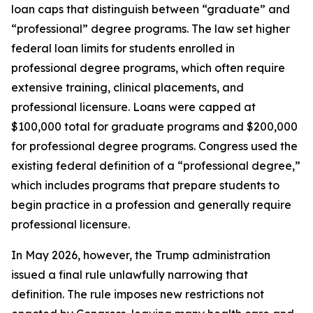
loan caps that distinguish between “graduate” and
“professional” degree programs. The law set higher
federal loan limits for students enrolled in
professional degree programs, which often require
extensive training, clinical placements, and
professional licensure. Loans were capped at
$100,000 total for graduate programs and $200,000
for professional degree programs. Congress used the
existing federal definition of a “professional degree,”
which includes programs that prepare students to
begin practice in a profession and generally require
professional licensure.
In May 2026, however, the Trump administration
issued a final rule unlawfully narrowing that
definition. The rule imposes new restrictions not