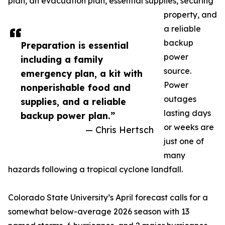
plan, an evacuation plan, essential supplies, securing
property, and
a reliable
backup
Preparation is essential
power
including a family
source.
emergency plan, a kit with
Power
nonperishable food and
outages
supplies, and a reliable
lasting days
backup power plan.”
or weeks are
— Chris Hertsch
just one of
many
hazards following a tropical cyclone landfall.
Colorado State University’s April forecast calls for a
somewhat below-average 2026 season with 13