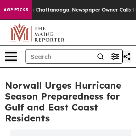
Chaos in Chattanooga. Newspaper Owner Calls the Peo
AGP PICKS
Norwall Urges Hurricane
Season Preparedness for
Gulf and East Coast
Residents