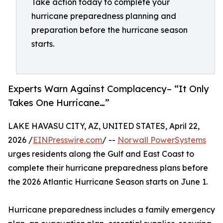
Take action today to complete your
hurricane preparedness planning and
preparation before the hurricane season
starts.
Experts Warn Against Complacency– “It Only
Takes One Hurricane…”
LAKE HAVASU CITY, AZ, UNITED STATES, April 22,
2026 /
EINPresswire.com
/ --
Norwall PowerSystems
urges residents along the Gulf and East Coast to
complete their hurricane preparedness plans before
the 2026 Atlantic Hurricane Season starts on June 1.
Hurricane preparedness includes a family emergency