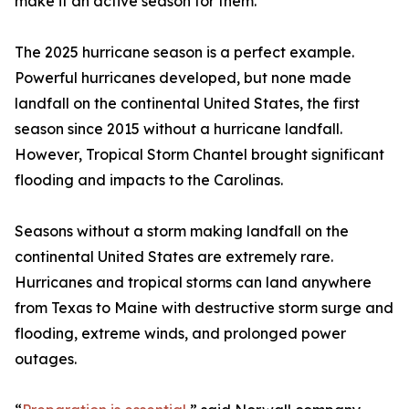
make it an active season for them.”
The 2025 hurricane season is a perfect example.
Powerful hurricanes developed, but none made
landfall on the continental United States, the first
season since 2015 without a hurricane landfall.
However, Tropical Storm Chantel brought significant
flooding and impacts to the Carolinas.
Seasons without a storm making landfall on the
continental United States are extremely rare.
Hurricanes and tropical storms can land anywhere
from Texas to Maine with destructive storm surge and
flooding, extreme winds, and prolonged power
outages.