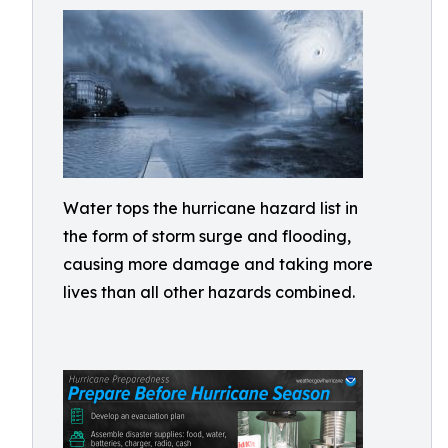
Water tops the hurricane hazard list in
the form of storm surge and flooding,
causing more damage and taking more
lives than all other hazards combined.