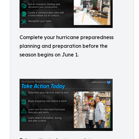
Complete your hurricane preparedness
planning and preparation before the
season begins on June 1.