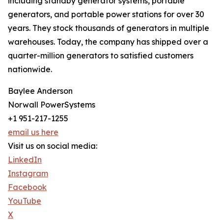
including standby generator systems, portable
generators, and portable power stations for over 30
years. They stock thousands of generators in multiple
warehouses. Today, the company has shipped over a
quarter-million generators to satisfied customers
nationwide.
Baylee Anderson
Norwall PowerSystems
+1 951-217-1255
email us here
Visit us on social media:
LinkedIn
Instagram
Facebook
YouTube
X