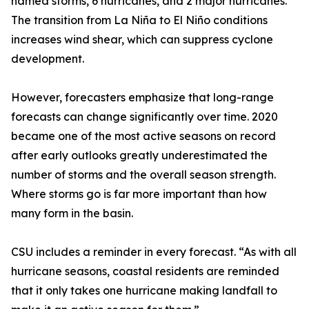
named storms, 6 hurricanes, and 2 major hurricanes.
The transition from La Niña to El Niño conditions
increases wind shear, which can suppress cyclone
development.
However, forecasters emphasize that long-range
forecasts can change significantly over time. 2020
became one of the most active seasons on record
after early outlooks greatly underestimated the
number of storms and the overall season strength.
Where storms go is far more important than how
many form in the basin.
CSU includes a reminder in every forecast. “As with all
hurricane seasons, coastal residents are reminded
that it only takes one hurricane making landfall to