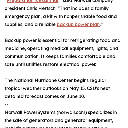
“
Preparation is essential
,” said Norwall company
president Chris Hertsch. “That includes a family
emergency plan, a kit with nonperishable food and
supplies, and a reliable
backup power plan
.”
Backup power is essential for refrigerating food and
medicine, operating medical equipment, lights, and
communication. It keeps families comfortable and
safe until utilities restore electrical power.
The National Hurricane Center begins regular
tropical weather outlooks on May 15. CSU’s next
detailed forecast comes on June 10.
--
Norwall PowerSystems (norwall.com) specializes in
the sale of generators and generator equipment,