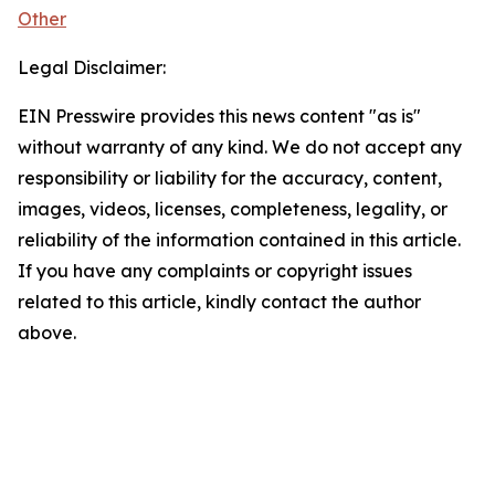
Other
Legal Disclaimer:
EIN Presswire provides this news content "as is"
without warranty of any kind. We do not accept any
responsibility or liability for the accuracy, content,
images, videos, licenses, completeness, legality, or
reliability of the information contained in this article.
If you have any complaints or copyright issues
related to this article, kindly contact the author
above.