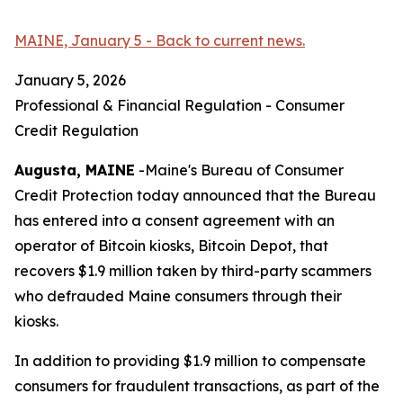
MAINE, January 5 - Back to current news.
January 5, 2026
Professional & Financial Regulation - Consumer
Credit Regulation
Augusta, MAINE
-Maine's Bureau of Consumer
Credit Protection today announced that the Bureau
has entered into a consent agreement with an
operator of Bitcoin kiosks, Bitcoin Depot, that
recovers $1.9 million taken by third-party scammers
who defrauded Maine consumers through their
kiosks.
In addition to providing $1.9 million to compensate
consumers for fraudulent transactions, as part of the