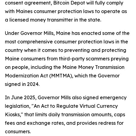
consent agreement, Bitcoin Depot will fully comply
with Maines consumer protection laws to operate as
a licensed money transmitter in the state.
Under Governor Mills, Maine has enacted some of the
most comprehensive consumer protection laws in the
country when it comes to preventing and protecting
Maine consumers from third-party scammers preying
on people, including the Maine Money Transmission
Modernization Act (MMTMA), which the Governor
signed in 2024.
In June 2025, Governor Mills also signed emergency
legislation, "An Act to Regulate Virtual Currency
Kiosks," that limits daily transmission amounts, caps
fees and exchange rates, and provides redress for
consumers.