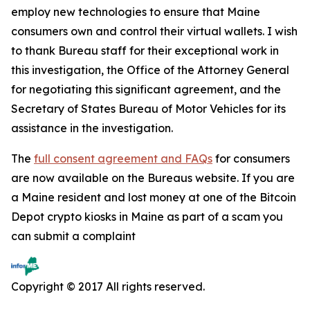
employ new technologies to ensure that Maine
consumers own and control their virtual wallets. I wish
to thank Bureau staff for their exceptional work in
this investigation, the Office of the Attorney General
for negotiating this significant agreement, and the
Secretary of States Bureau of Motor Vehicles for its
assistance in the investigation.
The
full consent agreement and FAQs
for consumers
are now available on the Bureaus website. If you are
a Maine resident and lost money at one of the Bitcoin
Depot crypto kiosks in Maine as part of a scam you
can submit a complaint
Copyright © 2017 All rights reserved.