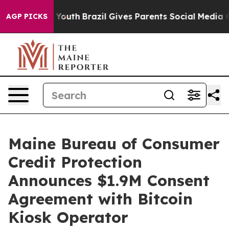
e Harms to Youth
Brazil Gives Parents Social Media Con
AGP PICKS
Maine Bureau of Consumer
Credit Protection
Announces $1.9M Consent
Agreement with Bitcoin
Kiosk Operator