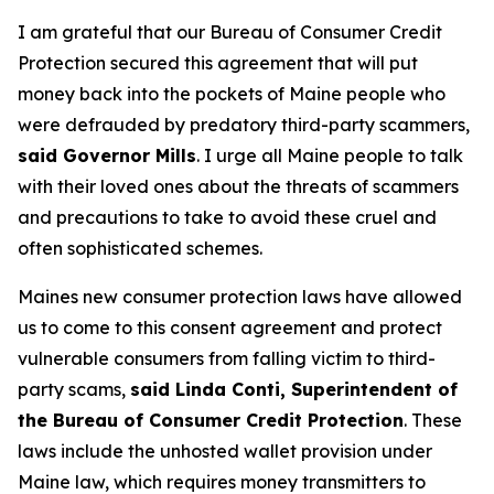
I am grateful that our Bureau of Consumer Credit
Protection secured this agreement that will put
money back into the pockets of Maine people who
were defrauded by predatory third-party scammers,
said Governor Mills
. I urge all Maine people to talk
with their loved ones about the threats of scammers
and precautions to take to avoid these cruel and
often sophisticated schemes.
Maines new consumer protection laws have allowed
us to come to this consent agreement and protect
vulnerable consumers from falling victim to third-
party scams,
said Linda Conti, Superintendent of
the Bureau of Consumer Credit Protection
. These
laws include the unhosted wallet provision under
Maine law, which requires money transmitters to