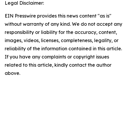
Legal Disclaimer:
EIN Presswire provides this news content "as is"
without warranty of any kind. We do not accept any
responsibility or liability for the accuracy, content,
images, videos, licenses, completeness, legality, or
reliability of the information contained in this article.
If you have any complaints or copyright issues
related to this article, kindly contact the author
above.